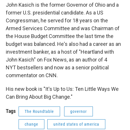
John Kasich is the former Governor of Ohio and a
former U.S. presidential candidate. As a US
Congressman, he served for 18 years on the
Armed Services Committee and was Chairman of
the House Budget Committee the last time the
budget was balanced. He's also had a career as an
investment banker, as a host of "Heartland with
John Kasich" on Fox News, as an author of 4
NYT bestsellers and now as a senior political
commentator on CNN.
His new book is "It's Up to Us: Ten Little Ways We
Can Bring About Big Change."
Tags
The Roundtable
governor
change
united states of america