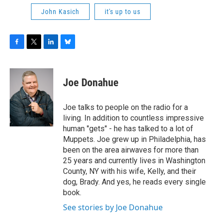
John Kasich
it's up to us
F
T
L
B
a
w
i
l
c
i
n
u
e
t
k
e
Joe Donahue
b
t
e
s
o
e
d
k
o
r
I
y
Joe talks to people on the radio for a
k
n
living. In addition to countless impressive
human "gets" - he has talked to a lot of
Muppets. Joe grew up in Philadelphia, has
been on the area airwaves for more than
25 years and currently lives in Washington
County, NY with his wife, Kelly, and their
dog, Brady. And yes, he reads every single
book.
See stories by Joe Donahue