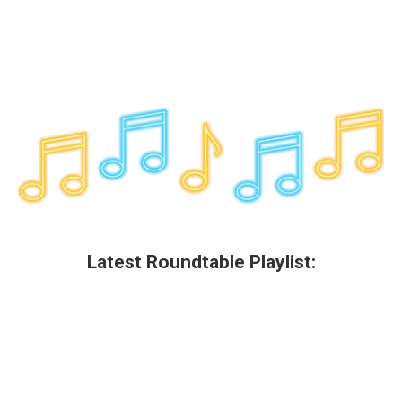
Latest Roundtable Playlist: