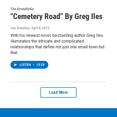
The Roundtable
"Cemetery Road" By Greg Iles
Joe Donahue
, April 4, 2019
With his newest novel, bestselling author Greg Iles
illuminates the intricate and complicated
relationships that define not just one small town but
that…
LISTEN
•
15:29
Load More