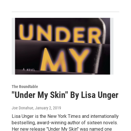
The Roundtable
"Under My Skin" By Lisa Unger
Joe Donahue
, January 2, 2019
Lisa Unger is the New York Times and internationally
bestselling, award-winning author of sixteen novels.
Her new release "Under My Skin" was named one