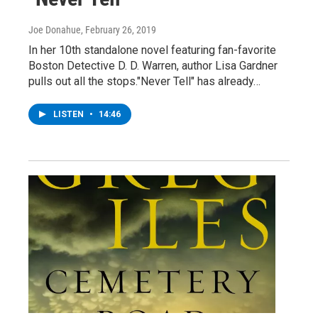
Joe Donahue
, February 26, 2019
In her 10th standalone novel featuring fan-favorite
Boston Detective D. D. Warren, author Lisa Gardner
pulls out all the stops."Never Tell" has already…
LISTEN
•
14:46