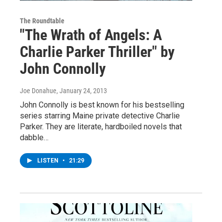
The Roundtable
"The Wrath of Angels: A
Charlie Parker Thriller" by
John Connolly
Joe Donahue
, January 24, 2013
John Connolly is best known for his bestselling
series starring Maine private detective Charlie
Parker. They are literate, hardboiled novels that
dabble…
LISTEN
•
21:29