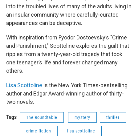
into the troubled lives of many of the adults living in
an insular community where carefully-curated
appearances can be deceptive.
With inspiration from Fyodor Dostoevsky’s "Crime
and Punishment," Scottoline explores the guilt that
ripples from a twenty-year-old tragedy that took
one teenager’s life and forever changed many
others.
Lisa Scottoline
is the New York Times-bestselling
author and Edgar Award-winning author of thirty-
two novels.
Tags
The Roundtable
mystery
thriller
crime fiction
lisa scottoline