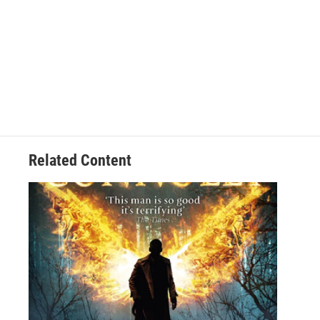
Related Content