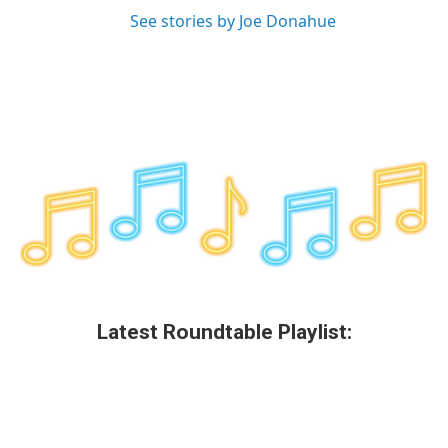
See stories by Joe Donahue
Latest Roundtable Playlist: