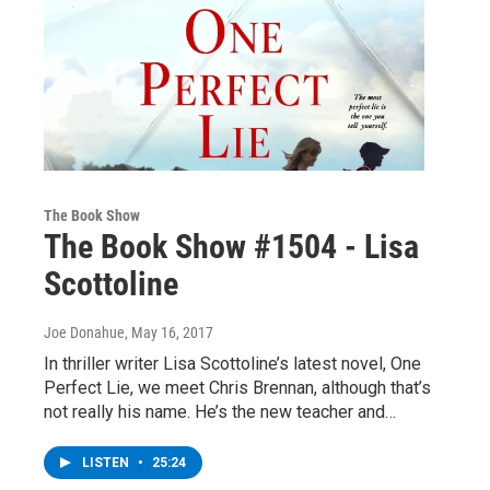
The Book Show
The Book Show #1504 - Lisa
Scottoline
Joe Donahue
, May 16, 2017
In thriller writer Lisa Scottoline’s latest novel, One
Perfect Lie, we meet Chris Brennan, although that’s
not really his name. He’s the new teacher and…
LISTEN
•
25:24