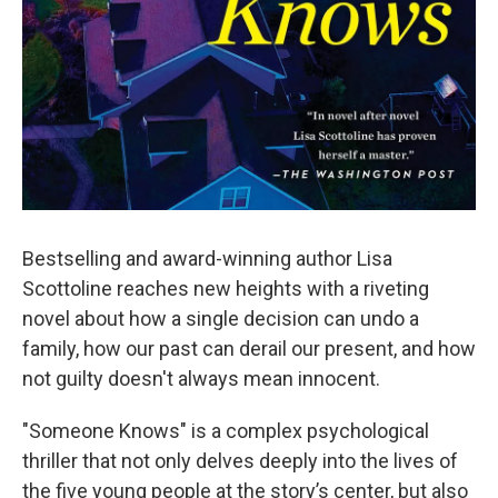
Bestselling and award-winning author Lisa
Scottoline reaches new heights with a riveting
novel about how a single decision can undo a
family, how our past can derail our present, and how
not guilty doesn't always mean innocent.
"Someone Knows" is a complex psychological
thriller that not only delves deeply into the lives of
the five young people at the story’s center, but also