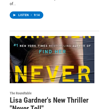
of…
LISTEN
•
9:14
The Roundtable
Lisa Gardner's New Thriller
"Never Tell"