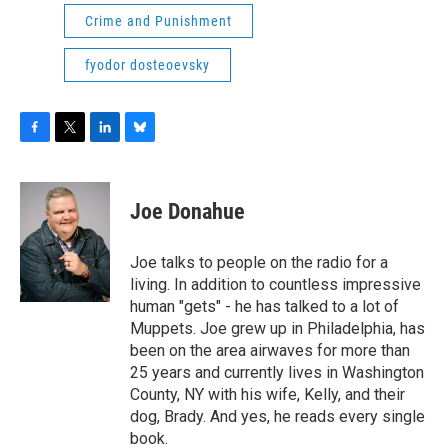
Crime and Punishment
fyodor dosteoevsky
F
T
L
B
a
w
i
l
c
i
n
u
e
t
k
e
Joe Donahue
b
t
e
s
o
e
d
k
o
r
I
y
Joe talks to people on the radio for a
k
n
living. In addition to countless impressive
human "gets" - he has talked to a lot of
Muppets. Joe grew up in Philadelphia, has
been on the area airwaves for more than
25 years and currently lives in Washington
County, NY with his wife, Kelly, and their
dog, Brady. And yes, he reads every single
book.