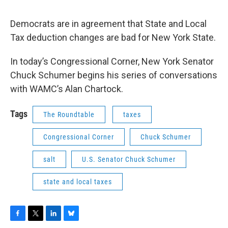
Democrats are in agreement that State and Local
Tax deduction changes are bad for New York State.
In today’s Congressional Corner, New York Senator
Chuck Schumer begins his series of conversations
with WAMC’s Alan Chartock.
Tags
The Roundtable
taxes
Congressional Corner
Chuck Schumer
salt
U.S. Senator Chuck Schumer
state and local taxes
F
T
L
B