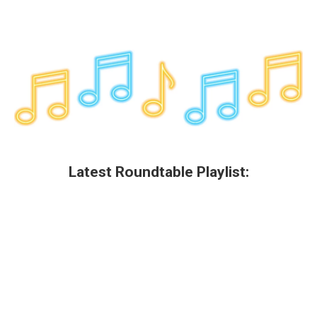
Latest Roundtable Playlist: