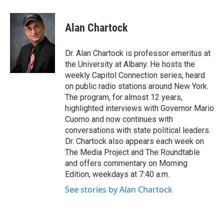
a
w
i
l
c
i
n
u
e
t
k
e
Alan Chartock
b
t
e
s
o
e
d
k
o
r
I
y
Dr. Alan Chartock is professor emeritus at
k
n
the University at Albany. He hosts the
weekly Capitol Connection series, heard
on public radio stations around New York.
The program, for almost 12 years,
highlighted interviews with Governor Mario
Cuomo and now continues with
conversations with state political leaders.
Dr. Chartock also appears each week on
The Media Project and The Roundtable
and offers commentary on Morning
Edition, weekdays at 7:40 a.m.
See stories by Alan Chartock