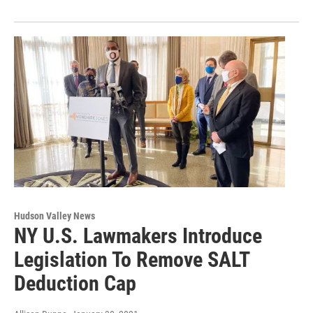
Hudson Valley News
NY U.S. Lawmakers Introduce
Legislation To Remove SALT
Deduction Cap