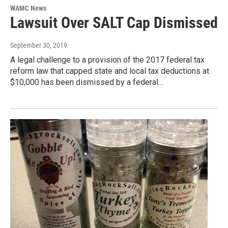
WAMC News
Lawsuit Over SALT Cap Dismissed
September 30, 2019
A legal challenge to a provision of the 2017 federal tax
reform law that capped state and local tax deductions at
$10,000 has been dismissed by a federal…