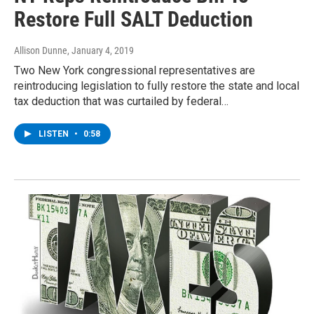
Restore Full SALT Deduction
Allison Dunne
, January 4, 2019
Two New York congressional representatives are
reintroducing legislation to fully restore the state and local
tax deduction that was curtailed by federal…
LISTEN
•
0:58