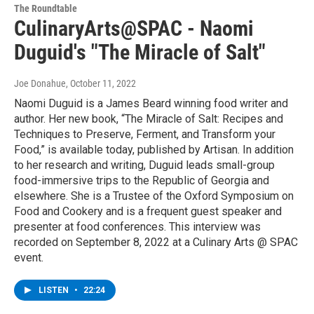
The Roundtable
CulinaryArts@SPAC - Naomi
Duguid's "The Miracle of Salt"
Joe Donahue
, October 11, 2022
Naomi Duguid is a James Beard winning food writer and
author. Her new book, “The Miracle of Salt: Recipes and
Techniques to Preserve, Ferment, and Transform your
Food,” is available today, published by Artisan. In addition
to her research and writing, Duguid leads small-group
food-immersive trips to the Republic of Georgia and
elsewhere. She is a Trustee of the Oxford Symposium on
Food and Cookery and is a frequent guest speaker and
presenter at food conferences. This interview was
recorded on September 8, 2022 at a Culinary Arts @ SPAC
event.
LISTEN
•
22:24