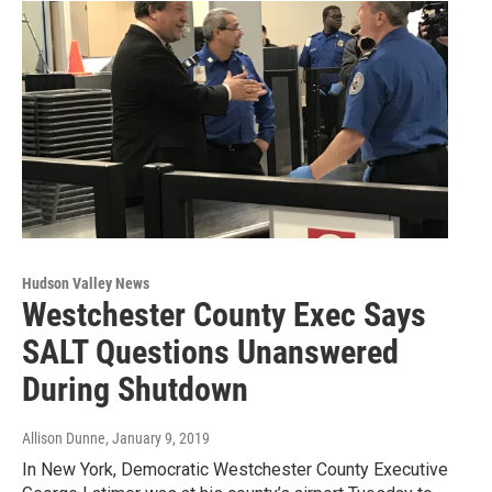
Hudson Valley News
Westchester County Exec Says
SALT Questions Unanswered
During Shutdown
Allison Dunne
, January 9, 2019
In New York, Democratic Westchester County Executive