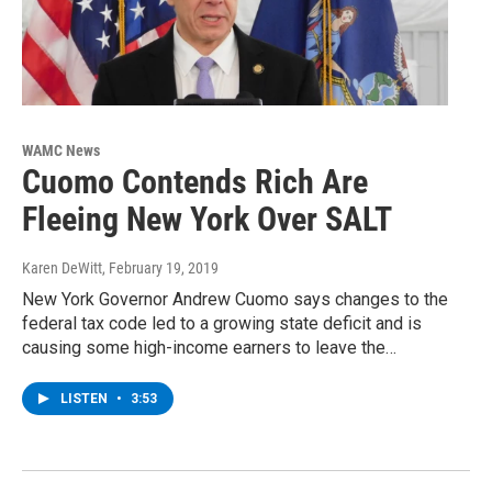
WAMC News
Cuomo Contends Rich Are
Fleeing New York Over SALT
Karen DeWitt
, February 19, 2019
New York Governor Andrew Cuomo says changes to the
federal tax code led to a growing state deficit and is
causing some high-income earners to leave the…
LISTEN
•
3:53