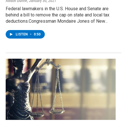
Allison Dunne
, January 30, 2021
Federal lawmakers in the U.S. House and Senate are
behind a bill to remove the cap on state and local tax
deductions.Congressman Mondaire Jones of New…
LISTEN
•
0:50