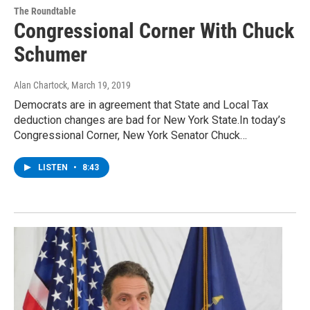
The Roundtable
Congressional Corner With Chuck
Schumer
Alan Chartock
, March 19, 2019
Democrats are in agreement that State and Local Tax
deduction changes are bad for New York State.In today’s
Congressional Corner, New York Senator Chuck…
LISTEN
•
8:43