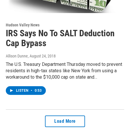
Hudson Valley News
IRS Says No To SALT Deduction
Cap Bypass
Allison Dunne
, August 24, 2018
The U.S. Treasury Department Thursday moved to prevent
residents in high-tax states like New York from using a
workaround to the $10,000 cap on state and…
LISTEN
•
0:53
Load More