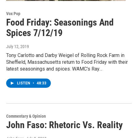
Vox Pop
Food Friday: Seasonings And
Spices 7/12/19
July 12, 2019
Tony Carlotto and Darby Weigel of Rolling Rock Farm in
Sheffield, Massachusetts return to Food Friday with their
latest seasonings and spices. WAMC's Ray…
LISTEN
•
48:33
Commentary & Opinion
John Faso: Rhetoric Vs. Reality