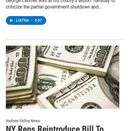
George Latimer was at his county’s airport Tuesday to
criticize the partial government shutdown and…
LISTEN
•
0:57
Hudson Valley News
NY Reps Reintroduce Bill To