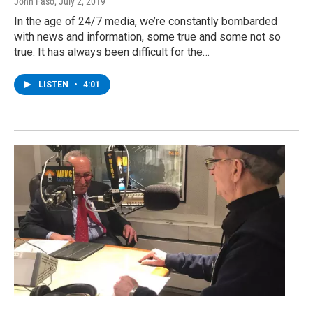
John Faso
, July 2, 2019
In the age of 24/7 media, we’re constantly bombarded
with news and information, some true and some not so
true. It has always been difficult for the…
LISTEN
•
4:01