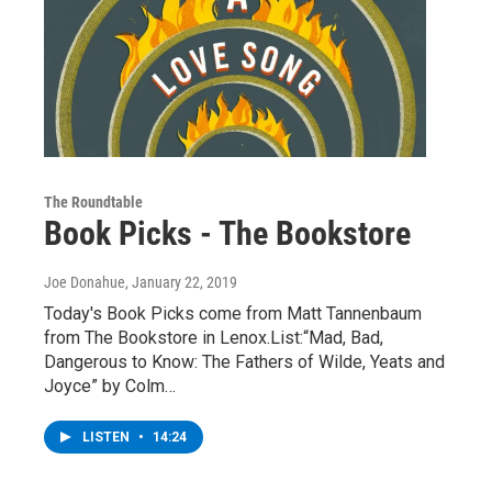
The Roundtable
Book Picks - The Bookstore
Joe Donahue
, January 22, 2019
Today's Book Picks come from Matt Tannenbaum
from The Bookstore in Lenox.List:“Mad, Bad,
Dangerous to Know: The Fathers of Wilde, Yeats and
Joyce” by Colm…
LISTEN
•
14:24