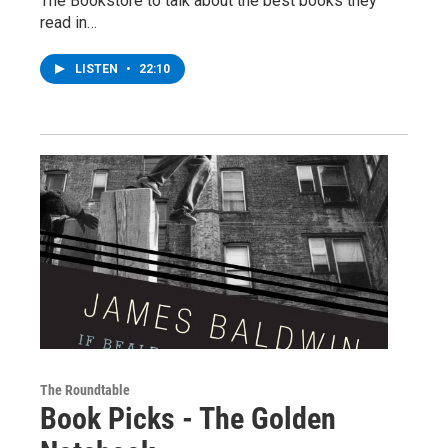
The Bookstore to talk about the best books they
read in…
LISTEN
•
22:10
The Roundtable
Book Picks - The Golden