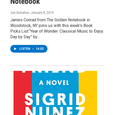
Notebook
Joe Donahue
, January 8, 2019
James Conrad from The Golden Notebook in
Woodstock, NY joins us with this week's Book
Picks.List:“Year of Wonder: Classical Music to Enjoy
Day by Day” by…
LISTEN
•
14:02