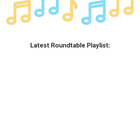
Latest Roundtable Playlist: