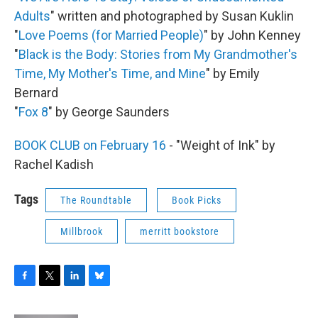
Adults
" written and photographed by Susan Kuklin
"
Love Poems (for Married People)
" by John Kenney
"
Black is the Body: Stories from My Grandmother's
Time, My Mother's Time, and Mine
" by Emily
Bernard
"
Fox 8
" by George Saunders
BOOK CLUB on February 16
- "Weight of Ink" by
Rachel Kadish
Tags
The Roundtable
Book Picks
Millbrook
merritt bookstore
F
T
L
B
a
w
i
l
c
i
n
u