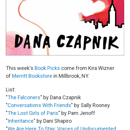
This week's
Book Picks
come from Kira Wizner
of
Merritt Bookstore
in Millbrook, NY.
List:
"
The Falconers
" by Dana Czapnik
"
Conversations With Friends
" by Sally Rooney
"
The Lost Girls of Paris
" by Pam Jenoff
"
Inheritance
" by Dani Shapiro
"
We Are Here To Stay: Voices of Undocumented