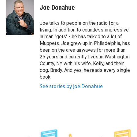
e
t
k
e
Joe Donahue
b
t
e
s
o
e
d
k
o
r
I
y
Joe talks to people on the radio for a
k
n
living. In addition to countless impressive
human "gets" - he has talked to a lot of
Muppets. Joe grew up in Philadelphia, has
been on the area airwaves for more than
25 years and currently lives in Washington
County, NY with his wife, Kelly, and their
dog, Brady. And yes, he reads every single
book.
See stories by Joe Donahue