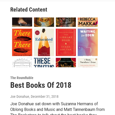
Related Content
The Roundtable
Best Books Of 2018
Joe Donahue
, December 31, 2018
Joe Donahue sat down with Suzanna Hermans of
Oblong Books and Music and Matt Tannenbaum from