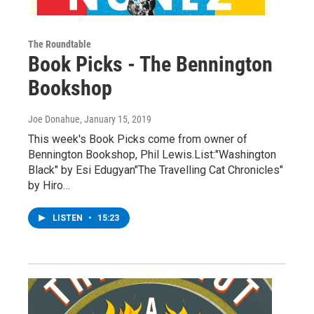
The Roundtable
Book Picks - The Bennington
Bookshop
Joe Donahue
, January 15, 2019
This week's Book Picks come from owner of
Bennington Bookshop, Phil Lewis.List:"Washington
Black" by Esi Edugyan"The Travelling Cat Chronicles"
by Hiro…
LISTEN
•
15:23