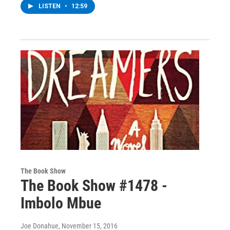
LISTEN
•
12:59
The Book Show
The Book Show #1478 -
Imbolo Mbue
Joe Donahue
, November 15, 2016