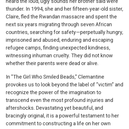
heard the loud, ugly sounds her brother said were
thunder. In 1994, she and her fifteen-year-old sister,
Claire, fled the Rwandan massacre and spent the
next six years migrating through seven African
countries, searching for safety—perpetually hungry,
imprisoned and abused, enduring and escaping
refugee camps, finding unexpected kindness,
witnessing inhuman cruelty. They did not know
whether their parents were dead or alive.
In "The Girl Who Smiled Beads," Clemantine
provokes us to look beyond the label of “victim” and
recognize the power of the imagination to
transcend even the most profound injuries and
aftershocks. Devastating yet beautiful, and
bracingly original, it is a powerful testament to her
commitment to constructing a life on her own