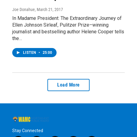
Joe Donahue
, March 21, 2017
In Madame President: The Extraordinary Journey of
Ellen Johnson Sirleaf, Pulitzer Prize–winning
journalist and bestselling author Helene Cooper tells
the…
LISTEN
•
25:00
Load More
Stay Connected