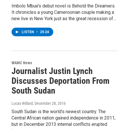
Imbolo Mbue’s debut novel is Behold the Dreamers.
It chronicles a young Cameroonian couple making a
new live in New York just as the great recession of…
LISTEN
•
25:24
WAMC News
Journalist Justin Lynch
Discusses Deportation From
South Sudan
Lucas Willard
, December 28, 2016
South Sudan is the world’s newest country. The
Central African nation gained independence in 2011,
but in December 2013 internal conflicts erupted