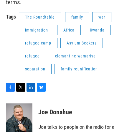
terms.
Tags
The Roundtable
family
war
immigration
Africa
Rwanda
refugee camp
Asylum Seekers
refugee
clemantine wamariya
separation
family reunification
F
T
L
B
a
w
i
l
c
i
n
u
e
t
k
e
Joe Donahue
b
t
e
s
o
e
d
k
o
r
I
y
Joe talks to people on the radio for a
k
n