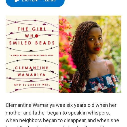
b
t
e
s
o
e
d
k
o
r
I
y
k
n
Clemantine Wamariya was six years old when her
mother and father began to speak in whispers,
when neighbors began to disappear, and when she