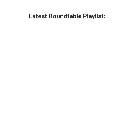
Latest Roundtable Playlist: