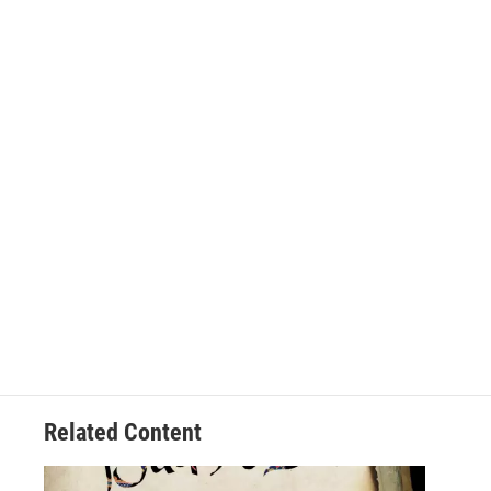
Related Content