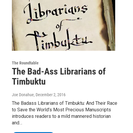
The Roundtable
The Bad-Ass Librarians of
Timbuktu
Joe Donahue
, December 2, 2016
The Badass Librarians of Timbuktu: And Their Race
to Save the World’s Most Precious Manuscripts
introduces readers to a mild mannered historian
and…