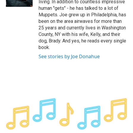
living. In addition to countless impressive
human "gets" - he has talked to a lot of
Muppets. Joe grew up in Philadelphia, has
been on the area airwaves for more than
25 years and currently lives in Washington
County, NY with his wife, Kelly, and their
dog, Brady. And yes, he reads every single
book.
See stories by Joe Donahue