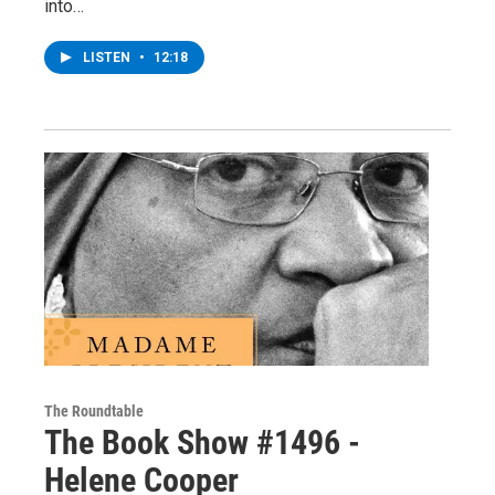
into…
LISTEN
•
12:18
The Roundtable
The Book Show #1496 -
Helene Cooper