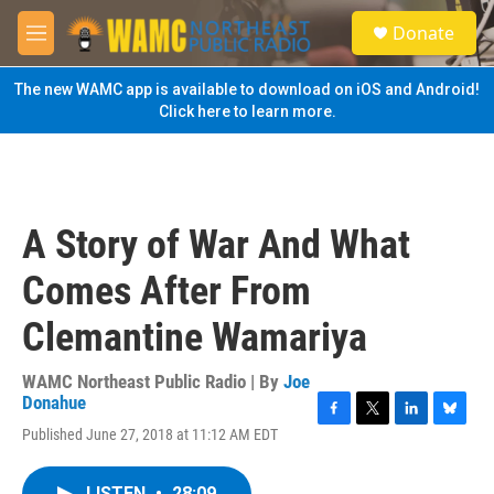
Skip to main content
S
Donate
e
M
a
e
r
n
The new WAMC app is available to download on iOS and Android!
c
u
Click here to learn more.
h
u
e
r
y
A Story of War And What
Comes After From
Clemantine Wamariya
WAMC Northeast Public Radio | By
Joe
Donahue
F
T
L
B
Published June 27, 2018 at 11:12 AM EDT
a
w
i
l
c
i
n
u
e
t
k
e
LISTEN
•
28:09