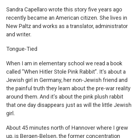
Sandra Capellaro wrote this story five years ago
recently became an American citizen. She lives in
New Paltz and works as a translator, administrator
and writer.
Tongue-Tied
When I am in elementary school we read a book
called “When Hitler Stole Pink Rabbit”. It's about a
Jewish girl in Germany, her non-Jewish friend and
the painful truth they learn about the pre-war reality
around them. And it's about the pink plush rabbit
that one day disappears just as will the little Jewish
girl.
About 45 minutes north of Hannover where I grew
up, is Bergen-Belsen, the former concentration