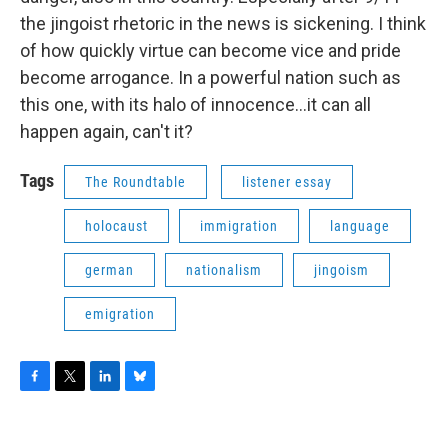
the jingoist rhetoric in the news is sickening. I think
of how quickly virtue can become vice and pride
become arrogance. In a powerful nation such as
this one, with its halo of innocence...it can all
happen again, can't it?
Tags
The Roundtable
listener essay
holocaust
immigration
language
german
nationalism
jingoism
emigration
F
T
L
B
a
w
i
l
c
i
n
u