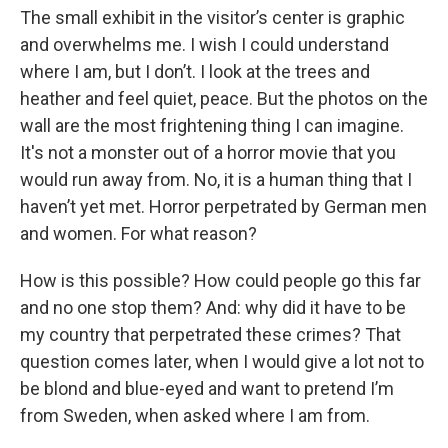
The small exhibit in the visitor’s center is graphic
and overwhelms me. I wish I could understand
where I am, but I don’t. I look at the trees and
heather and feel quiet, peace. But the photos on the
wall are the most frightening thing I can imagine.
It's not a monster out of a horror movie that you
would run away from. No, it is a human thing that I
haven’t yet met. Horror perpetrated by German men
and women. For what reason?
How is this possible? How could people go this far
and no one stop them? And: why did it have to be
my country that perpetrated these crimes? That
question comes later, when I would give a lot not to
be blond and blue-eyed and want to pretend I’m
from Sweden, when asked where I am from.