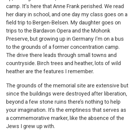
camp. It's here that Anne Frank perished. We read
her diary in school, and one day my class goes on a
field trip to Bergen-Belsen. My daughter goes on
trips to the Bardavon Opera and the Mohonk
Preserve, but growing up in Germany I'm on a bus
to the grounds of a former concentration camp.
The drive there leads through small towns and
countryside. Birch trees and heather, lots of wild
heather are the features I remember.
The grounds of the memorial site are extensive but
since the buildings were destroyed after liberation,
beyond a few stone ruins there’s nothing to help
your imagination. It’s the emptiness that serves as
a commemorative marker, like the absence of the
Jews I grew up with.