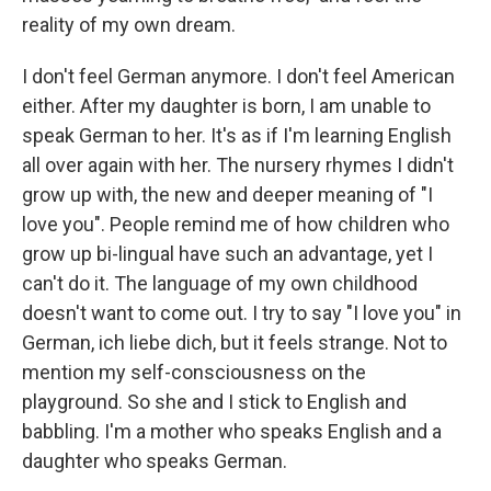
reality of my own dream.
I don't feel German anymore. I don't feel American
either. After my daughter is born, I am unable to
speak German to her. It's as if I'm learning English
all over again with her. The nursery rhymes I didn't
grow up with, the new and deeper meaning of "I
love you". People remind me of how children who
grow up bi-lingual have such an advantage, yet I
can't do it. The language of my own childhood
doesn't want to come out. I try to say "I love you" in
German, ich liebe dich, but it feels strange. Not to
mention my self-consciousness on the
playground. So she and I stick to English and
babbling. I'm a mother who speaks English and a
daughter who speaks German.