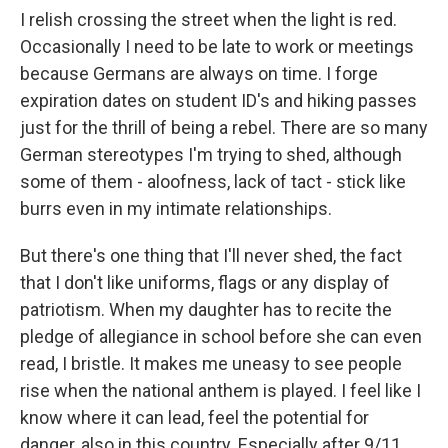
I relish crossing the street when the light is red.
Occasionally I need to be late to work or meetings
because Germans are always on time. I forge
expiration dates on student ID's and hiking passes
just for the thrill of being a rebel. There are so many
German stereotypes I'm trying to shed, although
some of them - aloofness, lack of tact - stick like
burrs even in my intimate relationships.
But there's one thing that I'll never shed, the fact
that I don't like uniforms, flags or any display of
patriotism. When my daughter has to recite the
pledge of allegiance in school before she can even
read, I bristle. It makes me uneasy to see people
rise when the national anthem is played. I feel like I
know where it can lead, feel the potential for
danger, also in this country. Especially after 9/11