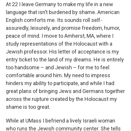
At 22 I leave Germany to make my life in a new
language that isn’t burdened by shame. American
English comforts me. Its sounds roll self-
assuredly, leisurely, and promise freedom, humor,
peace of mind. I move to Amherst, MA, where I
study representations of the Holocaust with a
Jewish professor. His letter of acceptance is my
entry ticket to the land of my dreams. He is entirely
too handsome – and Jewish – for me to feel
comfortable around him. My need to impress
hinders my ability to participate, and while I had
great plans of bringing Jews and Germans together
across the rupture created by the Holocaust my
shame is too great.
While at UMass I befriend a lively Israeli woman
who runs the Jewish community center. She tells