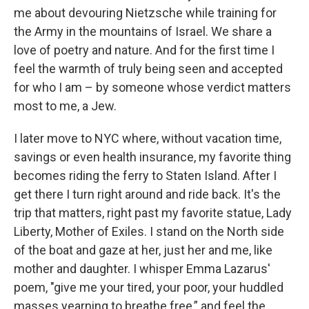
me about devouring Nietzsche while training for
the Army in the mountains of Israel. We share a
love of poetry and nature. And for the first time I
feel the warmth of truly being seen and accepted
for who I am – by someone whose verdict matters
most to me, a Jew.
I later move to NYC where, without vacation time,
savings or even health insurance, my favorite thing
becomes riding the ferry to Staten Island. After I
get there I turn right around and ride back. It's the
trip that matters, right past my favorite statue, Lady
Liberty, Mother of Exiles. I stand on the North side
of the boat and gaze at her, just her and me, like
mother and daughter. I whisper Emma Lazarus'
poem, "give me your tired, your poor, your huddled
masses yearning to breathe free,” and feel the