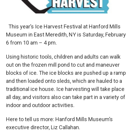
This year’s Ice Harvest Festival at Hanford Mills
Museum in East Meredith, NY is Saturday, February
6 from 10 am – 4 pm.
Using historic tools, children and adults can walk
out on the frozen mill pond to cut and maneuver
blocks of ice. The ice blocks are pushed up a ramp
and then loaded onto sleds, which are hauled to a
traditional ice house. Ice harvesting will take place
all day, and visitors also can take part in a variety of
indoor and outdoor activities.
Here to tell us more: Hanford Mills Museum’s
executive director, Liz Callahan.