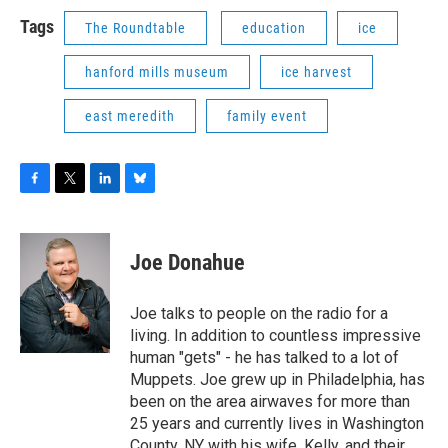
Tags
The Roundtable
education
ice
hanford mills museum
ice harvest
east meredith
family event
F
T
L
B
a
w
i
l
c
i
n
u
e
t
k
e
Joe Donahue
b
t
e
s
o
e
d
k
o
r
I
y
Joe talks to people on the radio for a
k
n
living. In addition to countless impressive
human "gets" - he has talked to a lot of
Muppets. Joe grew up in Philadelphia, has
been on the area airwaves for more than
25 years and currently lives in Washington
County, NY with his wife, Kelly, and their