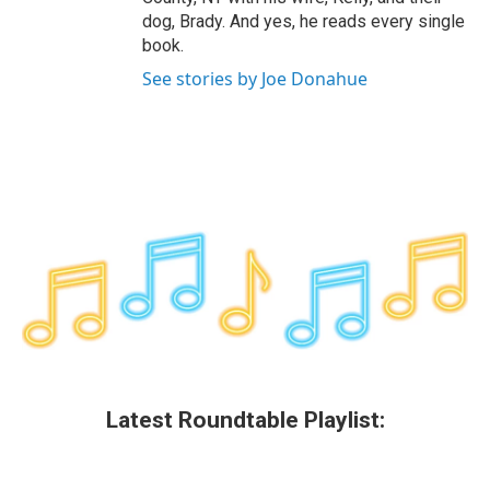
dog, Brady. And yes, he reads every single
book.
See stories by Joe Donahue
Latest Roundtable Playlist: