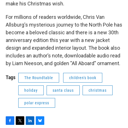
make his Christmas wish.
For millions of readers worldwide, Chris Van
Allsburg's mysterious journey to the North Pole has
become a beloved classic and there is a new 30th
anniversary edition this year with a new jacket
design and expanded interior layout. The book also
includes an author’s note, downloadable audio read
by Liam Neeson, and golden "All Aboard" ornament.
Tags
The Roundtable
children's book
holiday
santa claus
christmas
polar express
F
T
L
B