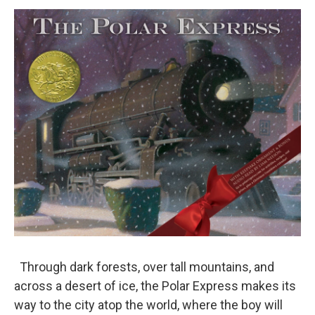
o
r
I
y
k
n
Through dark forests, over tall mountains, and
across a desert of ice, the Polar Express makes its
way to the city atop the world, where the boy will