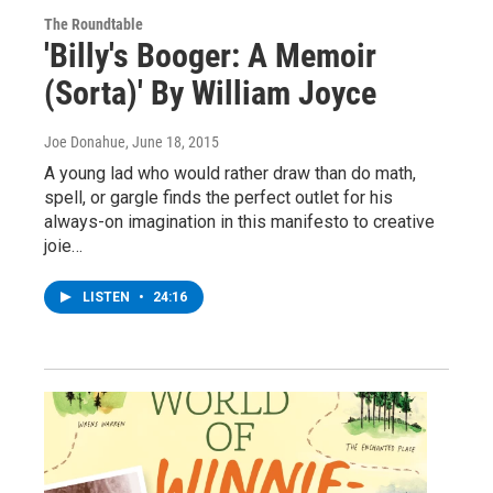
The Roundtable
'Billy's Booger: A Memoir
(Sorta)' By William Joyce
Joe Donahue
, June 18, 2015
A young lad who would rather draw than do math,
spell, or gargle finds the perfect outlet for his
always-on imagination in this manifesto to creative
joie…
LISTEN
•
24:16