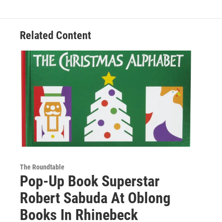
Related Content
The Roundtable
Pop-Up Book Superstar
Robert Sabuda At Oblong
Books In Rhinebeck