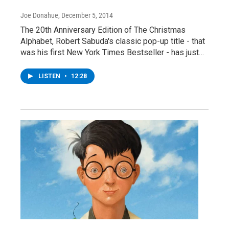
Joe Donahue
, December 5, 2014
The 20th Anniversary Edition of The Christmas
Alphabet, Robert Sabuda's classic pop-up title - that
was his first New York Times Bestseller - has just…
LISTEN
•
12:28