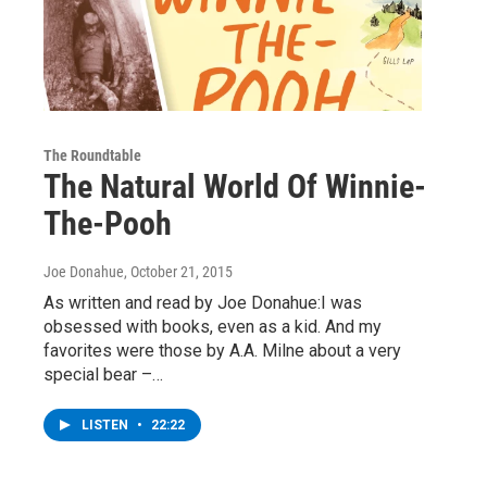
The Roundtable
The Natural World Of Winnie-
The-Pooh
Joe Donahue
, October 21, 2015
As written and read by Joe Donahue:I was
obsessed with books, even as a kid. And my
favorites were those by A.A. Milne about a very
special bear –…
LISTEN
•
22:22