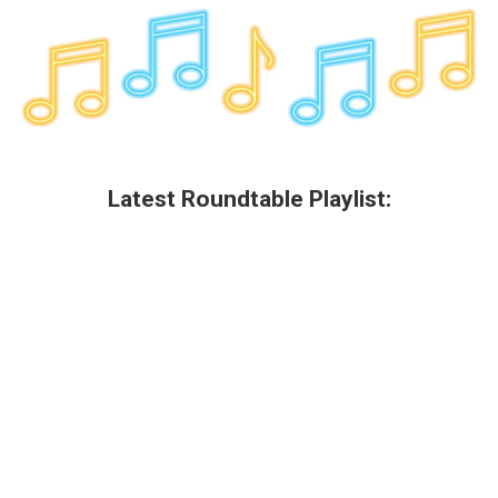
Latest Roundtable Playlist: