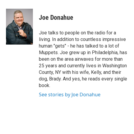
a
w
i
l
c
i
n
u
e
t
k
e
Joe Donahue
b
t
e
s
o
e
d
k
o
r
I
y
Joe talks to people on the radio for a
k
n
living. In addition to countless impressive
human "gets" - he has talked to a lot of
Muppets. Joe grew up in Philadelphia, has
been on the area airwaves for more than
25 years and currently lives in Washington
County, NY with his wife, Kelly, and their
dog, Brady. And yes, he reads every single
book.
See stories by Joe Donahue