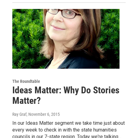
The Roundtable
Ideas Matter: Why Do Stories
Matter?
Ray Graf
, November 6, 2015
In our Ideas Matter segment we take time just about
every week to check in with the state humanities
councils in our 7-state region. Today we're talking…