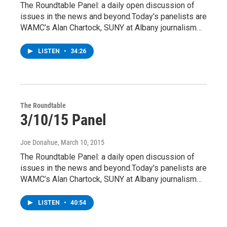
The Roundtable Panel: a daily open discussion of
issues in the news and beyond.Today's panelists are
WAMC’s Alan Chartock, SUNY at Albany journalism…
LISTEN
•
34:26
The Roundtable
3/10/15 Panel
Joe Donahue
, March 10, 2015
The Roundtable Panel: a daily open discussion of
issues in the news and beyond.Today's panelists are
WAMC’s Alan Chartock, SUNY at Albany journalism…
LISTEN
•
40:54