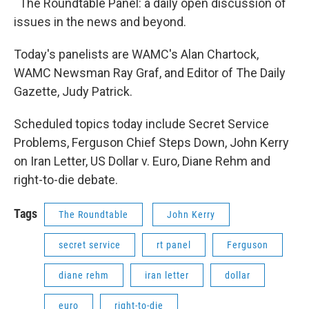
The Roundtable Panel: a daily open discussion of
issues in the news and beyond.
Today's panelists are WAMC's Alan Chartock,
WAMC Newsman Ray Graf, and Editor of The Daily
Gazette, Judy Patrick.
Scheduled topics today include Secret Service
Problems, Ferguson Chief Steps Down, John Kerry
on Iran Letter, US Dollar v. Euro, Diane Rehm and
right-to-die debate.
Tags
The Roundtable
John Kerry
secret service
rt panel
Ferguson
diane rehm
iran letter
dollar
euro
right-to-die