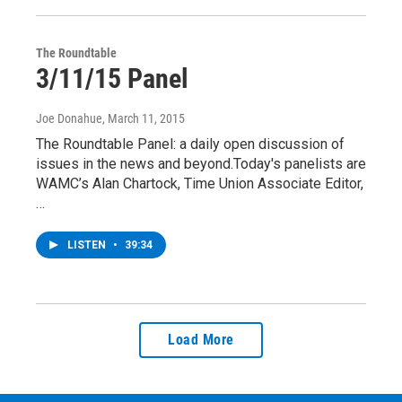
The Roundtable
3/11/15 Panel
Joe Donahue
, March 11, 2015
The Roundtable Panel: a daily open discussion of
issues in the news and beyond.Today's panelists are
WAMC’s Alan Chartock, Time Union Associate Editor,
…
LISTEN
•
39:34
Load More