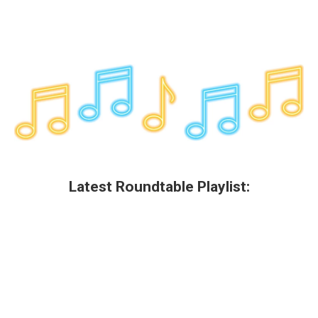
Latest Roundtable Playlist: