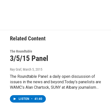
Related Content
The Roundtable
3/5/15 Panel
Ray Graf
, March 5, 2015
The Roundtable Panel: a daily open discussion of
issues in the news and beyond.Today's panelists are
WAMC’s Alan Chartock, SUNY at Albany journalism…
LISTEN
•
41:40