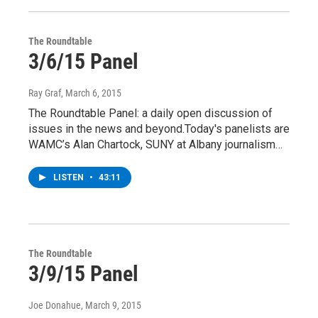
The Roundtable
3/6/15 Panel
Ray Graf
, March 6, 2015
The Roundtable Panel: a daily open discussion of
issues in the news and beyond.Today's panelists are
WAMC’s Alan Chartock, SUNY at Albany journalism…
LISTEN
•
43:11
The Roundtable
3/9/15 Panel
Joe Donahue
, March 9, 2015