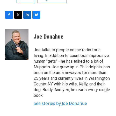
F
T
L
B
a
w
i
l
c
i
n
u
e
t
k
e
Joe Donahue
b
t
e
s
o
e
d
k
o
r
I
y
Joe talks to people on the radio for a
k
n
living. In addition to countless impressive
human "gets" - he has talked to a lot of
Muppets. Joe grew up in Philadelphia, has
been on the area airwaves for more than
25 years and currently lives in Washington
County, NY with his wife, Kelly, and their
dog, Brady. And yes, he reads every single
book.
See stories by Joe Donahue