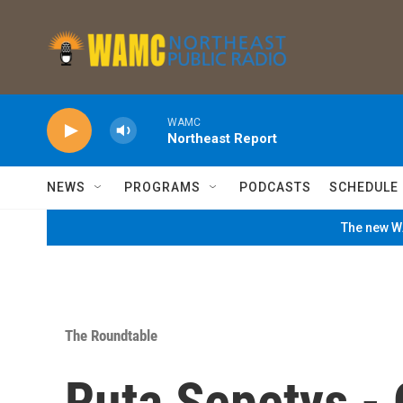
Skip to main content
WAMC
Northeast Report
NEWS
PROGRAMS
PODCASTS
SCHEDULE
The new WA
The Roundtable
Ruta Sepetys - 