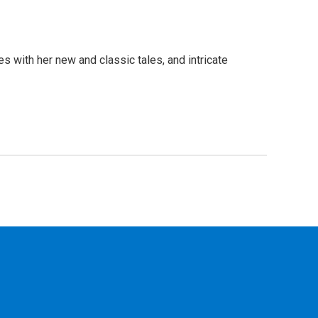
s with her new and classic tales, and intricate