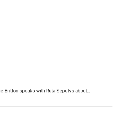
e Britton speaks with Ruta Sepetys about…