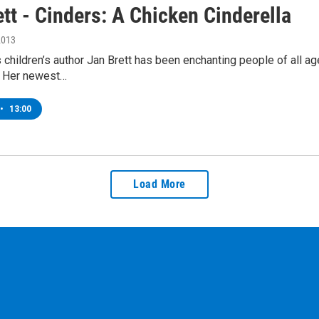
tt - Cinders: A Chicken Cinderella
2013
children’s author Jan Brett has been enchanting people of all age
s. Her newest…
•
13:00
Load More