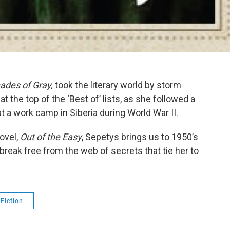
ades of Gray,
took the literary world by storm
 the top of the ‘Best of’ lists, as she followed a
e at a work camp in Siberia during World War II.
ovel,
Out of the Easy
, Sepetys brings us to 1950’s
 break free from the web of secrets that tie her to
 Fiction