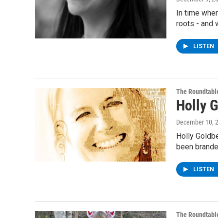
In time when
roots - and 
LISTEN
The Roundtabl
Holly 
December 10, 
Holly Goldbe
been brande
LISTEN
The Roundtabl