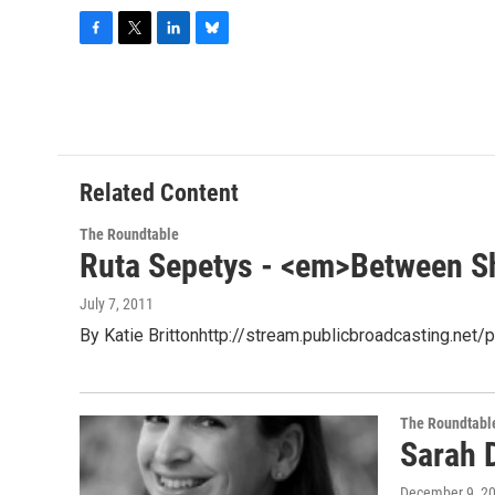
F
T
L
B
a
w
i
l
c
i
n
u
e
t
k
e
b
t
e
s
o
e
d
k
o
r
I
y
Related Content
k
n
The Roundtable
Ruta Sepetys - <em>Between S
July 7, 2011
By Katie Brittonhttp://stream.publicbroadcasting.n
The Roundtabl
Sarah 
December 9, 2