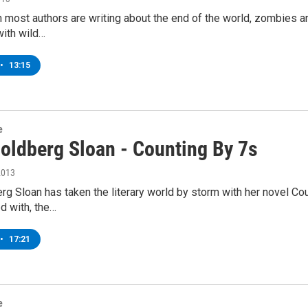
 most authors are writing about the end of the world, zombies 
with wild…
•
13:15
e
Goldberg Sloan - Counting By 7s
2013
rg Sloan has taken the literary world by storm with her novel Cou
d with, the…
•
17:21
e