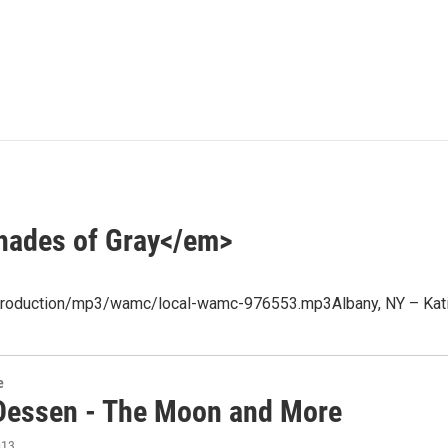
hades of Gray</em>
et/production/mp3/wamc/local-wamc-976553.mp3Albany, NY – Kati
e
Dessen - The Moon and More
013