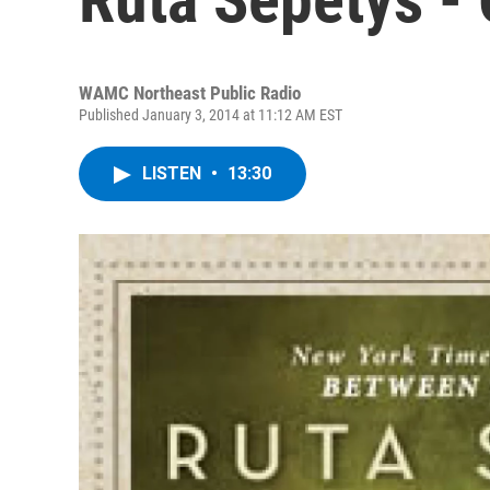
WAMC Northeast Public Radio
Published January 3, 2014 at 11:12 AM EST
LISTEN
•
13:30