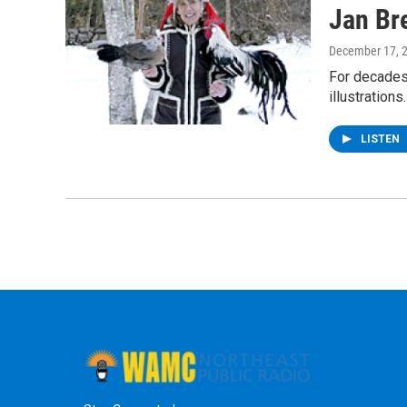
Jan Bre
December 17, 
For decades 
illustration
LISTEN