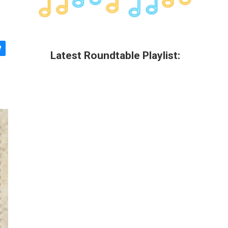
Latest Roundtable Playlist: