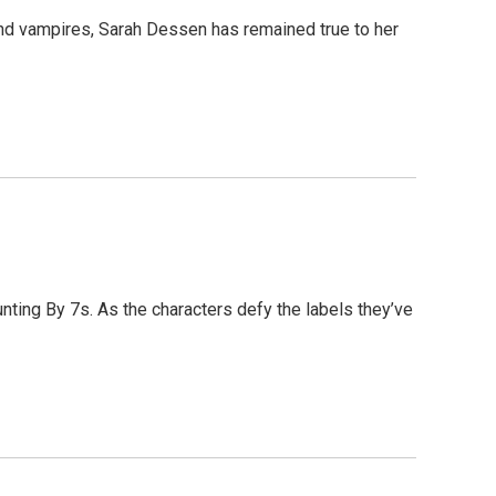
and vampires, Sarah Dessen has remained true to her
nting By 7s. As the characters defy the labels they’ve