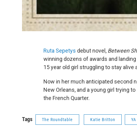
Ruta Sepetys
debut novel,
Between Sh
winning dozens of awards and landing at
15 year old girl struggling to stay aliv
Now in her much anticipated second n
New Orleans, and a young girl trying to
the French Quarter.
Tags
The Roundtable
Katie Britton
YA