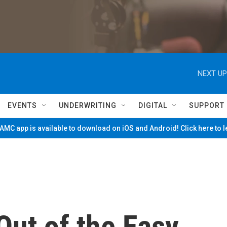
NEXT UP
EVENTS
UNDERWRITING
DIGITAL
SUPPORT
MC app is available to download on iOS and Android! Click here to 
Out of the Easy