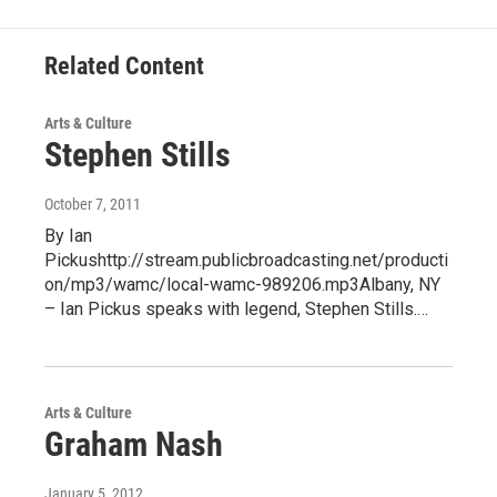
Related Content
Arts & Culture
Stephen Stills
October 7, 2011
By Ian
Pickushttp://stream.publicbroadcasting.net/producti
on/mp3/wamc/local-wamc-989206.mp3Albany, NY
– Ian Pickus speaks with legend, Stephen Stills.…
Arts & Culture
Graham Nash
January 5, 2012