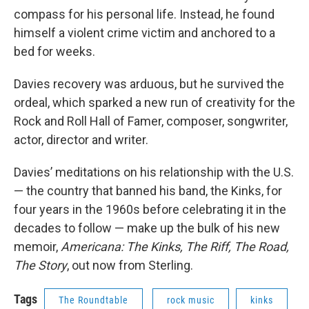
compass for his personal life. Instead, he found
himself a violent crime victim and anchored to a
bed for weeks.
Davies recovery was arduous, but he survived the
ordeal, which sparked a new run of creativity for the
Rock and Roll Hall of Famer, composer, songwriter,
actor, director and writer.
Davies’ meditations on his relationship with the U.S.
— the country that banned his band, the Kinks, for
four years in the 1960s before celebrating it in the
decades to follow — make up the bulk of his new
memoir,
Americana: The Kinks, The Riff, The Road,
The Story
, out now from Sterling.
Tags
The Roundtable
rock music
kinks