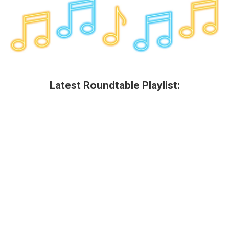
Latest Roundtable Playlist: