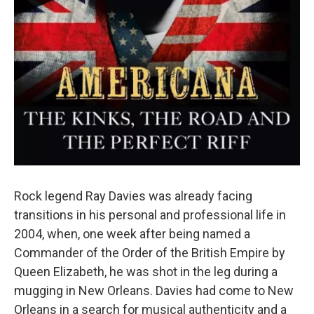
Rock legend Ray Davies was already facing
transitions in his personal and professional life in
2004, when, one week after being named a
Commander of the Order of the British Empire by
Queen Elizabeth, he was shot in the leg during a
mugging in New Orleans. Davies had come to New
Orleans in a search for musical authenticity and a