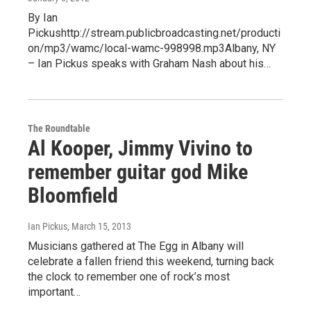
By Ian
Pickushttp://stream.publicbroadcasting.net/producti
on/mp3/wamc/local-wamc-998998.mp3Albany, NY
– Ian Pickus speaks with Graham Nash about his…
The Roundtable
Al Kooper, Jimmy Vivino to
remember guitar god Mike
Bloomfield
Ian Pickus
, March 15, 2013
Musicians gathered at The Egg in Albany will
celebrate a fallen friend this weekend, turning back
the clock to remember one of rock’s most
important…