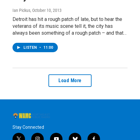
Ian Pickus
, October 10, 2013
Detroit has hit a rough patch of late, but to hear the
veterans of its music scene tell it, the city has
always been something of a rough patch – and that…
LISTEN
•
11:00
Load More
Stay Connected