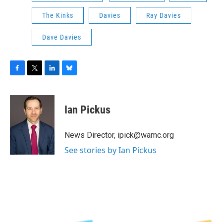
The Kinks
Davies
Ray Davies
Dave Davies
F
T
L
B
a
w
i
l
c
i
n
u
e
t
k
e
Ian Pickus
b
t
e
s
o
e
d
k
o
r
I
y
News Director, ipick@wamc.org
k
n
See stories by Ian Pickus