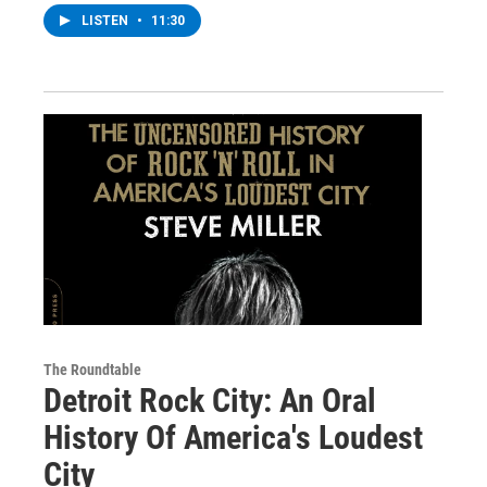
LISTEN
•
11:30
The Roundtable
Detroit Rock City: An Oral
History Of America's Loudest
City