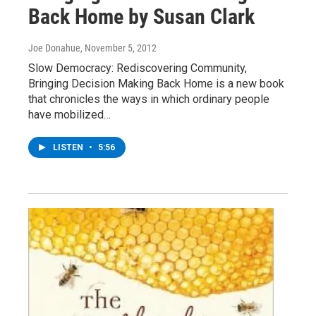
Back Home by Susan Clark
Joe Donahue
, November 5, 2012
Slow Democracy: Rediscovering Community,
Bringing Decision Making Back Home is a new book
that chronicles the ways in which ordinary people
have mobilized…
LISTEN
•
5:56