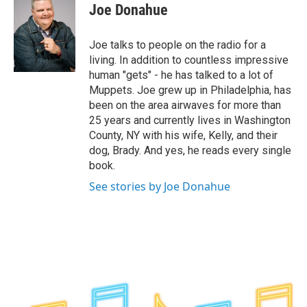
e
t
k
e
Joe Donahue
b
t
e
s
o
e
d
k
o
r
I
y
Joe talks to people on the radio for a
k
n
living. In addition to countless impressive
human "gets" - he has talked to a lot of
Muppets. Joe grew up in Philadelphia, has
been on the area airwaves for more than
25 years and currently lives in Washington
County, NY with his wife, Kelly, and their
dog, Brady. And yes, he reads every single
book.
See stories by Joe Donahue