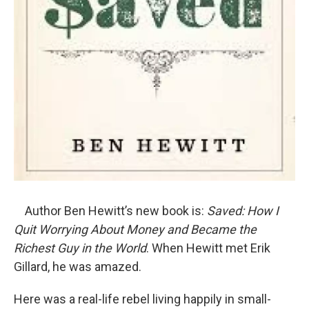
Author Ben Hewitt’s new book is:
Saved: How I
Quit Worrying About Money and Became the
Richest Guy in the World
. When Hewitt met Erik
Gillard, he was amazed.
Here was a real-life rebel living happily in small-