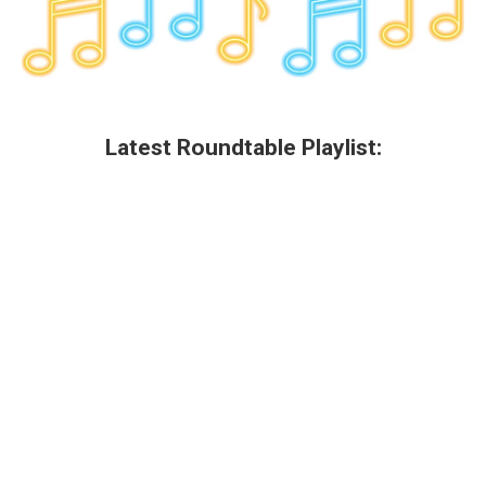
Latest Roundtable Playlist: