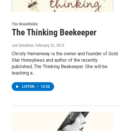
The Roundtable
The Thinking Beekeeper
Joe Donahue
, February 22, 2013
Christy Hemenway is the owner and founder of Gold
Star Honeybees and author of the recently
published, The Thinking Beekeeper. She will be
teaching a…
LISTEN
•
12:32