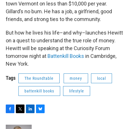
town Vermont on less than $10,000 per year.
Gillard’s no bum. He has a job, a girlfriend, good
friends, and strong ties to the community.
But how he lives his life–and why–launches Hewitt
on a quest to understand the true role of money.
Hewitt will be speaking at the Curiosity Forum
tomorrow night at
Battenkill Books
in Cambridge,
New York.
Tags
The Roundtable
money
local
battenkill books
lifestyle
F
T
L
B
a
w
i
l
c
i
n
u