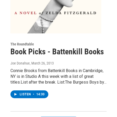
The Roundtable
Book Picks - Battenkill Books
Joe Donahue
, March 26, 2013
Connie Brooks from Battenkill Books in Cambridge,
NY is in Studio A this week with a list of great
titles.List after the break. List:The Burgess Boys by…
LISTEN
•
14:30