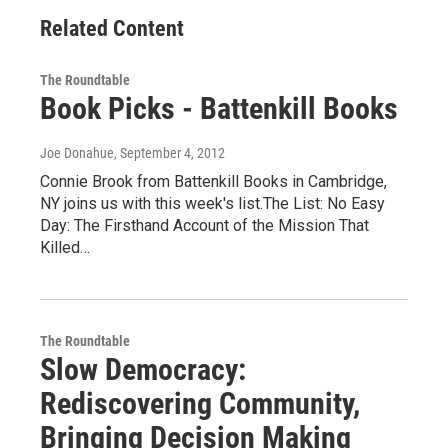
Related Content
The Roundtable
Book Picks - Battenkill Books
Joe Donahue
, September 4, 2012
Connie Brook from Battenkill Books in Cambridge,
NY joins us with this week's list.The List: No Easy
Day: The Firsthand Account of the Mission That
Killed…
The Roundtable
Slow Democracy:
Rediscovering Community,
Bringing Decision Making