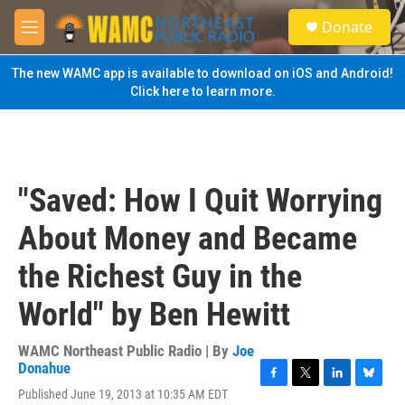
Skip to main content
S
Donate
e
M
a
e
r
n
The new WAMC app is available to download on iOS and Android!
c
u
Click here to learn more.
h
u
e
r
y
"Saved: How I Quit Worrying
About Money and Became
the Richest Guy in the
World" by Ben Hewitt
WAMC Northeast Public Radio | By
Joe
Donahue
F
T
L
B
Published June 19, 2013 at 10:35 AM EDT