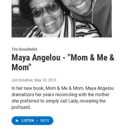
The Roundtable
Maya Angelou - "Mom & Me &
Mom"
Joe Donahue
, May 10, 2013
In her new book, Mom & Me & Mom, Maya Angelou
dramatizes her years reconciling with the mother
she preferred to simply call Lady, revealing the
profound…
LISTEN
•
15:11