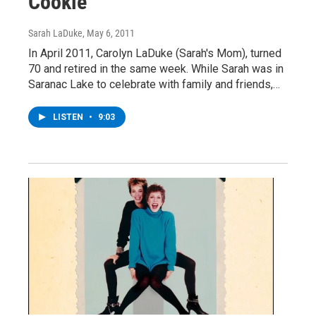
Cookie
Sarah LaDuke
, May 6, 2011
In April 2011, Carolyn LaDuke (Sarah's Mom), turned
70 and retired in the same week. While Sarah was in
Saranac Lake to celebrate with family and friends,…
LISTEN
•
9:03