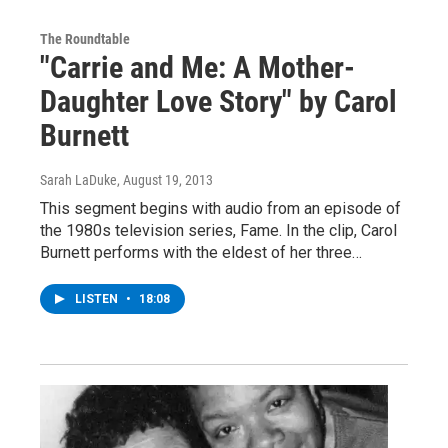
The Roundtable
"Carrie and Me: A Mother-
Daughter Love Story" by Carol
Burnett
Sarah LaDuke
, August 19, 2013
This segment begins with audio from an episode of
the 1980s television series, Fame. In the clip, Carol
Burnett performs with the eldest of her three…
LISTEN
•
18:08