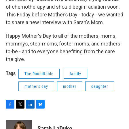
of chemotherapy and should begin radiation soon.
This Friday before Mother’s Day - today - we wanted
to share a new interview with Sarah's Mom.
Happy Mother's Day to all of the mothers, moms,
mommys, step-moms, foster moms, and mothers-
to-be - and to everyone benefiting from the care
the give.
Tags
The Roundtable
family
mother's day
mother
daughter
F
T
L
B
a
w
i
l
c
i
n
u
e
t
k
e
Sarah LaDuke