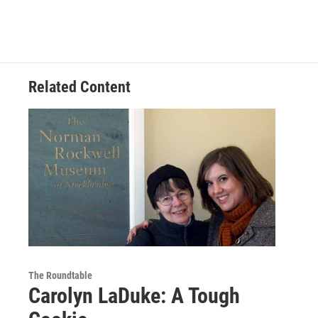
Related Content
The Roundtable
Carolyn LaDuke: A Tough