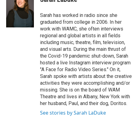
b
t
e
s
o
e
d
k
o
r
I
y
Sarah has worked in radio since she
k
n
graduated from college in 2006. In her
work with WAMC, she often interviews
regional and global artists in all fields
including music, theatre, film, television,
and visual arts. During the main thrust of
the Covid-19 pandemic shut-down, Sarah
hosted a live Instagram interview program
"A Face for Radio Video Series." On it,
Sarah spoke with artists about the creative
activities they were accomplishing and/or
missing. She is on the board of WAM
Theatre and lives in Albany, New York with
her husband, Paul, and their dog, Doritos.
See stories by Sarah LaDuke