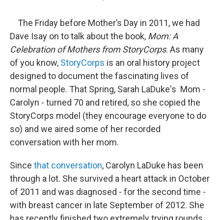
The Friday before Mother’s Day in 2011, we had
Dave Isay on to talk about the book,
Mom: A
Celebration of Mothers from StoryCorps
. As many
of you know,
StoryCorps
is an oral history project
designed to document the fascinating lives of
normal people. That Spring, Sarah LaDuke's Mom -
Carolyn - turned 70 and retired, so she copied the
StoryCorps model (they encourage everyone to do
so) and we aired some of her recorded
conversation with her mom.
Since
that conversation
, Carolyn LaDuke has been
through a lot. She survived a heart attack in October
of 2011 and was diagnosed - for the second time -
with breast cancer in late September of 2012. She
has recently finished two extremely trying rounds