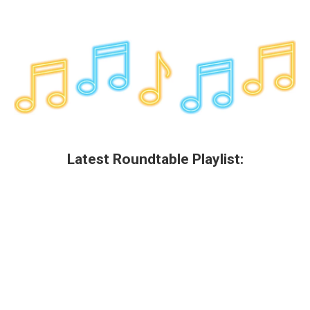
Latest Roundtable Playlist: