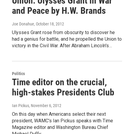
Union: Ulysses Grant in War
and Peace by H.W. Brands
Joe Donahue
, October 18, 2012
Ulysses Grant rose from obscurity to discover he
had a genius for battle, and he propelled the Union to
victory in the Civil War. After Abraham Lincoln's…
Politics
Time editor on the crucial,
high-stakes Presidents Club
Ian Pickus
, November 6, 2012
On this day when Americans select their next
president, WAMC's Ian Pickus speaks with Time
Magazine editor and Washington Bureau Chief
Michael Duffy,…