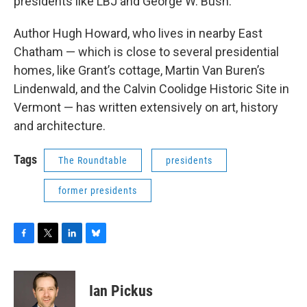
presidents like LBJ and George W. Bush.
Author Hugh Howard, who lives in nearby East
Chatham — which is close to several presidential
homes, like Grant’s cottage, Martin Van Buren’s
Lindenwald, and the Calvin Coolidge Historic Site in
Vermont — has written extensively on art, history
and architecture.
Tags
The Roundtable
presidents
former presidents
F
T
L
B
a
w
i
l
c
i
n
u
e
t
k
e
Ian Pickus
b
t
e
s