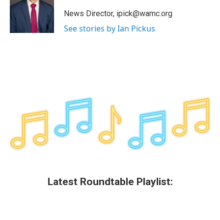
o
e
d
k
o
r
I
y
News Director, ipick@wamc.org
k
n
See stories by Ian Pickus
Latest Roundtable Playlist: