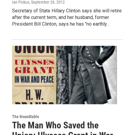
Ian Pickus
, September 26, 2012
Secretary of State Hillary Clinton says she will retire
after the current term, and her husband, former
President Bill Clinton, says he has "no earthly…
The Roundtable
The Man Who Saved the