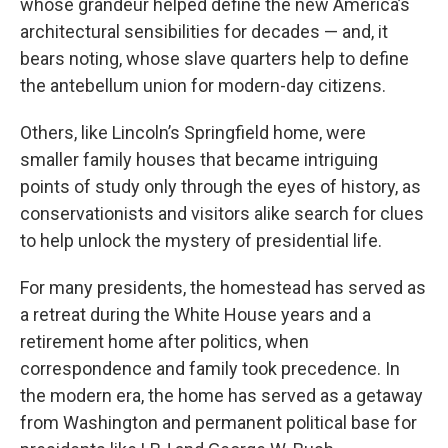
whose grandeur helped define the new America’s
architectural sensibilities for decades — and, it
bears noting, whose slave quarters help to define
the antebellum union for modern-day citizens.
Others, like Lincoln’s Springfield home, were
smaller family houses that became intriguing
points of study only through the eyes of history, as
conservationists and visitors alike search for clues
to help unlock the mystery of presidential life.
For many presidents, the homestead has served as
a retreat during the White House years and a
retirement home after politics, when
correspondence and family took precedence. In
the modern era, the home has served as a getaway
from Washington and permanent political base for