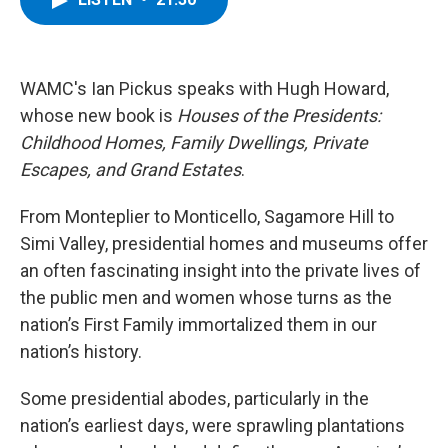
b
t
e
s
o
e
d
k
o
r
I
y
k
n
WAMC's Ian Pickus speaks with Hugh Howard,
whose new book is
Houses of the Presidents:
Childhood Homes, Family Dwellings, Private
Escapes, and Grand Estates
.
From Monteplier to Monticello, Sagamore Hill to
Simi Valley, presidential homes and museums offer
an often fascinating insight into the private lives of
the public men and women whose turns as the
nation’s First Family immortalized them in our
nation’s history.
Some presidential abodes, particularly in the
nation’s earliest days, were sprawling plantations