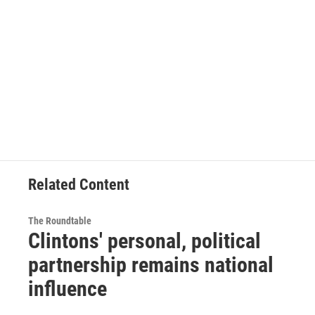
Related Content
The Roundtable
Clintons' personal, political
partnership remains national
influence