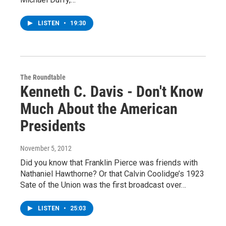
LISTEN
•
19:30
The Roundtable
Kenneth C. Davis - Don't Know
Much About the American
Presidents
November 5, 2012
Did you know that Franklin Pierce was friends with
Nathaniel Hawthorne? Or that Calvin Coolidge’s 1923
Sate of the Union was the first broadcast over…
LISTEN
•
25:03