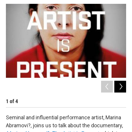
o
r
I
y
k
n
1
of
4
2
Seminal and influential performance artist, Marina
Abramovi?, joins us to talk about the documentary,