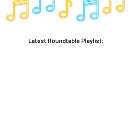
Latest Roundtable Playlist: