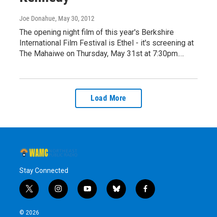
Joe Donahue
, May 30, 2012
The opening night film of this year's Berkshire
International Film Festival is Ethel - it's screening at
The Mahaiwe on Thursday, May 31st at 7:30pm.…
Load More
Stay Connected
t
i
y
b
f
w
n
o
l
a
i
s
u
u
c
© 2026