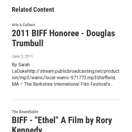
Related Content
Arts & Culture
2011 BIFF Honoree - Douglas
Trumbull
June 3, 2011
By Sarah
LaDukehttp://stream.publicbroadcasting.net/product
ion/mp3/wamc/local-wamc-971772.mp3Sheffield,
MA – The Berkshire International Film Festival's…
The Roundtable
BIFF - "Ethel" A Film by Rory
Kennedy