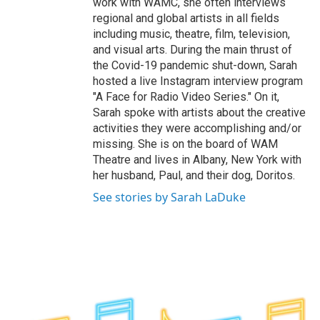
work with WAMC, she often interviews
regional and global artists in all fields
including music, theatre, film, television,
and visual arts. During the main thrust of
the Covid-19 pandemic shut-down, Sarah
hosted a live Instagram interview program
"A Face for Radio Video Series." On it,
Sarah spoke with artists about the creative
activities they were accomplishing and/or
missing. She is on the board of WAM
Theatre and lives in Albany, New York with
her husband, Paul, and their dog, Doritos.
See stories by Sarah LaDuke