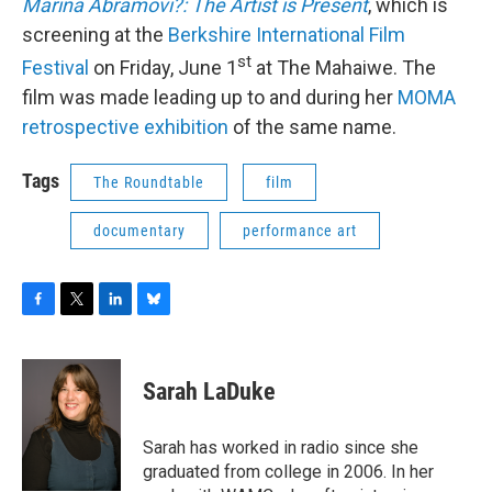
Marina Abramovi?: The Artist is Present
, which is
screening at the
Berkshire International Film
st
Festival
on Friday, June 1
at The Mahaiwe. The
film was made leading up to and during her
MOMA
retrospective exhibition
of the same name.
Tags
The Roundtable
film
documentary
performance art
F
T
L
B
a
w
i
l
c
i
n
u
e
t
k
e
Sarah LaDuke
b
t
e
s
o
e
d
k
o
r
I
y
Sarah has worked in radio since she
k
n
graduated from college in 2006. In her