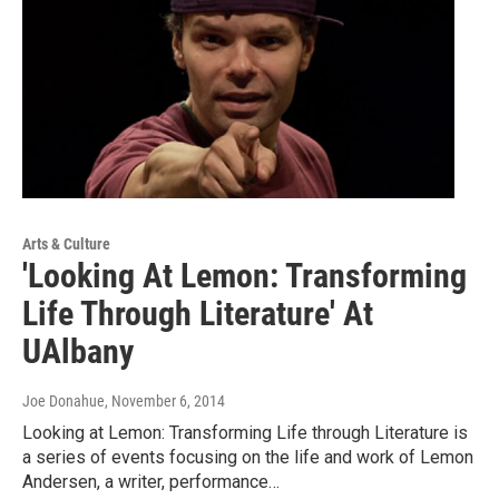
Arts & Culture
'Looking At Lemon: Transforming
Life Through Literature' At
UAlbany
Joe Donahue
, November 6, 2014
Looking at Lemon: Transforming Life through Literature is
a series of events focusing on the life and work of Lemon
Andersen, a writer, performance…