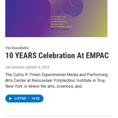
The Roundtable
10 YEARS Celebration At EMPAC
Joe Donahue
, October 4, 2018
The Curtis R. Priem Experimental Media and Performing
Arts Center at Rensselaer Polytechnic Institute in Troy,
New York is where the arts, sciences, and…
LISTEN
•
14:02