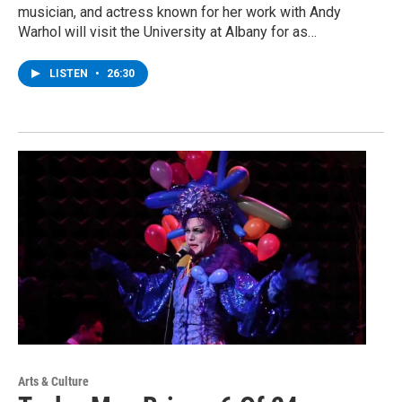
musician, and actress known for her work with Andy
Warhol will visit the University at Albany for as…
LISTEN
•
26:30
Arts & Culture