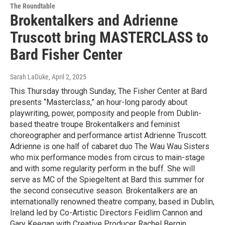
The Roundtable
Brokentalkers and Adrienne
Truscott bring MASTERCLASS to
Bard Fisher Center
Sarah LaDuke
, April 2, 2025
This Thursday through Sunday, The Fisher Center at Bard
presents “Masterclass,” an hour-long parody about
playwriting, power, pomposity and people from Dublin-
based theatre troupe Brokentalkers and feminist
choreographer and performance artist Adrienne Truscott.
Adrienne is one half of cabaret duo The Wau Wau Sisters
who mix performance modes from circus to main-stage
and with some regularity perform in the buff. She will
serve as MC of the Spiegeltent at Bard this summer for
the second consecutive season. Brokentalkers are an
internationally renowned theatre company, based in Dublin,
Ireland led by Co-Artistic Directors Feidlim Cannon and
Gary Keegan with Creative Producer Rachel Bergin.