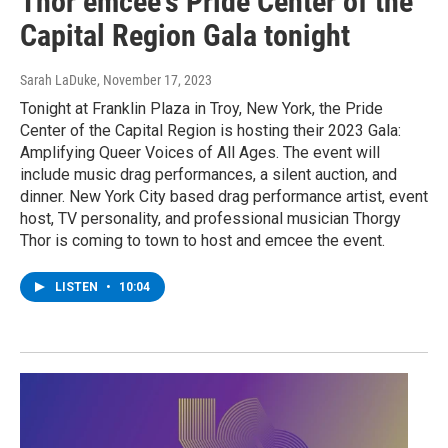
Thor emcee's Pride Center of the
Capital Region Gala tonight
Sarah LaDuke
, November 17, 2023
Tonight at Franklin Plaza in Troy, New York, the Pride
Center of the Capital Region is hosting their 2023 Gala:
Amplifying Queer Voices of All Ages. The event will
include music drag performances, a silent auction, and
dinner. New York City based drag performance artist, event
host, TV personality, and professional musician Thorgy
Thor is coming to town to host and emcee the event.
LISTEN
•
10:04