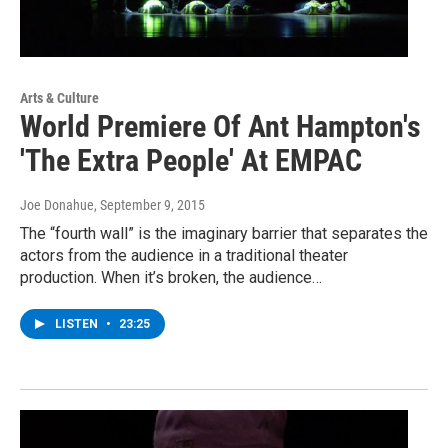
Arts & Culture
World Premiere Of Ant Hampton's
'The Extra People' At EMPAC
Joe Donahue
, September 9, 2015
The “fourth wall” is the imaginary barrier that separates the
actors from the audience in a traditional theater
production. When it’s broken, the audience…
LISTEN
•
23:25