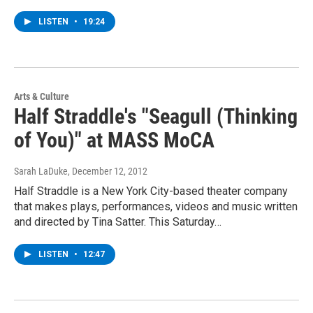
LISTEN
•
19:24
Arts & Culture
Half Straddle's "Seagull (Thinking
of You)" at MASS MoCA
Sarah LaDuke
, December 12, 2012
Half Straddle is a New York City-based theater company
that makes plays, performances, videos and music written
and directed by Tina Satter. This Saturday…
LISTEN
•
12:47