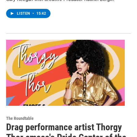
LISTEN
•
15:42
The Roundtable
Drag performance artist Thorgy