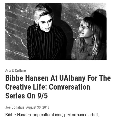
Arts & Culture
Bibbe Hansen At UAlbany For The
Creative Life: Conversation
Series On 9/5
Joe Donahue
, August 30, 2018
Bibbe Hansen, pop cultural icon, performance artist,