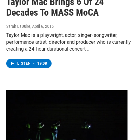
Taylor Mac Brings 6 Of 24
Decades To MASS MoCA
Sarah LaDuke
, April 6, 2016
Taylor Mac is a playwright, actor, singer-songwriter,
performance artist, director and producer who is currently
creating a 24-hour durational concert…
LISTEN
•
19:08