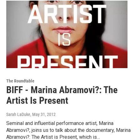
The Roundtable
BIFF - Marina Abramovi?: The
Artist Is Present
Sarah LaDuke
, May 31, 2012
Seminal and influential performance artist, Marina
Abramovi?, joins us to talk about the documentary, Marina
Abramovi?: The Artist is Present, which is…