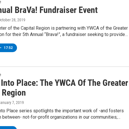
e
nual BraVa! Fundraiser Event
October 28, 2019
ter of the Capital Region is partnering with YWCA of the Greater
on for their 5th Annual “Brava!”, a fundraiser seeking to provide…
•
17:52
e
g Into Place: The YWCA Of The Greater
l Region
January 7, 2019
into Place series spotlights the important work of -and fosters
n between- not-for-profit organizations in our communities;…