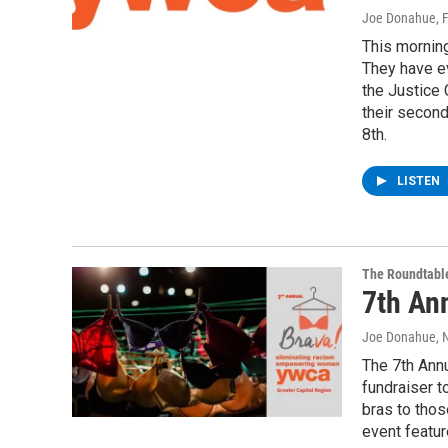
Joe Donahue
, 
This morning
They have ev
the Justice
their secon
8th.
LISTEN
The Roundtabl
7th An
Joe Donahue
, 
The 7th Annu
fundraiser t
bras to thos
event featur