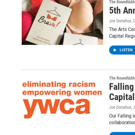
The Roundtabl
5th An
Joe Donahue
, 
The Arts Cen
Capital Regi
LISTEN
The Roundtabl
Fallin
Capita
Joe Donahue
, 
Our Falling 
collaboratio