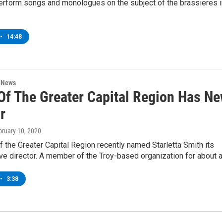
erform songs and monologues on the subject of the brassieres i
•
14:48
n News
f The Greater Capital Region Has N
r
bruary 10, 2020
the Greater Capital Region recently named Starletta Smith its
ve director. A member of the Troy-based organization for about 
•
3:38