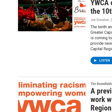
YWCA o
the 10t
Joe Donahue
, 
The tenth an
Greater Capi
is coming to
provide new 
Capital Regi
LISTEN
The Roundtabl
A prev
work w
Region