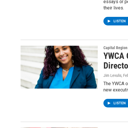
essays or p
their lives.
LISTEN
Capital Regio
YWCA O
Directo
Jim Levulis
, Fe
The YWCA of 
new executi
LISTEN