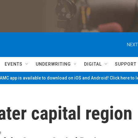
NEXT
EVENTS
UNDERWRITING
DIGITAL
SUPPORT
MC app is available to download on iOS and Android! Click here to 
ater capital region
e