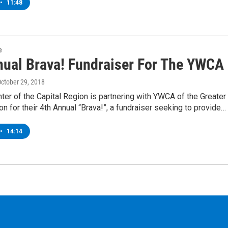
•
11:48
e
nual Brava! Fundraiser For The YWCA
October 29, 2018
ter of the Capital Region is partnering with YWCA of the Greater
on for their 4th Annual “Brava!”, a fundraiser seeking to provide…
•
14:14