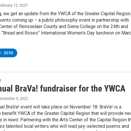
February 12, 2025
, we get an update from the YWCA of the Greater Capital Region
ents coming up – a public philosophy event in partnership with
 Center of Rensselaer County and Siena College on the 24th and
d “Bread and Roses” International Women’s Day luncheon on Mar
•
22:52
e
nual BraVa! fundraiser for the YWCA
November 9, 2022
al BraVa! event will take place on November 18. BraVa! is a
o benefit YWCA of the Greater Capital Region that will provide n
e in need. Partnering with the Arts Center of the Capital Region t
es talented local writers who will read jury-selected poems and