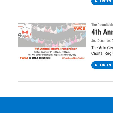
LISTEN
The Roundtabl
4th An
Joe Donahue
, 
The Arts Cen
Capital Regi
LISTEN