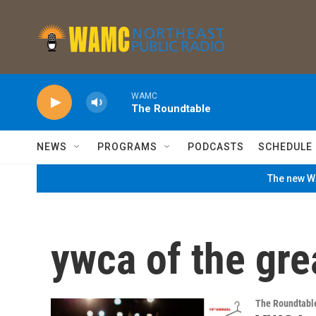
Skip to main content
WAMC
The Roundtable
NEWS
PROGRAMS
PODCASTS
SCHEDULE
The new WA
ywca of the gre
The Roundtabl