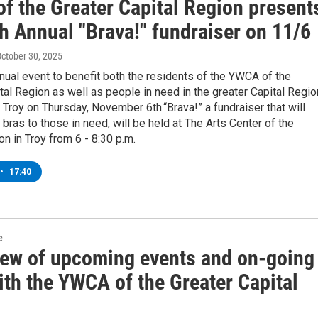
f the Greater Capital Region present
h Annual "Brava!" fundraiser on 11/6
October 30, 2025
nual event to benefit both the residents of the YWCA of the
tal Region as well as people in need in the greater Capital Regio
 Troy on Thursday, November 6th.“Brava!” a fundraiser that will
bras to those in need, will be held at The Arts Center of the
on in Troy from 6 - 8:30 p.m.
•
17:40
e
iew of upcoming events and on-going
ith the YWCA of the Greater Capital