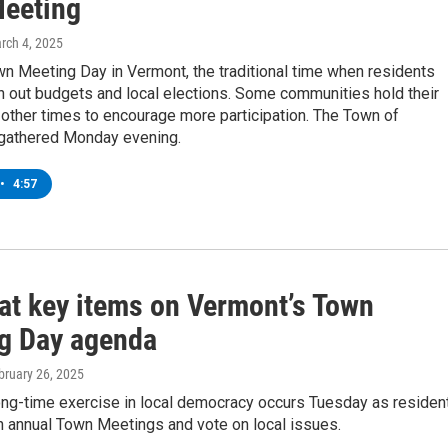
eeting
arch 4, 2025
n Meeting Day in Vermont, the traditional time when residents
h out budgets and local elections. Some communities hold their
other times to encourage more participation. The Town of
gathered Monday evening.
•
4:57
 at key items on Vermont’s Town
g Day agenda
ebruary 26, 2025
ong-time exercise in local democracy occurs Tuesday as residen
in annual Town Meetings and vote on local issues.