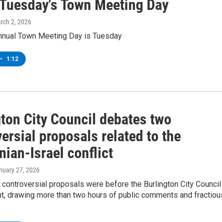
 Tuesday's Town Meeting Day
arch 2, 2026
nnual Town Meeting Day is Tuesday
•
1:12
gton City Council debates two
ersial proposals related to the
nian-Israel conflict
anuary 27, 2026
 controversial proposals were before the Burlington City Council
t, drawing more than two hours of public comments and fractiou