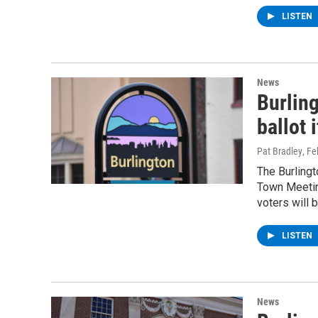
LISTEN
News
Burlin
ballot 
Pat Bradley
, F
The Burlingt
Town Meeting
voters will 
LISTEN
News