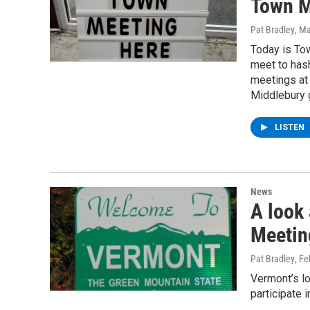
Town M
Pat Bradley
, M
Today is Tow
meet to has
meetings at 
Middlebury 
LISTEN
News
A look
Meetin
Pat Bradley
, F
Vermont’s l
participate 