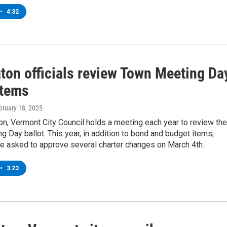
•
4:32
gton officials review Town Meeting Da
items
ebruary 18, 2025
on, Vermont City Council holds a meeting each year to review the
 Day ballot. This year, in addition to bond and budget items,
be asked to approve several charter changes on March 4th.
•
3:23