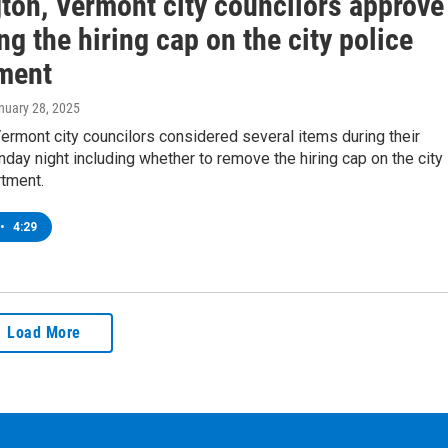
gton, Vermont city councilors approve
g the hiring cap on the city police
ment
anuary 28, 2025
Vermont city councilors considered several items during their
ay night including whether to remove the hiring cap on the city
rtment.
•
4:29
Load More