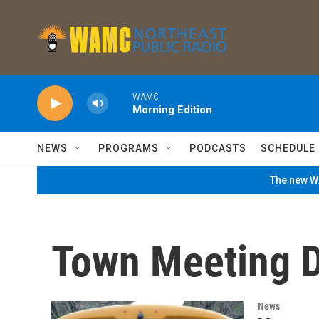
Skip to main content
WAMC
Morning Edition
NEWS
PROGRAMS
PODCASTS
SCHEDULE
The new WA
Town Meeting 
News