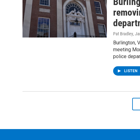
Burlin
removin
depart
Pat Bradley
, J
Burlington, 
meeting Mond
police depa
LISTEN