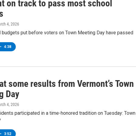
t on track to pass most school
s
arch 4, 2026
 budgets put before voters on Town Meeting Day have passed
•
4:38
 at some results from Vermont’s Town
g Day
arch 4, 2026
dents participated in a time-honored tradition on Tuesday: Town
y
•
3:52