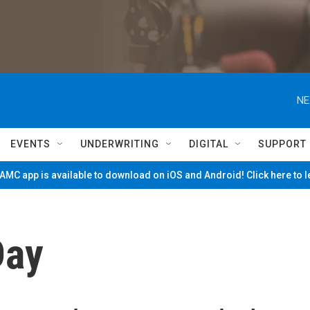
NE
EVENTS
UNDERWRITING
DIGITAL
SUPPORT
MC app is available to download on iOS and Android! Click here to 
Day