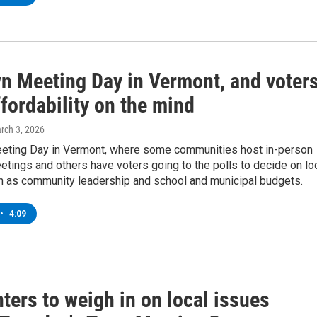
wn Meeting Day in Vermont, and voter
fordability on the mind
arch 3, 2026
eeting Day in Vermont, where some communities host in-person
etings and others have voters going to the polls to decide on lo
h as community leadership and school and municipal budgets.
•
4:09
ters to weigh in on local issues