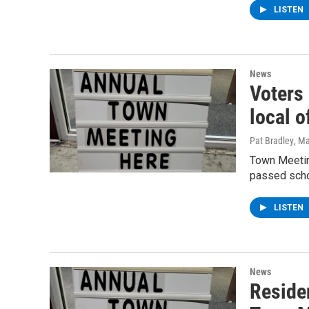
LISTEN
News
Voters
local o
Pat Bradley
, M
Town Meetin
passed scho
LISTEN
News
Reside