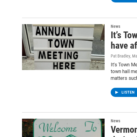
News
It’s To
have af
Pat Bradley
, M
It’s Town M
town hall me
matters suc
LISTEN
News
Vermon