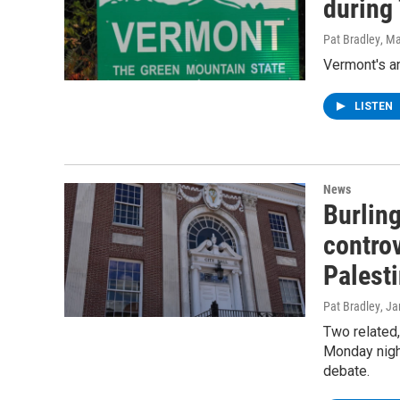
during
Pat Bradley
, M
Vermont's a
LISTEN
News
Burlin
controv
Palesti
Pat Bradley
, J
Two related,
Monday nigh
debate.