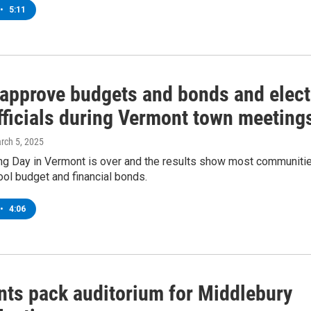
•
5:11
 approve budgets and bonds and elect
fficials during Vermont town meeting
arch 5, 2025
g Day in Vermont is over and the results show most communiti
ol budget and financial bonds.
•
4:06
nts pack auditorium for Middlebury