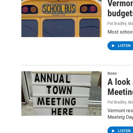
Vermon
budget
Pat Bradley
, M
Most school
LISTEN
News
A look
Meetin
Pat Bradley
, M
Vermont resi
Meeting Da
LISTEN