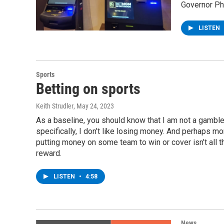
Governor Phi
LISTEN
Sports
Betting on sports
Keith Strudler
, May 24, 2023
As a baseline, you should know that I am not a gamble
specifically, I don’t like losing money. And perhaps mo
putting money on some team to win or cover isn’t all th
reward.
LISTEN
•
4:58
News