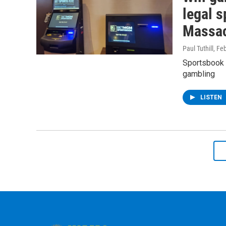
legal s
Massac
Paul Tuthill
, Fe
Sportsbook 
gambling
LISTEN