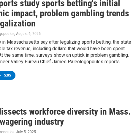
orts study sports betting's initial
ic impact, problem gambling trends
galization
gopoulos
, August 6, 2025
in Massachusetts say after legalizing sports betting, the state 
le tax revenue, including dollars that would have been spent
At the same time, surveys show an uptick in problem gambling.
eer Valley Bureau Chief James Paleologopoulos reports.
•
5:05
issects workforce diversity in Mass.
 wagering industry
gopoulos
, July 5, 2025