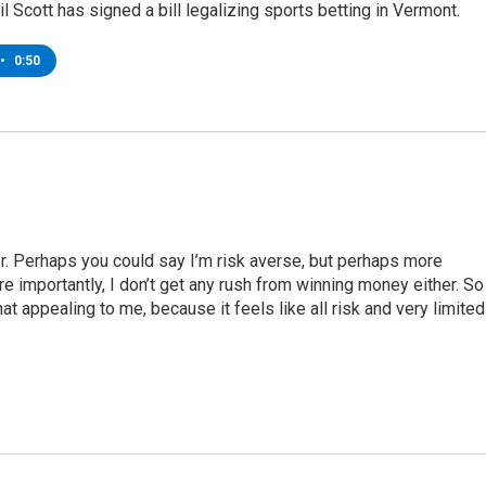
l Scott has signed a bill legalizing sports betting in Vermont.
•
0:50
r. Perhaps you could say I’m risk averse, but perhaps more
re importantly, I don’t get any rush from winning money either. So
at appealing to me, because it feels like all risk and very limited