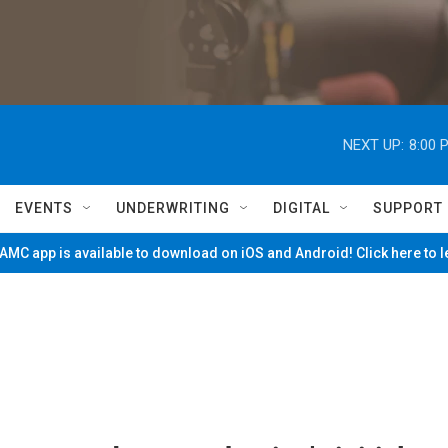
NEXT UP:
8:00 
EVENTS
UNDERWRITING
DIGITAL
SUPPORT
MC app is available to download on iOS and Android! Click here to 