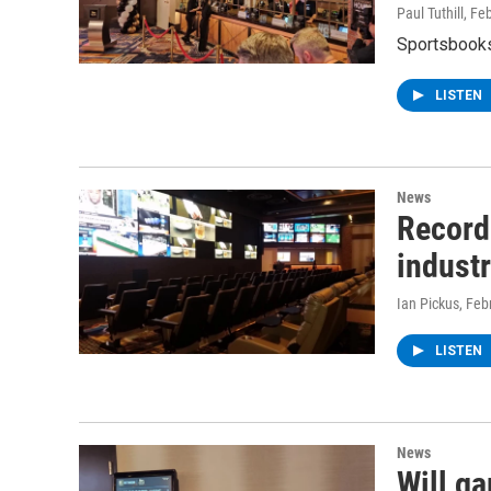
Paul Tuthill
, Fe
Sportsbooks
LISTEN
News
Record
indust
Ian Pickus
, Feb
LISTEN
News
Will g