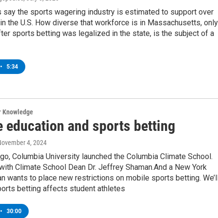
 say the sports wagering industry is estimated to support over
in the U.S. How diverse that workforce is in Massachusetts, only
ter sports betting was legalized in the state, is the subject of a
•
5:34
ur Knowledge
e education and sports betting
November 4, 2024
go, Columbia University launched the Columbia Climate School.
 with Climate School Dean Dr. Jeffrey Shaman.And a New York
wants to place new restrictions on mobile sports betting. We’l
orts betting affects student athletes
•
30:00