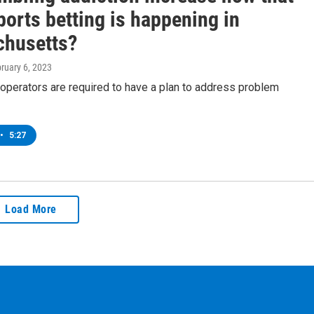
ports betting is happening in
husetts?
bruary 6, 2023
operators are required to have a plan to address problem
•
5:27
Load More