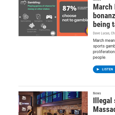
March 
bonanz
being 
Dave Lucas, Chr
March means
sports gambl
proliferati
people.
LISTEN
News
Illegal
Massac