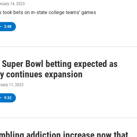
bruary 14, 2023
 took bets on in-state college teams' games
•
2:48
 Super Bowl betting expected as
ry continues expansion
ruary 11, 2023
•
9:32
ambling addiction increase now that