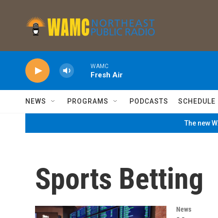
Skip to main content
WAMC
Fresh Air
NEWS
PROGRAMS
PODCASTS
SCHEDULE
The new WA
Sports Betting
News