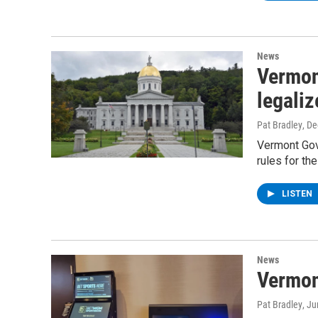
News
Vermont
legaliz
Pat Bradley
, D
Vermont Gove
rules for th
LISTEN
News
Vermon
Pat Bradley
, J