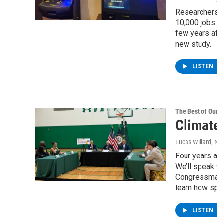
Researchers
10,000 jobs 
few years af
new study.
LISTEN
The Best of O
Climat
Lucas Willard
, 
Four years a
We’ll speak
Congressman 
learn how sp
LISTEN