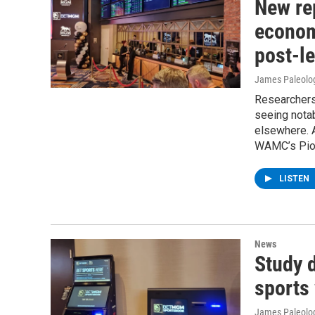
New rep
econom
post-le
James Paleolo
Researchers 
seeing notab
elsewhere. 
WAMC’s Pion
LISTEN
News
Study d
sports
James Paleolo