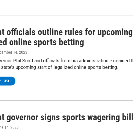
 officials outline rules for upcoming
ed online sports betting
ecember 14, 2023
rnor Phil Scott and officials from his administration explained 
e state’s upcoming start of legalized online sports betting.
•
3:31
t governor signs sports wagering bil
une 14, 2023