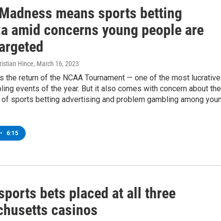
Madness means sports betting
a amid concerns young people are
targeted
istian Hince
, March 16, 2023
 the return of the NCAA Tournament — one of the most lucrative
ing events of the year. But it also comes with concern about the
on of sports betting advertising and problem gambling among you
•
6:15
 sports bets placed at all three
husetts casinos