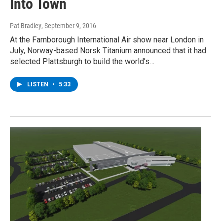
Into Town
Pat Bradley
, September 9, 2016
At the Farnborough International Air show near London in
July, Norway-based Norsk Titanium announced that it had
selected Plattsburgh to build the world’s…
LISTEN
•
5:33