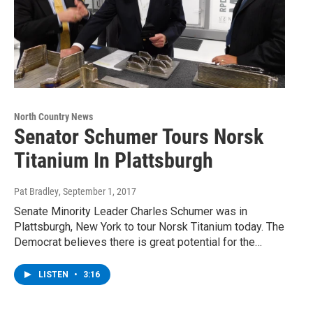
North Country News
Senator Schumer Tours Norsk
Titanium In Plattsburgh
Pat Bradley
, September 1, 2017
Senate Minority Leader Charles Schumer was in
Plattsburgh, New York to tour Norsk Titanium today. The
Democrat believes there is great potential for the…
LISTEN
•
3:16