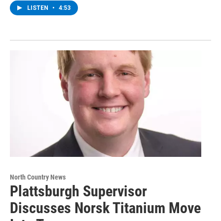
LISTEN
•
4:53
North Country News
Plattsburgh Supervisor
Discusses Norsk Titanium Move