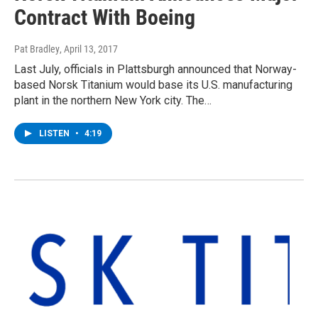
Contract With Boeing
Pat Bradley
, April 13, 2017
Last July, officials in Plattsburgh announced that Norway-
based Norsk Titanium would base its U.S. manufacturing
plant in the northern New York city. The…
LISTEN
•
4:19