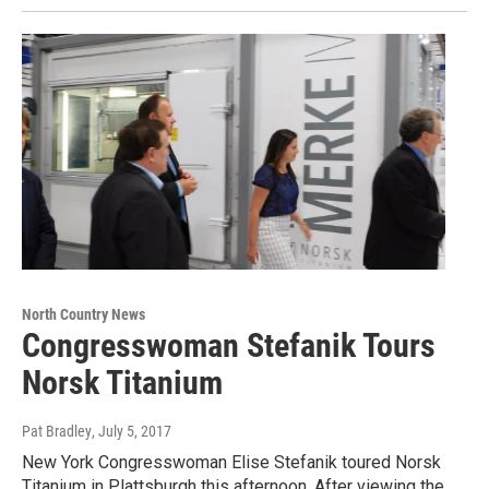
North Country News
Congresswoman Stefanik Tours
Norsk Titanium
Pat Bradley
, July 5, 2017
New York Congresswoman Elise Stefanik toured Norsk
Titanium in Plattsburgh this afternoon. After viewing the