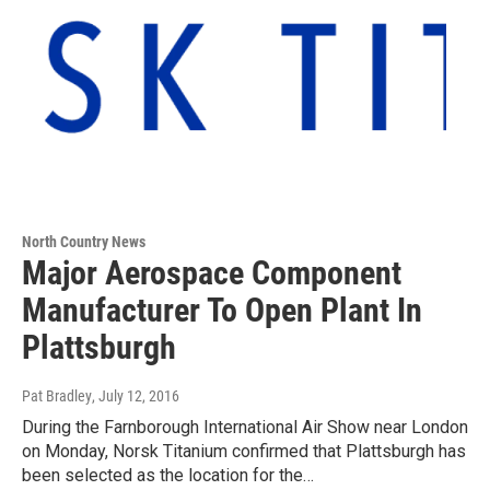
North Country News
Major Aerospace Component
Manufacturer To Open Plant In
Plattsburgh
Pat Bradley
, July 12, 2016
During the Farnborough International Air Show near London
on Monday, Norsk Titanium confirmed that Plattsburgh has
been selected as the location for the…