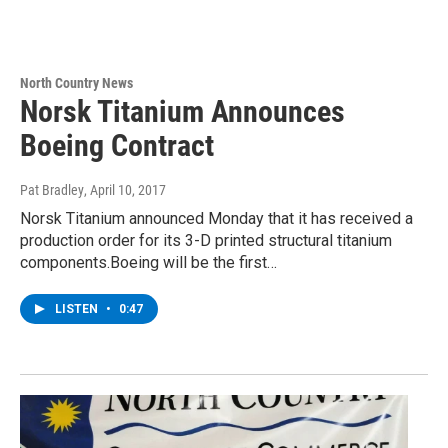
North Country News
Norsk Titanium Announces
Boeing Contract
Pat Bradley
, April 10, 2017
Norsk Titanium announced Monday that it has received a
production order for its 3-D printed structural titanium
components.Boeing will be the first…
LISTEN
•
0:47