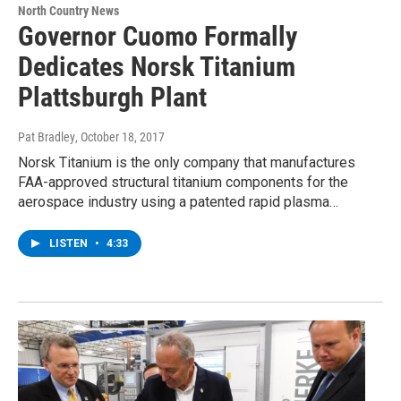
North Country News
Governor Cuomo Formally
Dedicates Norsk Titanium
Plattsburgh Plant
Pat Bradley
, October 18, 2017
Norsk Titanium is the only company that manufactures
FAA-approved structural titanium components for the
aerospace industry using a patented rapid plasma…
LISTEN
•
4:33