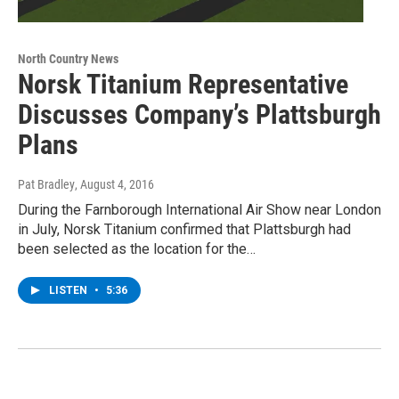
North Country News
Norsk Titanium Representative
Discusses Company’s Plattsburgh
Plans
Pat Bradley
, August 4, 2016
During the Farnborough International Air Show near London
in July, Norsk Titanium confirmed that Plattsburgh had
been selected as the location for the…
LISTEN
•
5:36