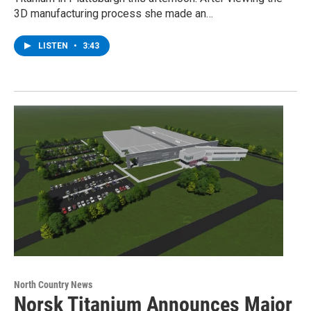
3D manufacturing process she made an…
LISTEN
•
3:43
North Country News
Norsk Titanium Announces Major