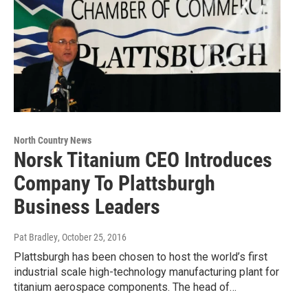
North Country News
Norsk Titanium CEO Introduces
Company To Plattsburgh
Business Leaders
Pat Bradley
, October 25, 2016
Plattsburgh has been chosen to host the world’s first
industrial scale high-technology manufacturing plant for
titanium aerospace components. The head of…