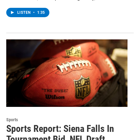
LISTEN
•
1:35
Sports
Sports Report: Siena Falls In
Tournament Bid, NFL Draft