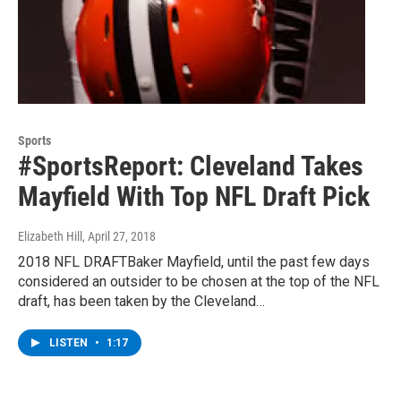
Sports
#SportsReport: Cleveland Takes
Mayfield With Top NFL Draft Pick
Elizabeth Hill
, April 27, 2018
2018 NFL DRAFTBaker Mayfield, until the past few days
considered an outsider to be chosen at the top of the NFL
draft, has been taken by the Cleveland…
LISTEN
•
1:17