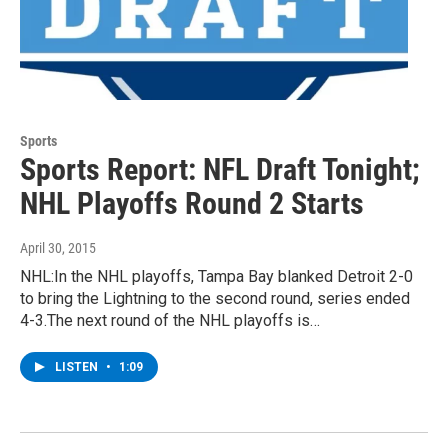
Sports
Sports Report: NFL Draft Tonight;
NHL Playoffs Round 2 Starts
April 30, 2015
NHL:In the NHL playoffs, Tampa Bay blanked Detroit 2-0
to bring the Lightning to the second round, series ended
4-3.The next round of the NHL playoffs is…
LISTEN
•
1:09