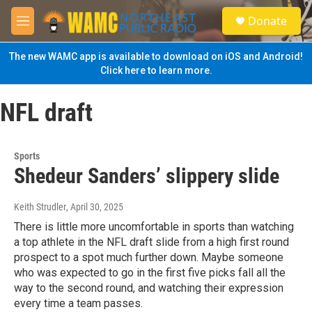
Skip to main content
S
Donate
e
M
a
e
r
n
The new WAMC app is available to download on iOS and Android!
c
u
Click here to learn more.
h
u
NFL draft
e
r
y
Sports
Shedeur Sanders’ slippery slide
Keith Strudler
, April 30, 2025
There is little more uncomfortable in sports than watching
a top athlete in the NFL draft slide from a high first round
prospect to a spot much further down. Maybe someone
who was expected to go in the first five picks fall all the
way to the second round, and watching their expression
every time a team passes.