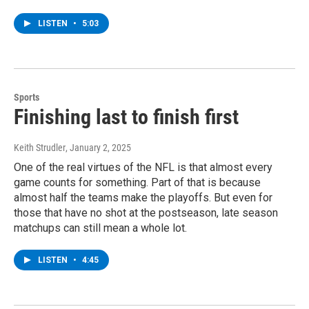
LISTEN
•
5:03
Sports
Finishing last to finish first
Keith Strudler
, January 2, 2025
One of the real virtues of the NFL is that almost every
game counts for something. Part of that is because
almost half the teams make the playoffs. But even for
those that have no shot at the postseason, late season
matchups can still mean a whole lot.
LISTEN
•
4:45