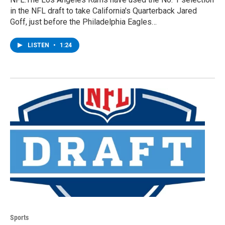
in the NFL draft to take California's Quarterback Jared
Goff, just before the Philadelphia Eagles…
LISTEN
•
1:24
Sports