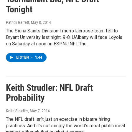
Tonight
Patrick Garrett
, May 8, 2014
The Siena Saints Division I men’s lacrosse team fell to
Bryant University last night, 9-8. UAlbany will face Loyola
on Saturday at noon on ESPNU.NFL:The…
LISTEN
•
1:44
Keith Strudler: NFL Draft
Probability
Keith Strudler
, May 7, 2014
The NFL draft isn’t just an exercise in bizarre hiring
practices. And it’s not simply the world’s most public meat