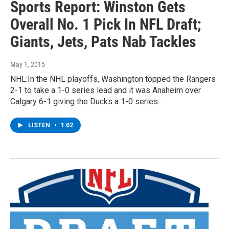
Sports Report: Winston Gets
Overall No. 1 Pick In NFL Draft;
Giants, Jets, Pats Nab Tackles
May 1, 2015
NHL:In the NHL playoffs, Washington topped the Rangers
2-1 to take a 1-0 series lead and it was Anaheim over
Calgary 6-1 giving the Ducks a 1-0 series…
LISTEN
•
1:02