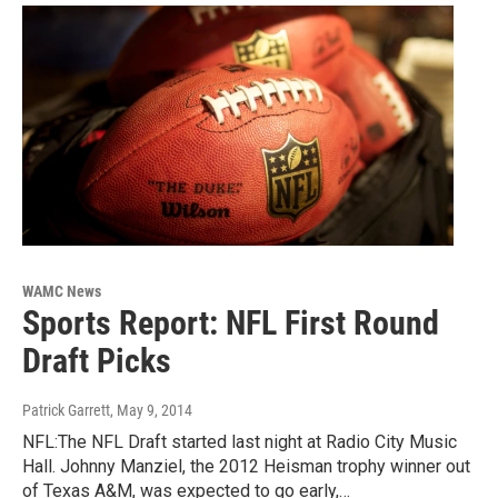
WAMC News
Sports Report: NFL First Round
Draft Picks
Patrick Garrett
, May 9, 2014
NFL:The NFL Draft started last night at Radio City Music
Hall. Johnny Manziel, the 2012 Heisman trophy winner out
of Texas A&M, was expected to go early,…