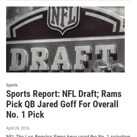
Sports
Sports Report: NFL Draft; Rams
Pick QB Jared Goff For Overall
No. 1 Pick
April 29, 2016
NFL:The Los Angeles Rams have used the No. 1 selection