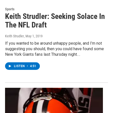
Sports
Keith Strudler: Seeking Solace In
The NFL Draft
Keith Strudler
, May 1, 2019
If you wanted to be around unhappy people, and I’m not
suggesting you should, then you could have found some
New York Giants fans last Thursday night.…
LISTEN
•
4:51