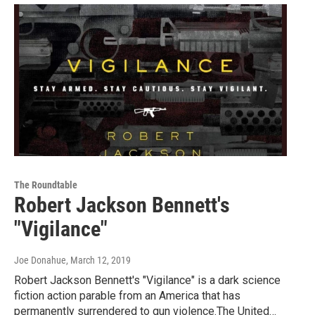
The Roundtable
Robert Jackson Bennett's
"Vigilance"
Joe Donahue
, March 12, 2019
Robert Jackson Bennett's "Vigilance" is a dark science
fiction action parable from an America that has
permanently surrendered to gun violence.The United…