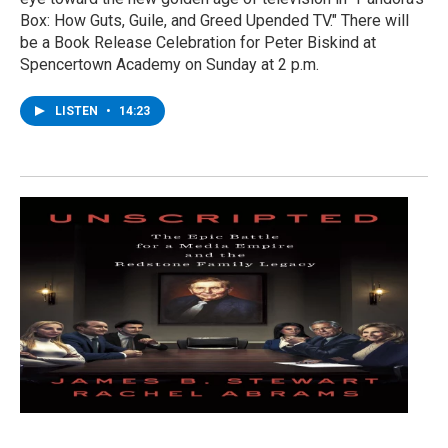
Box: How Guts, Guile, and Greed Upended TV." There will
be a Book Release Celebration for Peter Biskind at
Spencertown Academy on Sunday at 2 p.m.
LISTEN
•
14:23