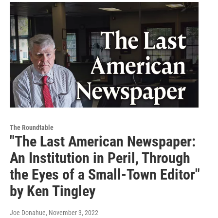
The Roundtable
"The Last American Newspaper:
An Institution in Peril, Through
the Eyes of a Small-Town Editor"
by Ken Tingley
Joe Donahue
, November 3, 2022