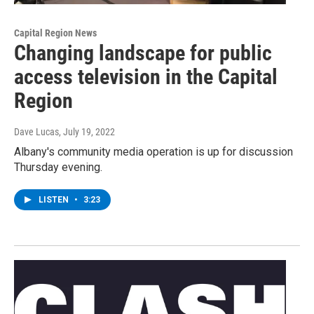
Capital Region News
Changing landscape for public
access television in the Capital
Region
Dave Lucas
, July 19, 2022
Albany's community media operation is up for discussion
Thursday evening.
LISTEN
•
3:23