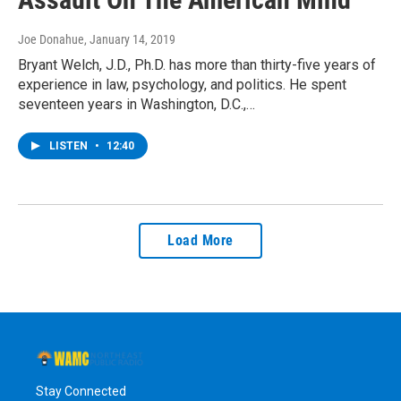
Joe Donahue
, January 14, 2019
Bryant Welch, J.D., Ph.D. has more than thirty-five years of
experience in law, psychology, and politics. He spent
seventeen years in Washington, D.C.,…
LISTEN
•
12:40
Load More
Stay Connected