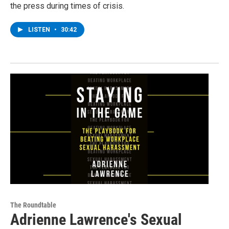
the press during times of crisis.
LISTEN
•
30:42
The Roundtable
Adrienne Lawrence's Sexual