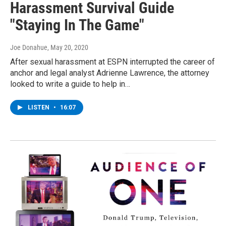
Harassment Survival Guide
"Staying In The Game"
Joe Donahue
, May 20, 2020
After sexual harassment at ESPN interrupted the career of
anchor and legal analyst Adrienne Lawrence, the attorney
looked to write a guide to help in…
LISTEN
•
16:07