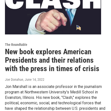
The Roundtable
New book explores American
Presidents and their relations
with the press in times of crisis
Joe Donahue
, June 14, 2022
Jon Marshall is an associate professor in the journalism
program at Northwestern University's Medill School in
Evanston, Illinois. His new book, "Clash," explores the
political, economic, social, and technological forces that
have shaped the relationship between U.S. presidents and