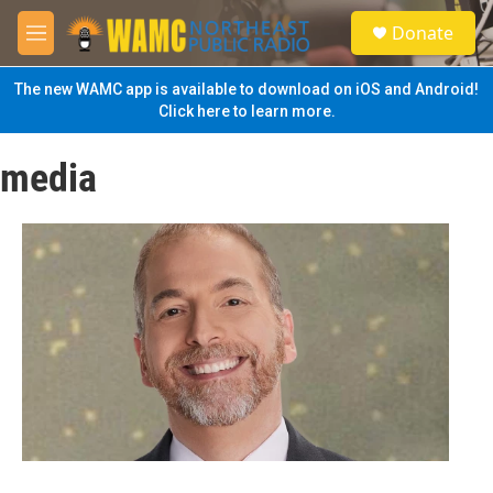
Skip to main content
S
Donate
e
M
a
e
r
n
The new WAMC app is available to download on iOS and Android!
c
u
Click here to learn more.
h
u
media
e
r
y