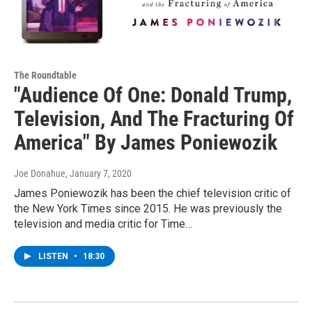
The Roundtable
"Audience Of One: Donald Trump,
Television, And The Fracturing Of
America" By James Poniewozik
Joe Donahue
, January 7, 2020
James Poniewozik has been the chief television critic of
the New York Times since 2015. He was previously the
television and media critic for Time…
LISTEN
•
18:30