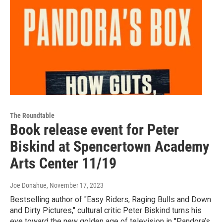
The Roundtable
Book release event for Peter
Biskind at Spencertown Academy
Arts Center 11/19
Joe Donahue
, November 17, 2023
Bestselling author of "Easy Riders, Raging Bulls and Down
and Dirty Pictures," cultural critic Peter Biskind turns his
eye toward the new golden age of television in "Pandora’s