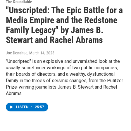
The Roundtable
"Unscripted: The Epic Battle for a
Media Empire and the Redstone
Family Legacy" by James B.
Stewart and Rachel Abrams
Joe Donahue
, March 14, 2023
"Unscripted" is an explosive and unvarnished look at the
usually secret inner workings of two public companies,
their boards of directors, and a wealthy, dysfunctional
family in the throes of seismic changes, from the Pulitzer
Prize-winning journalists James B. Stewart and Rachel
Abrams.
LISTEN
•
25:57