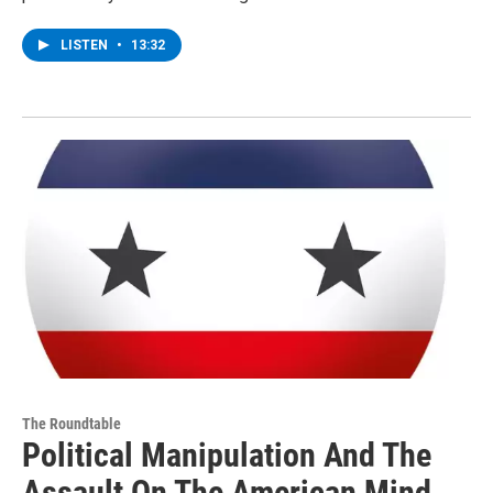
LISTEN
•
13:32
The Roundtable
Political Manipulation And The
Assault On The American Mind