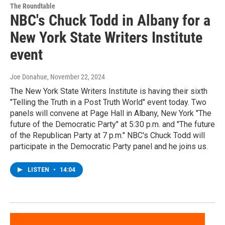
The Roundtable
NBC's Chuck Todd in Albany for a
New York State Writers Institute
event
Joe Donahue
, November 22, 2024
The New York State Writers Institute is having their sixth
"Telling the Truth in a Post Truth World" event today. Two
panels will convene at Page Hall in Albany, New York "The
future of the Democratic Party" at 5:30 p.m. and "The future
of the Republican Party at 7 p.m." NBC's Chuck Todd will
participate in the Democratic Party panel and he joins us.
LISTEN
•
14:04