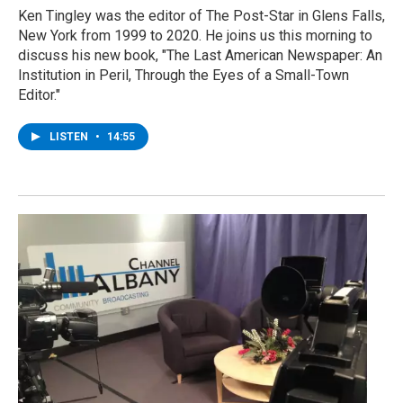
Ken Tingley was the editor of The Post-Star in Glens Falls,
New York from 1999 to 2020. He joins us this morning to
discuss his new book, "The Last American Newspaper: An
Institution in Peril, Through the Eyes of a Small-Town
Editor."
LISTEN
•
14:55