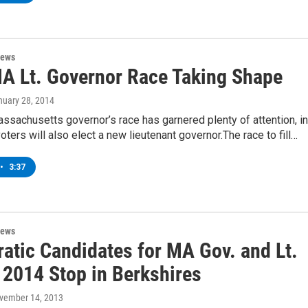
News
A Lt. Governor Race Taking Shape
nuary 28, 2014
ssachusetts governor’s race has garnered plenty of attention, in
ters will also elect a new lieutenant governor.The race to fill…
•
3:37
News
atic Candidates for MA Gov. and Lt.
 2014 Stop in Berkshires
ovember 14, 2013