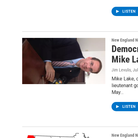
LISTEN
New England 
Democr
Mike La
Jim Levulis
, Ju
Mike Lake, 
lieutenant g
May…
LISTEN
New England 