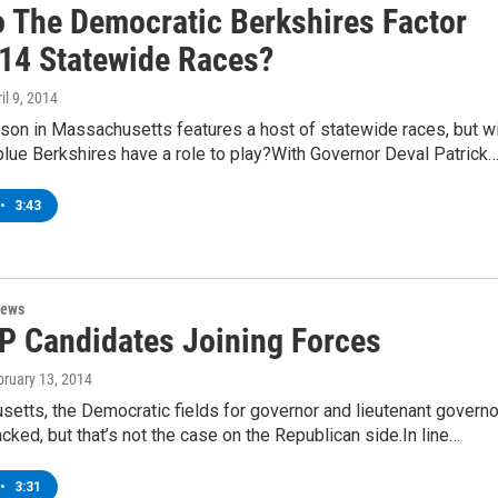
 The Democratic Berkshires Factor
014 Statewide Races?
ril 9, 2014
son in Massachusetts features a host of statewide races, but wi
 blue Berkshires have a role to play?With Governor Deval Patrick
•
3:43
News
 Candidates Joining Forces
bruary 13, 2014
etts, the Democratic fields for governor and lieutenant governo
acked, but that’s not the case on the Republican side.In line…
•
3:31