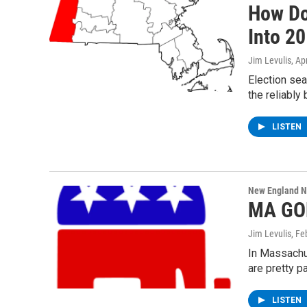
How Do
Into 2
Jim Levulis
, Ap
Election sea
the reliably
LISTEN
New England 
MA GOP
Jim Levulis
, Fe
In Massachus
are pretty p
LISTEN