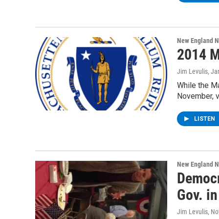
New England 
2014 M
Jim Levulis
, Ja
While the Ma
November, vo
LISTEN
New England 
Democr
Gov. in
Jim Levulis
, N