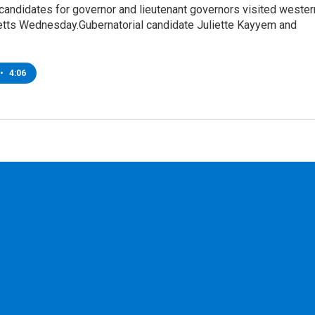
candidates for governor and lieutenant governors visited wester
ts Wednesday.Gubernatorial candidate Juliette Kayyem and
•
4:06