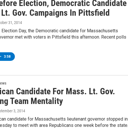
efore Election, Democratic Candidate
Lt. Gov. Campaigns In Pittsfield
tober 31, 2014
 Election Day, the Democratic candidate for Massachusetts
overnor met with voters in Pittsfield this afternoon. Recent polls
•
3:58
News
ican Candidate For Mass. Lt. Gov.
ing Team Mentality
eptember 3, 2014
can candidate for Massachusetts lieutenant governor stopped in
Tuesday to meet with area Republicans one week before the stat