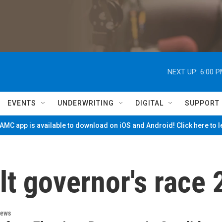
NEXT UP:
6:00 
EVENTS
UNDERWRITING
DIGITAL
SUPPORT
MC app is available to download on iOS and Android! Click here to 
t governor's race
News