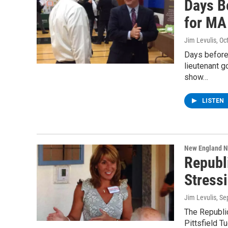
Days B
for MA 
Jim Levulis
, Oc
Days before
lieutenant g
show…
LISTEN
New England 
Republ
Stress
Jim Levulis
, S
The Republi
Pittsfield 