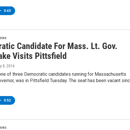
•
0:43
News
atic Candidate For Mass. Lt. Gov.
ke Visits Pittsfield
ly 8, 2014
one of three Democratic candidates running for Massachusetts
overnor, was in Pittsfield Tuesday. The seat has been vacant sin
•
0:52
News