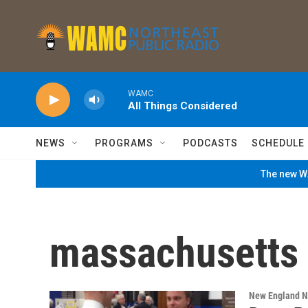
Skip to main content
WAMC
All Things Considered
NEWS
PROGRAMS
PODCASTS
SCHEDULE
The new WA
massachusetts l
New England 