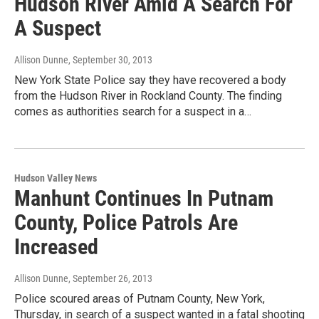
Hudson River Amid A Search For
A Suspect
Allison Dunne
, September 30, 2013
New York State Police say they have recovered a body
from the Hudson River in Rockland County. The finding
comes as authorities search for a suspect in a…
Hudson Valley News
Manhunt Continues In Putnam
County, Police Patrols Are
Increased
Allison Dunne
, September 26, 2013
Police scoured areas of Putnam County, New York,
Thursday, in search of a suspect wanted in a fatal shooting