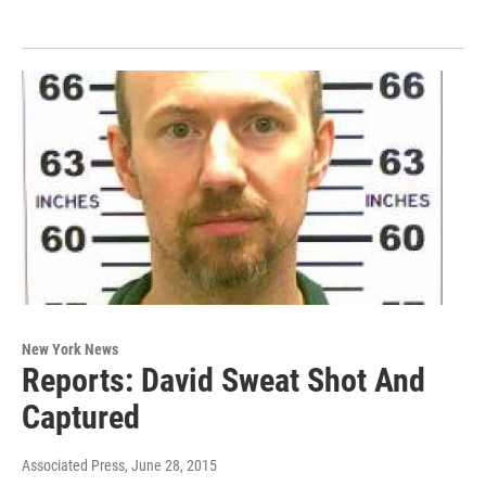
New York News
Reports: David Sweat Shot And
Captured
Associated Press
, June 28, 2015