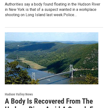
Authorities say a body found floating in the Hudson River
in New York is that of a suspect wanted in a workplace
shooting on Long Island last week.Police…
Hudson Valley News
A Body Is Recovered From The