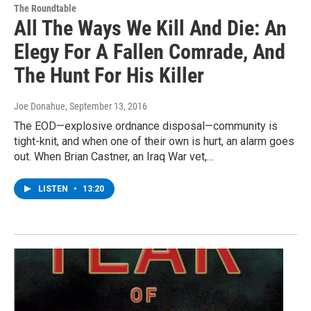
The Roundtable
All The Ways We Kill And Die: An
Elegy For A Fallen Comrade, And
The Hunt For His Killer
Joe Donahue
, September 13, 2016
The EOD—explosive ordnance disposal—community is
tight-knit, and when one of their own is hurt, an alarm goes
out. When Brian Castner, an Iraq War vet,…
LISTEN
•
13:20