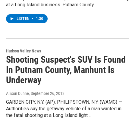
at a Long Island business. Putnam County…
LISTEN
•
1:30
Hudson Valley News
Shooting Suspect's SUV Is Found
In Putnam County, Manhunt Is
Underway
Allison Dunne
, September 26, 2013
GARDEN CITY, N.Y. (AP), PHILIPSTOWN, N.Y. (WAMC) —
Authorities say the getaway vehicle of a man wanted in
the fatal shooting at a Long Island light…