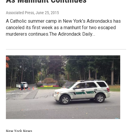
Associated Press
, June 25, 2015
A Catholic summer camp in New York's Adirondacks has
canceled its first week as a manhunt for two escaped
murderers continues.The Adirondack Daily…
New York News