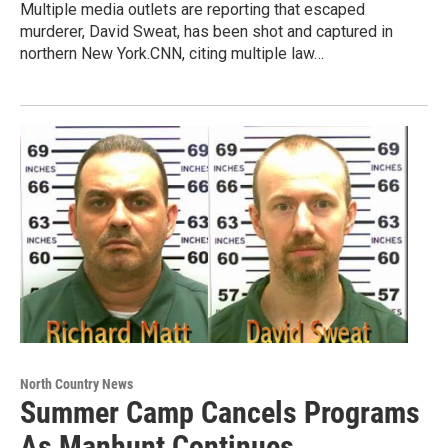
Multiple media outlets are reporting that escaped
murderer, David Sweat, has been shot and captured in
northern New York.CNN, citing multiple law…
North Country News
Summer Camp Cancels Programs
As Manhunt Continues