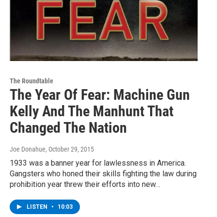
The Roundtable
The Year Of Fear: Machine Gun
Kelly And The Manhunt That
Changed The Nation
Joe Donahue
, October 29, 2015
1933 was a banner year for lawlessness in America.
Gangsters who honed their skills fighting the law during
prohibition year threw their efforts into new…
LISTEN
•
10:03