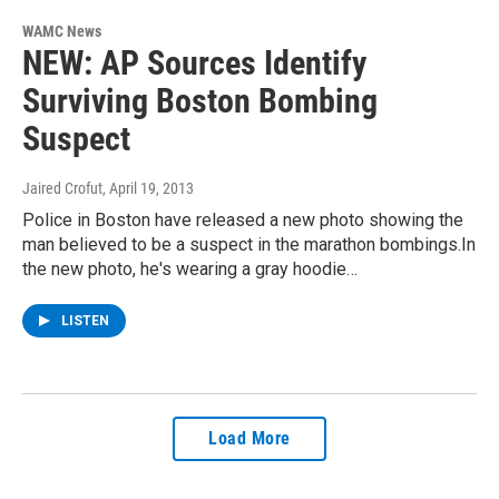
WAMC News
NEW: AP Sources Identify
Surviving Boston Bombing
Suspect
Jaired Crofut
, April 19, 2013
Police in Boston have released a new photo showing the
man believed to be a suspect in the marathon bombings.In
the new photo, he's wearing a gray hoodie…
LISTEN
Load More