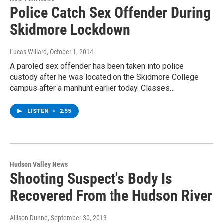
Police Catch Sex Offender During
Skidmore Lockdown
Lucas Willard
, October 1, 2014
A paroled sex offender has been taken into police
custody after he was located on the Skidmore College
campus after a manhunt earlier today. Classes…
LISTEN
•
2:55
Hudson Valley News
Shooting Suspect's Body Is
Recovered From the Hudson River
Allison Dunne
, September 30, 2013