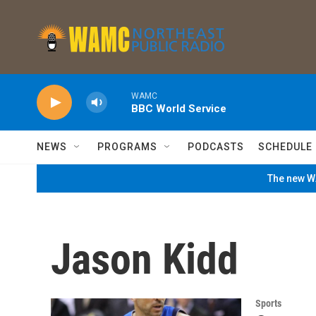
Skip to main content
WAMC
BBC World Service
NEWS
PROGRAMS
PODCASTS
SCHEDULE
The new WA
Jason Kidd
Sports