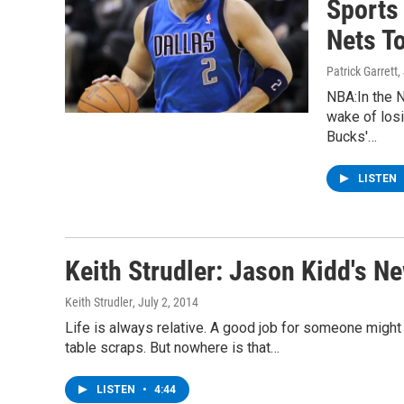
Sports
Nets To
Patrick Garrett
,
NBA:In the N
wake of los
Bucks'…
LISTEN
Keith Strudler: Jason Kidd's N
Keith Strudler
, July 2, 2014
Life is always relative. A good job for someone might 
table scraps. But nowhere is that…
LISTEN
•
4:44