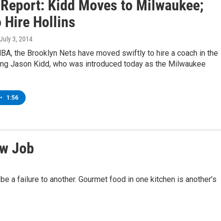
 Report: Kidd Moves to Milwaukee;
 Hire Hollins
 July 3, 2014
BA, the Brooklyn Nets have moved swiftly to hire a coach in the
ing Jason Kidd, who was introduced today as the Milwaukee
•
1:56
ew Job
be a failure to another. Gourmet food in one kitchen is another’s