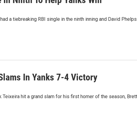
had a tiebreaking RBI single in the ninth inning and David Phelps
Slams In Yanks 7-4 Victory
eixeira hit a grand slam for his first homer of the season, Bret