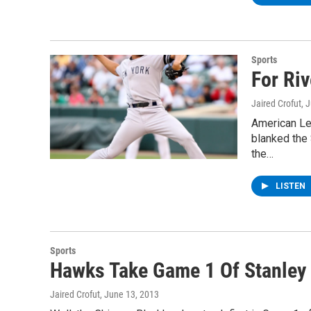
Sports
For Ri
Jaired Crofut
, 
American Le
blanked the 
the…
LISTEN
Sports
Hawks Take Game 1 Of Stanley 
Jaired Crofut
, June 13, 2013