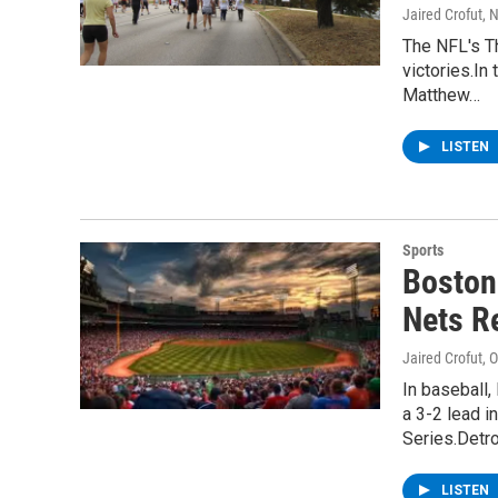
Jaired Crofut
, 
The NFL's T
victories.In
Matthew…
LISTEN
Sports
Boston
Nets Re
Jaired Crofut
, 
In baseball,
a 3-2 lead 
Series.Detro
LISTEN