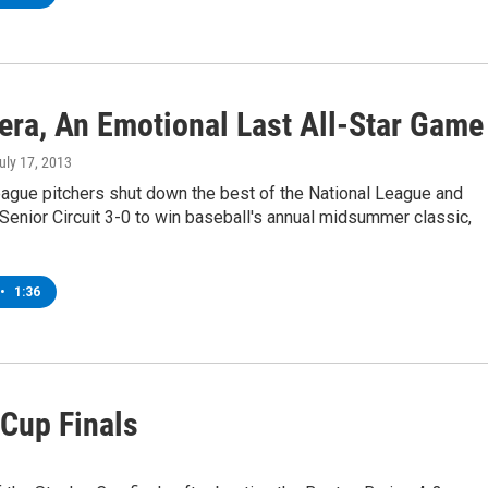
vera, An Emotional Last All-Star Game
July 17, 2013
ague pitchers shut down the best of the National League and
Senior Circuit 3-0 to win baseball's annual midsummer classic,
•
1:36
Cup Finals