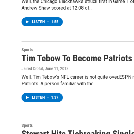
Well, the Chicago Blackhawks struck first in Game 1 of
Andrew Shaw scored at 12:08 of…
LISTEN
•
1:55
Sports
Tim Tebow To Become Patriot
Jaired Crofut
, June 11, 2013
Well, Tim Tebow’s NFL career is not quite over.ESPN 
Patriots. A person familiar with the…
LISTEN
•
1:37
Sports
Stewart Hits Tiebreaking Singl