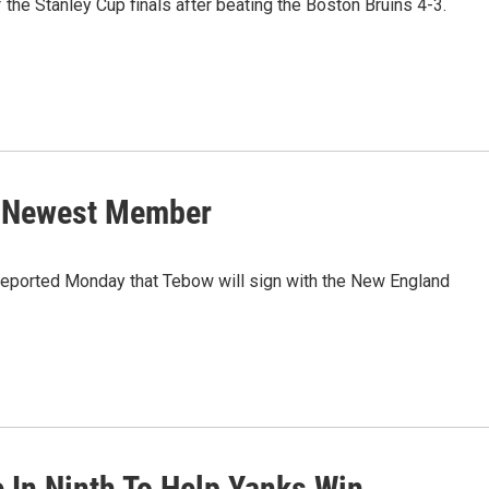
 the Stanley Cup finals after beating the Boston Bruins 4-3.
s Newest Member
reported Monday that Tebow will sign with the New England
e In Ninth To Help Yanks Win