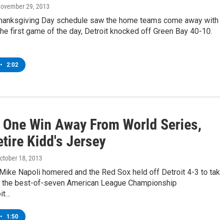
November 29, 2013
hanksgiving Day schedule saw the home teams come away with
 the first game of the day, Detroit knocked off Green Bay 40-10.
•
2:02
 One Win Away From World Series,
tire Kidd's Jersey
October 18, 2013
 Mike Napoli homered and the Red Sox held off Detroit 4-3 to ta
in the best-of-seven American League Championship
it…
•
1:50