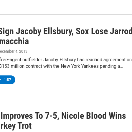
Sign Jacoby Ellsbury, Sox Lose Jarro
amacchia
December 4, 2013
 free-agent outfielder Jacoby Ellsbury has reached agreement on
$153 million contract with the New York Yankees pending a…
•
1:57
 Improves To 7-5, Nicole Blood Wins
rkey Trot