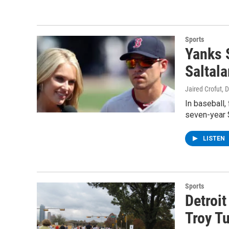
Sports
Yanks 
Saltal
Jaired Crofut
, 
In baseball,
seven-year 
LISTEN
Sports
Detroit
Troy Tu