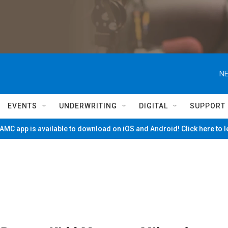
NE
EVENTS
UNDERWRITING
DIGITAL
SUPPORT
MC app is available to download on iOS and Android! Click here to 