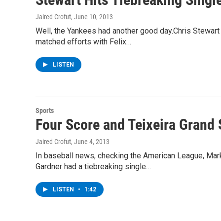
Jaired Crofut
, June 10, 2013
Well, the Yankees had another good day.Chris Stewart 
matched efforts with Felix…
LISTEN
Sports
Four Score and Teixeira Grand 
Jaired Crofut
, June 4, 2013
In baseball news, checking the American League, Mark T
Gardner had a tiebreaking single…
LISTEN
•
1:42