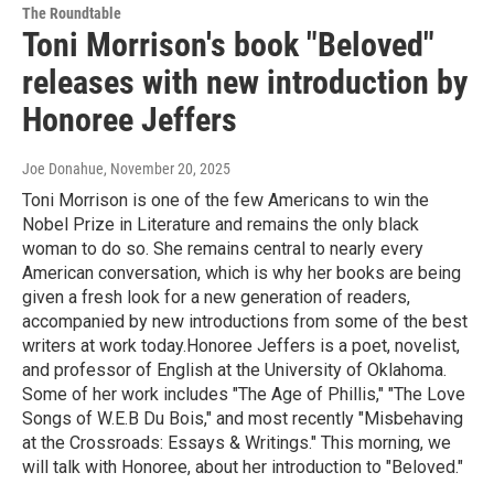
The Roundtable
Toni Morrison's book "Beloved"
releases with new introduction by
Honoree Jeffers
Joe Donahue
, November 20, 2025
Toni Morrison is one of the few Americans to win the
Nobel Prize in Literature and remains the only black
woman to do so. She remains central to nearly every
American conversation, which is why her books are being
given a fresh look for a new generation of readers,
accompanied by new introductions from some of the best
writers at work today.Honoree Jeffers is a poet, novelist,
and professor of English at the University of Oklahoma.
Some of her work includes "The Age of Phillis," "The Love
Songs of W.E.B Du Bois," and most recently "Misbehaving
at the Crossroads: Essays & Writings." This morning, we
will talk with Honoree, about her introduction to "Beloved."