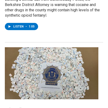
Berkshire District Attorney is warning that cocaine and
other drugs in the county might contain high levels of the
synthetic opioid fentanyl.
LISTEN
•
1:05