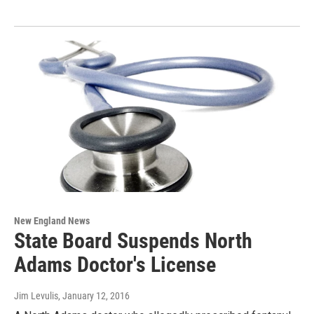
New England News
State Board Suspends North
Adams Doctor's License
Jim Levulis
, January 12, 2016