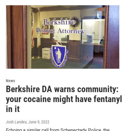
News
Berkshire DA warns community:
your cocaine might have fentanyl
in it
Josh Landes
, June 9, 2022
Echoing a similar call from Schenectady Police, the