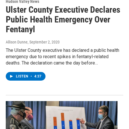
Hudson Valley News
Ulster County Executive Declares
Public Health Emergency Over
Fentanyl
Allison Dunne
, September 2, 2020
The Ulster County executive has declared a public health
emergency due to recent spikes in fentanyl-related
deaths. The declaration came the day before…
LISTEN
•
4:37