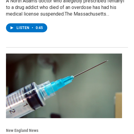
A North Adams doctor who allegedly prescribed fentanyl
to a drug addict who died of an overdose has had his
medical license suspended.The Massachusetts…
LISTEN
•
0:45
New England News