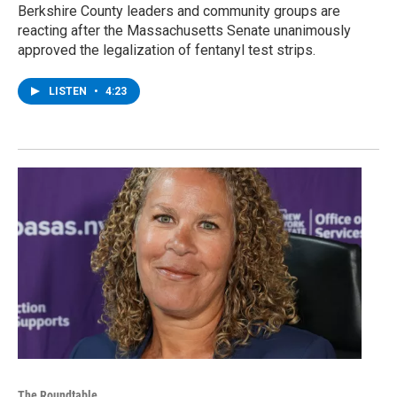
Berkshire County leaders and community groups are
reacting after the Massachusetts Senate unanimously
approved the legalization of fentanyl test strips.
LISTEN
•
4:23
The Roundtable