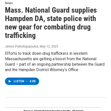
News
Mass. National Guard supplies
Hampden DA, state police with
new gear for combating drug
trafficking
James Paleologopoulos
, May 12, 2025
Efforts to track down drug traffickers in western
Massachusetts are getting a boost from the National
Guard – part of an ongoing partnership between the Guard
and the Hampden District Attorney’s Office.
LISTEN
•
4:08