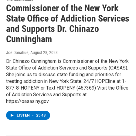
Commissioner of the New York
State Office of Addiction Services
and Supports Dr. Chinazo
Cunningham
Joe Donahue
, August 28, 2023
Dr. Chinazo Cunningham is Commissioner of the New York
State Office of Addiction Services and Supports (OASAS).
She joins us to discuss state funding and priorities for
treating addiction in New York State. 24/7 HOPEline at 1-
877-8-HOPENY or Text HOPENY (467369) Visit the Office
of Addiction Services and Supports at
https://oasas.ny.gov
LISTEN
•
25:48