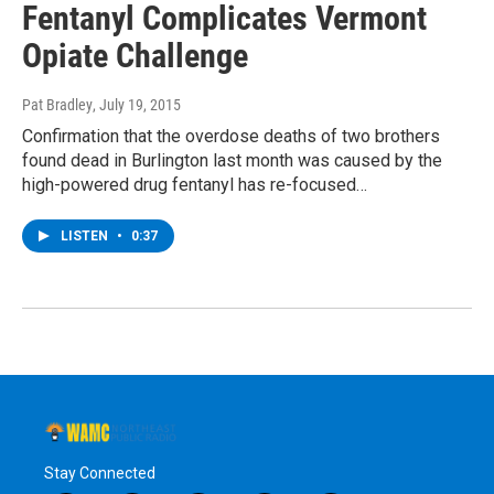
Fentanyl Complicates Vermont
Opiate Challenge
Pat Bradley
, July 19, 2015
Confirmation that the overdose deaths of two brothers
found dead in Burlington last month was caused by the
high-powered drug fentanyl has re-focused…
LISTEN
•
0:37
Stay Connected