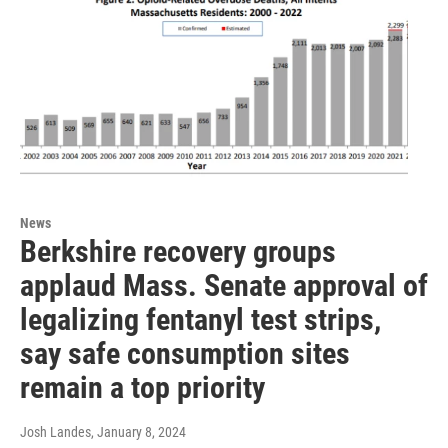
News
Berkshire recovery groups
applaud Mass. Senate approval of
legalizing fentanyl test strips,
say safe consumption sites
remain a top priority
Josh Landes
, January 8, 2024