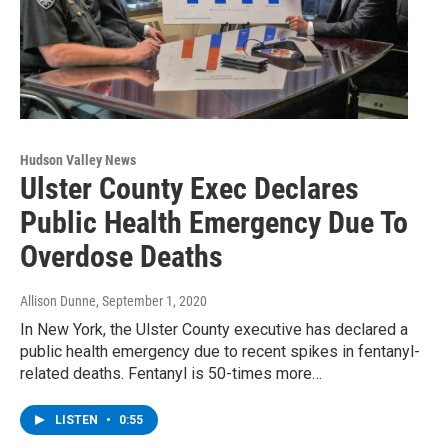
Hudson Valley News
Ulster County Exec Declares
Public Health Emergency Due To
Overdose Deaths
Allison Dunne
, September 1, 2020
In New York, the Ulster County executive has declared a
public health emergency due to recent spikes in fentanyl-
related deaths. Fentanyl is 50-times more…
LISTEN
•
0:55