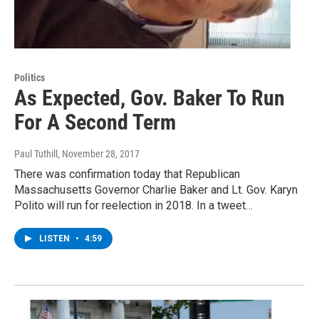
Politics
As Expected, Gov. Baker To Run
For A Second Term
Paul Tuthill
, November 28, 2017
There was confirmation today that Republican
Massachusetts Governor Charlie Baker and Lt. Gov. Karyn
Polito will run for reelection in 2018. In a tweet…
LISTEN
•
4:59