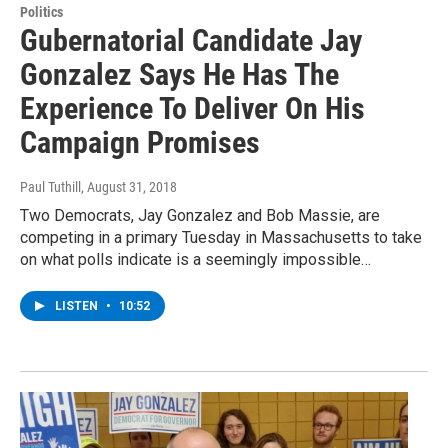
Politics
Gubernatorial Candidate Jay
Gonzalez Says He Has The
Experience To Deliver On His
Campaign Promises
Paul Tuthill
, August 31, 2018
Two Democrats, Jay Gonzalez and Bob Massie, are
competing in a primary Tuesday in Massachusetts to take
on what polls indicate is a seemingly impossible…
LISTEN
•
10:52