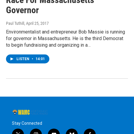
Governor
Paul Tuthill
, April 25, 2017
Environmentalist and entrepreneur Bob Massie is running
for governor in Massachusetts. He is the third Democrat
to begin fundraising and organizing in a…
LISTEN
•
14:01
Stay Connected