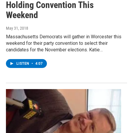
Holding Convention This
Weekend
May 31, 2018
Massachusetts Democrats will gather in Worcester this
weekend for their party convention to select their
candidates for the November elections. Katie…
LISTEN
•
4:07