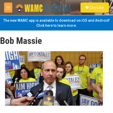
Skip to main content
S
Donate
e
M
a
e
r
n
The new WAMC app is available to download on iOS and Android!
c
u
Click here to learn more.
h
u
Bob Massie
e
r
y