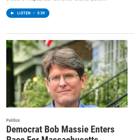
LISTEN
•
5:39
Politics
Democrat Bob Massie Enters
Race For Massachusetts