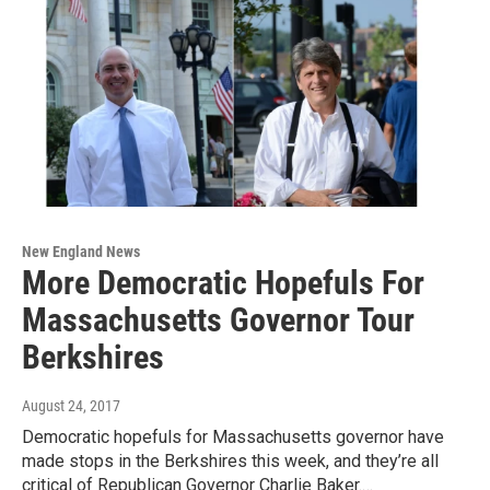
New England News
More Democratic Hopefuls For
Massachusetts Governor Tour
Berkshires
August 24, 2017
Democratic hopefuls for Massachusetts governor have
made stops in the Berkshires this week, and they’re all
critical of Republican Governor Charlie Baker.…