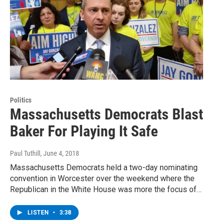
Politics
Massachusetts Democrats Blast
Baker For Playing It Safe
Paul Tuthill
, June 4, 2018
Massachusetts Democrats held a two-day nominating
convention in Worcester over the weekend where the
Republican in the White House was more the focus of…
LISTEN
•
3:38