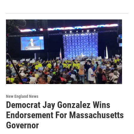
New England News
Democrat Jay Gonzalez Wins
Endorsement For Massachusetts
Governor