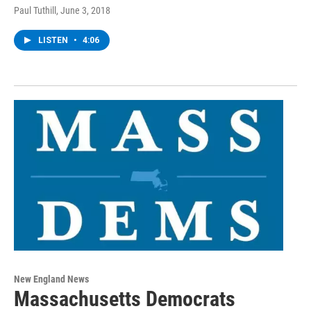
Paul Tuthill
, June 3, 2018
LISTEN
•
4:06
New England News
Massachusetts Democrats