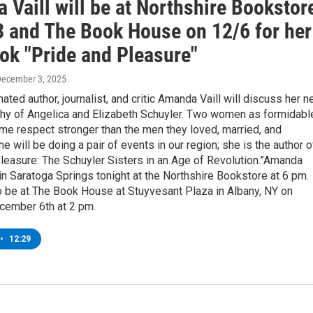
Vaill will be at Northshire Bookstor
3 and The Book House on 12/6 for her
ok "Pride and Pleasure"
December 3, 2025
ed author, journalist, and critic Amanda Vaill will discuss her 
aphy of Angelica and Elizabeth Schuyler. Two women as formidabl
me respect stronger than the men they loved, married, and
e will be doing a pair of events in our region; she is the author o
leasure: The Schuyler Sisters in an Age of Revolution.”Amanda
e in Saratoga Springs tonight at the Northshire Bookstore at 6 pm.
o be at The Book House at Stuyvesant Plaza in Albany, NY on
cember 6th at 2 pm.
•
12:29