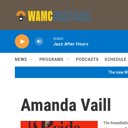
Skip to main content
WAMC
Jazz After Hours
NEWS
PROGRAMS
PODCASTS
SCHEDULE
The new WA
Amanda Vaill
The Roundtabl