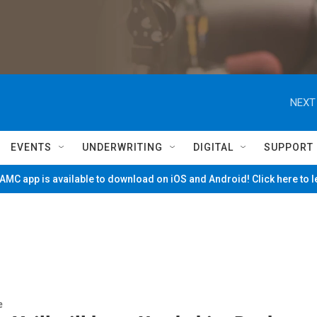
NEXT
EVENTS
UNDERWRITING
DIGITAL
SUPPORT
MC app is available to download on iOS and Android! Click here to 
e