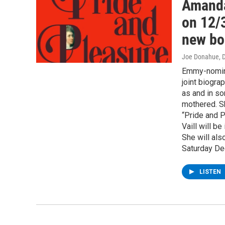
Amanda 
on 12/
new bo
Joe Donahue
, 
Emmy-nominat
joint biogr
as and in so
mothered. Sh
“Pride and P
Vaill will b
She will als
Saturday De
LISTEN