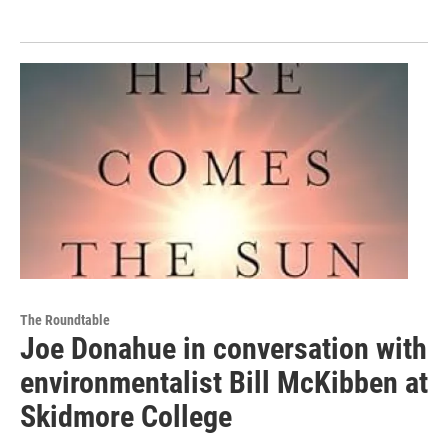
The Roundtable
Joe Donahue in conversation with
environmentalist Bill McKibben at
Skidmore College