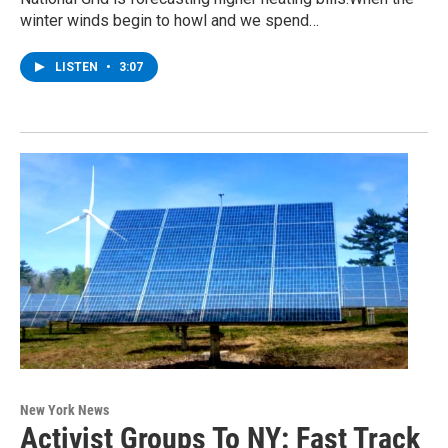
winter winds begin to howl and we spend…
LISTEN
•
3:07
New York News
Activist Groups To NY: Fast Track