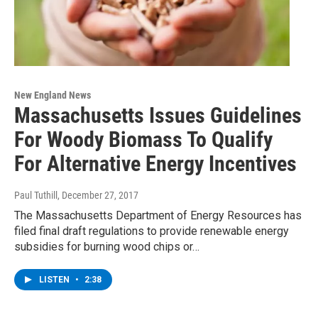
New England News
Massachusetts Issues Guidelines
For Woody Biomass To Qualify
For Alternative Energy Incentives
Paul Tuthill
, December 27, 2017
The Massachusetts Department of Energy Resources has
filed final draft regulations to provide renewable energy
subsidies for burning wood chips or…
LISTEN
•
2:38