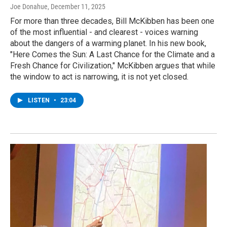
Joe Donahue
, December 11, 2025
For more than three decades, Bill McKibben has been one
of the most influential - and clearest - voices warning
about the dangers of a warming planet. In his new book,
"Here Comes the Sun: A Last Chance for the Climate and a
Fresh Chance for Civilization," McKibben argues that while
the window to act is narrowing, it is not yet closed.
LISTEN
•
23:04