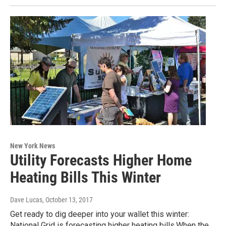
New York News
Utility Forecasts Higher Home
Heating Bills This Winter
Dave Lucas
, October 13, 2017
Get ready to dig deeper into your wallet this winter:
National Grid is forecasting higher heating bills.When the