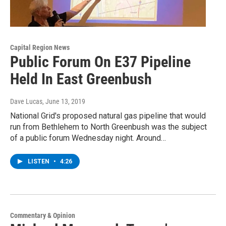
Capital Region News
Public Forum On E37 Pipeline
Held In East Greenbush
Dave Lucas
, June 13, 2019
National Grid's proposed natural gas pipeline that would
run from Bethlehem to North Greenbush was the subject
of a public forum Wednesday night. Around…
LISTEN
•
4:26
Commentary & Opinion