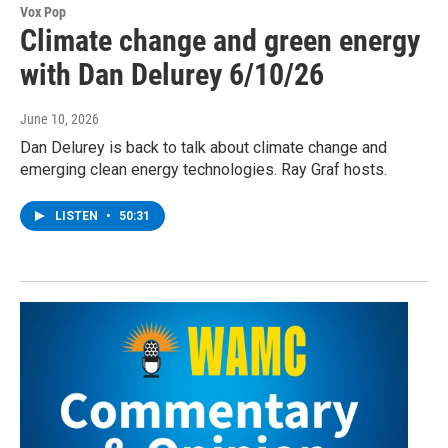
Vox Pop
Climate change and green energy
with Dan Delurey 6/10/26
June 10, 2026
Dan Delurey is back to talk about climate change and
emerging clean energy technologies. Ray Graf hosts.
LISTEN
•
50:31