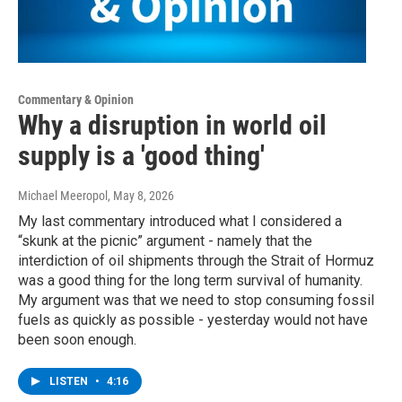
Commentary & Opinion
Why a disruption in world oil
supply is a 'good thing'
Michael Meeropol
, May 8, 2026
My last commentary introduced what I considered a
“skunk at the picnic” argument - namely that the
interdiction of oil shipments through the Strait of Hormuz
was a good thing for the long term survival of humanity.
My argument was that we need to stop consuming fossil
fuels as quickly as possible - yesterday would not have
been soon enough.
LISTEN
•
4:16