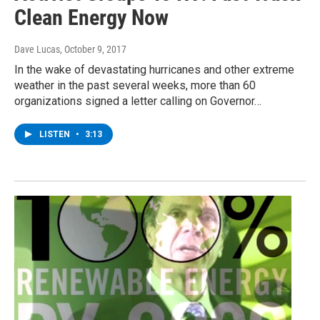
Clean Energy Now
Dave Lucas
, October 9, 2017
In the wake of devastating hurricanes and other extreme
weather in the past several weeks, more than 60
organizations signed a letter calling on Governor…
LISTEN
•
3:13