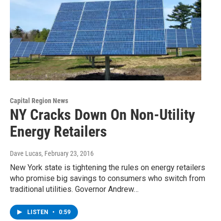
Capital Region News
NY Cracks Down On Non-Utility
Energy Retailers
Dave Lucas
, February 23, 2016
New York state is tightening the rules on energy retailers
who promise big savings to consumers who switch from
traditional utilities. Governor Andrew…
LISTEN
•
0:59