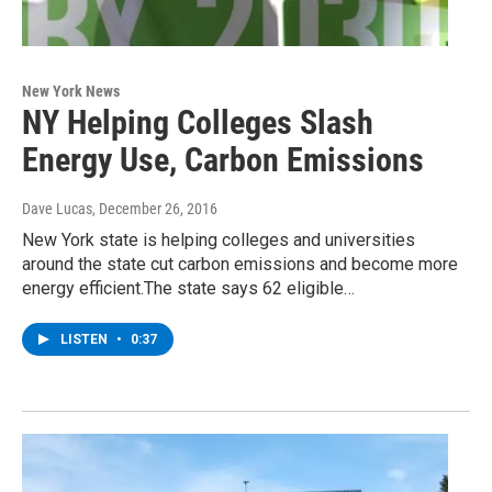
New York News
NY Helping Colleges Slash
Energy Use, Carbon Emissions
Dave Lucas
, December 26, 2016
New York state is helping colleges and universities
around the state cut carbon emissions and become more
energy efficient.The state says 62 eligible…
LISTEN
•
0:37