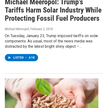
Michael Meeropol: Trump's
Tariffs Harm Solar Industry While
Protecting Fossil Fuel Producers
Michael Meeropol
, February 2, 2018
On Tuesday, January 23, Trump imposed tariffs on solar
components. As usual, most of the news media was
distracted by the latest bright shiny object –…
LISTEN
•
4:18