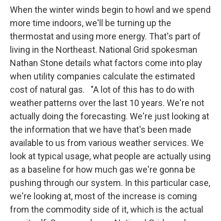
When the winter winds begin to howl and we spend
more time indoors, we'll be turning up the
thermostat and using more energy. That's part of
living in the Northeast. National Grid spokesman
Nathan Stone details what factors come into play
when utility companies calculate the estimated
cost of natural gas. "A lot of this has to do with
weather patterns over the last 10 years. We're not
actually doing the forecasting. We're just looking at
the information that we have that's been made
available to us from various weather services. We
look at typical usage, what people are actually using
as a baseline for how much gas we're gonna be
pushing through our system. In this particular case,
we're looking at, most of the increase is coming
from the commodity side of it, which is the actual