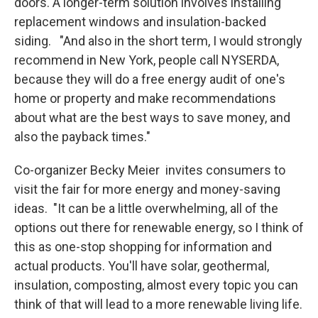
doors. A longer-term solution involves installing
replacement windows and insulation-backed
siding. "And also in the short term, I would strongly
recommend in New York, people call NYSERDA,
because they will do a free energy audit of one's
home or property and make recommendations
about what are the best ways to save money, and
also the payback times."
Co-organizer Becky Meier invites consumers to
visit the fair for more energy and money-saving
ideas. "It can be a little overwhelming, all of the
options out there for renewable energy, so I think of
this as one-stop shopping for information and
actual products. You'll have solar, geothermal,
insulation, composting, almost every topic you can
think of that will lead to a more renewable living life.