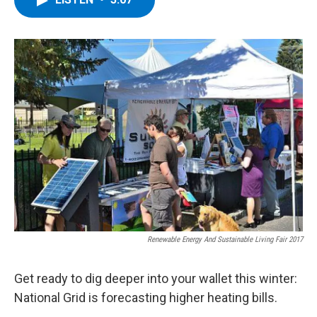
b
t
e
s
o
e
d
k
o
r
I
y
k
n
Renewable Energy And Sustainable Living Fair 2017
Get ready to dig deeper into your wallet this winter:
National Grid is forecasting higher heating bills.