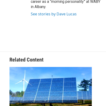
career as a “morning personality” at WABY
in Albany.
See stories by Dave Lucas
Related Content