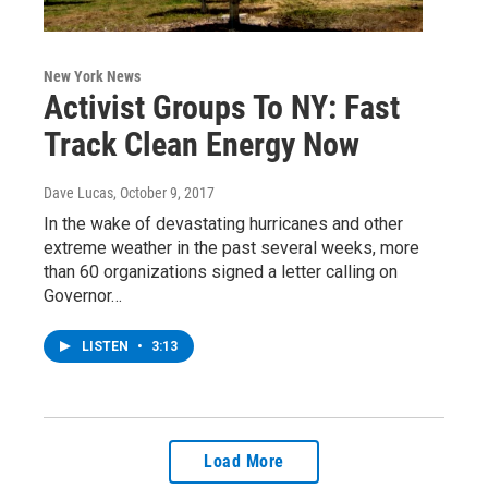
New York News
Activist Groups To NY: Fast
Track Clean Energy Now
Dave Lucas
, October 9, 2017
In the wake of devastating hurricanes and other
extreme weather in the past several weeks, more
than 60 organizations signed a letter calling on
Governor…
LISTEN
•
3:13
Load More