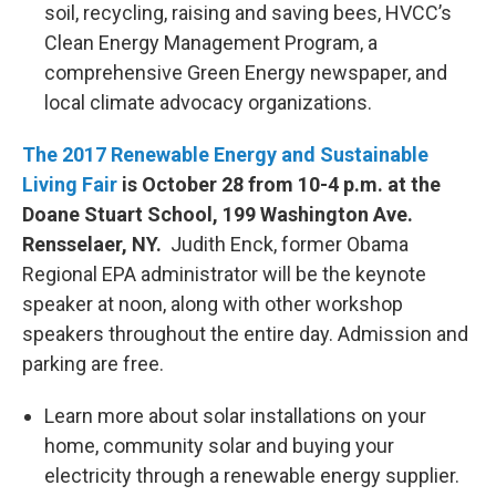
soil, recycling, raising and saving bees, HVCC’s
Clean Energy Management Program, a
comprehensive Green Energy newspaper, and
local climate advocacy organizations.
The 2017 Renewable Energy and Sustainable
Living Fair
is October 28 from 10-4 p.m. at the
Doane Stuart School, 199 Washington Ave.
Rensselaer, NY.
Judith Enck, former Obama
Regional EPA administrator will be the keynote
speaker at noon, along with other workshop
speakers throughout the entire day. Admission and
parking are free.
Learn more about solar installations on your
home, community solar and buying your
electricity through a renewable energy supplier.