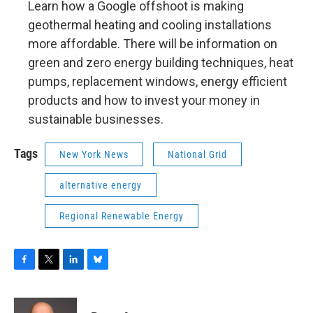
Learn how a Google offshoot is making
geothermal heating and cooling installations
more affordable. There will be information on
green and zero energy building techniques, heat
pumps, replacement windows, energy efficient
products and how to invest your money in
sustainable businesses.
Tags
New York News
National Grid
alternative energy
Regional Renewable Energy
F
T
L
B
a
w
i
l
c
i
n
u