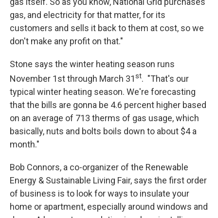
gas itself. So as you know, National Grid purchases
gas, and electricity for that matter, for its
customers and sells it back to them at cost, so we
don't make any profit on that."
Stone says the winter heating season runs
st
November 1st through March 31
. "That's our
typical winter heating season. We're forecasting
that the bills are gonna be 4.6 percent higher based
on an average of 713 therms of gas usage, which
basically, nuts and bolts boils down to about $4 a
month."
Bob Connors, a co-organizer of the Renewable
Energy & Sustainable Living Fair, says the first order
of business is to look for ways to insulate your
home or apartment, especially around windows and