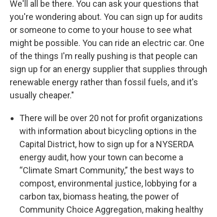
We'll all be there. You can ask your questions that
you're wondering about. You can sign up for audits
or someone to come to your house to see what
might be possible. You can ride an electric car. One
of the things I'm really pushing is that people can
sign up for an energy supplier that supplies through
renewable energy rather than fossil fuels, and it's
usually cheaper."
There will be over 20 not for profit organizations
with information about bicycling options in the
Capital District, how to sign up for a NYSERDA
energy audit, how your town can become a
“Climate Smart Community,” the best ways to
compost, environmental justice, lobbying for a
carbon tax, biomass heating, the power of
Community Choice Aggregation, making healthy