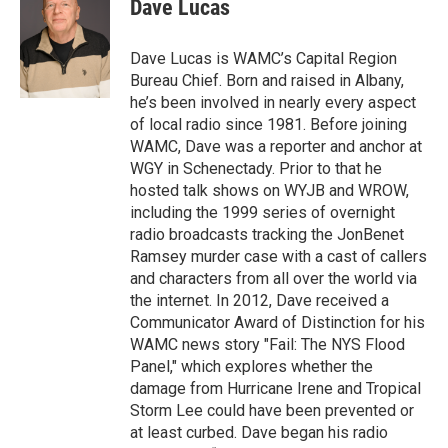
e
t
k
e
Dave Lucas
b
t
e
s
o
e
d
k
o
r
I
y
Dave Lucas is WAMC’s Capital Region
k
n
Bureau Chief. Born and raised in Albany,
he’s been involved in nearly every aspect
of local radio since 1981. Before joining
WAMC, Dave was a reporter and anchor at
WGY in Schenectady. Prior to that he
hosted talk shows on WYJB and WROW,
including the 1999 series of overnight
radio broadcasts tracking the JonBenet
Ramsey murder case with a cast of callers
and characters from all over the world via
the internet. In 2012, Dave received a
Communicator Award of Distinction for his
WAMC news story "Fail: The NYS Flood
Panel," which explores whether the
damage from Hurricane Irene and Tropical
Storm Lee could have been prevented or
at least curbed. Dave began his radio