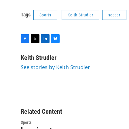
Tags
Sports
Keith Strudler
soccer
F
T
L
B
a
w
i
l
c
i
n
u
Keith Strudler
e
t
k
e
See stories by Keith Strudler
b
t
e
s
o
e
d
k
o
r
I
y
k
n
Related Content
Sports