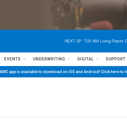
NEXT UP:
7:00 AM
Living Planet
EVENTS
UNDERWRITING
DIGITAL
SUPPORT
MC app is available to download on iOS and Android! Click here to 