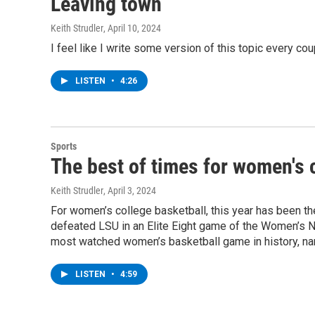
Leaving town
Keith Strudler
, April 10, 2024
I feel like I write some version of this topic every coup
LISTEN
•
4:26
Sports
The best of times for women's 
Keith Strudler
, April 3, 2024
For women’s college basketball, this year has been th
defeated LSU in an Elite Eight game of the Women’s NCA
most watched women’s basketball game in history, nar
LISTEN
•
4:59