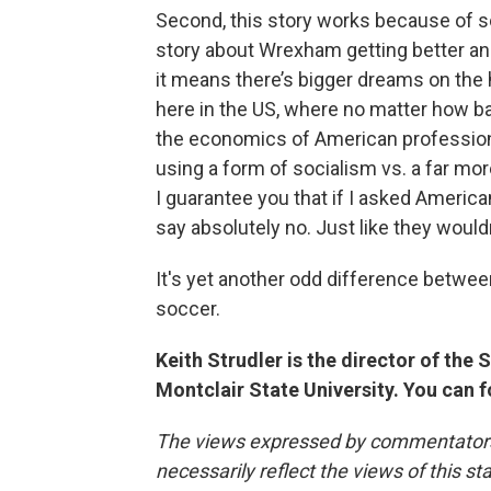
Second, this story works because of s
story about Wrexham getting better and 
it means there’s bigger dreams on the 
here in the US, where no matter how bad 
the economics of American professiona
using a form of socialism vs. a far more
I guarantee you that if I asked American
say absolutely no. Just like they would
It's yet another odd difference betwee
soccer.
Keith Strudler is the director of th
Montclair State University. You can 
The views expressed by commentators a
necessarily reflect the views of this s