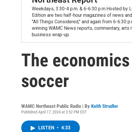
Weekdays, 3:30-4 p.m. & 6-6:30 p.m.Hosted by Lu
Edition are two half-hour magazines of news and
"All Things Considered," and again from 6-6:30 p
winning WAMC News reports, commentary, arts new
business wrap-up.
The economics
soccer
WAMC Northeast Public Radio | By
Keith Strudler
Published April 17, 2024 at 3:52 PM EDT
LISTEN
•
4:33