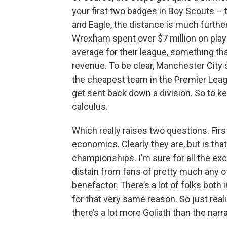
your first two badges in Boy Scouts – t
and Eagle, the distance is much further
Wrexham spent over $7 million on playe
average for their league, something th
revenue. To be clear, Manchester City s
the cheapest team in the Premier Leagu
get sent back down a division. So to k
calculus.
Which really raises two questions. Fir
economics. Clearly they are, but is th
championships. I’m sure for all the e
distain from fans of pretty much any 
benefactor. There’s a lot of folks both 
for that very same reason. So just real
there’s a lot more Goliath than the nar