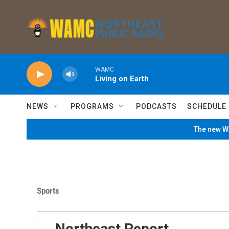
Skip to main content
WAMC
Living on Earth
NEWS
PROGRAMS
PODCASTS
SCHEDULE
The new WA
Sports
Northeast Report