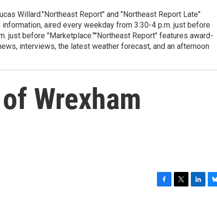
cas Willard."Northeast Report" and "Northeast Report Late"
 information, aired every weekday from 3:30-4 p.m. just before
.m. just before "Marketplace.""Northeast Report" features award-
s, interviews, the latest weather forecast, and an afternoon
 of Wrexham
F
T
L
B
a
w
i
l
c
i
n
u