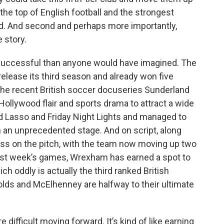
the top of English football and the strongest
ld. And second and perhaps more importantly,
e story.
 successful than anyone would have imagined. The
ease its third season and already won five
 the recent British soccer docuseries Sunderland
f Hollywood flair and sports drama to attract a wide
 Lasso and Friday Night Lights and managed to
an unprecedented stage. And on script, along
ss on the pitch, with the team now moving up two
 last week’s games, Wrexham has earned a spot to
ch oddly is actually the third ranked British
olds and McElhenney are halfway to their ultimate
 difficult moving forward. It’s kind of like earning