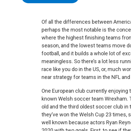
Of all the differences between Americ
perhaps the most notable is the conce
where the highest finishing teams fro
season, and the lowest teams move down.
football, and it builds a whole lot of
meaningless. So there’s a lot less runn
race like you do in the US, or, much wors
near strategy for teams in the NFL an
One European club currently enjoying th
known Welsh soccer team Wrexham. Th
old and the third oldest soccer club i
they’ve won the Welsh Cup 23 times, s
well known because actors Ryan Reyn
2020 with two goals. First, to see if th