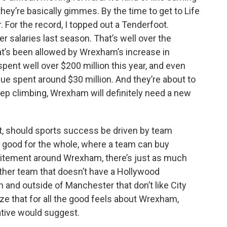
hey’re basically gimmes. By the time to get to Life
. For the record, I topped out a Tenderfoot.
r salaries last season. That’s well over the
at’s been allowed by Wrexham’s increase in
pent well over $200 million this year, and even
e spent around $30 million. And they’re about to
eep climbing, Wrexham will definitely need a new
st, should sports success be driven by team
at good for the whole, where a team can buy
xcitement around Wrexham, there’s just as much
other team that doesn’t have a Hollywood
in and outside of Manchester that don’t like City
ize that for all the good feels about Wrexham,
rative would suggest.