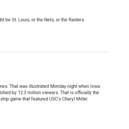
ght be St. Louis, or the Nets, or the Raiders.
times. That was illustrated Monday night when Iowa
ed by 12.3 million viewers. That is officially the
ship game that featured USC’s Cheryl Miller.