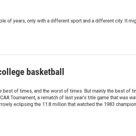
le of years, only with a different sport and a different city. It mi
college basketball
e best of times, and the worst of times. But mainly the best of 
A Tournament, a rematch of last year’s title game that was watch
rowly eclipsing the 11.8 million that watched the 1983 champion