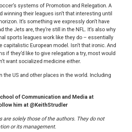
occer’s systems of Promotion and Relegation. A
winning their leagues isn’t that interesting until
horizon. It’s something we expressly don’t have
the Jets are, they’re still in the NFL. It’s also why
l sports leagues work like they do – essentially
 capitalistic European model. Isn’t that ironic. And
s if they’d like to give relegation a try, most would
n’t want socialized medicine either.
n the US and other places in the world. Including
e School of Communication and Media at
follow him at @KeithStrudler
re solely those of the authors. They do not
tation or its management.