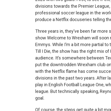
divisions towards the Premier League, 
professional soccer league in the wor
produce a Netflix docuseries telling th
Three years in, they’ve been far more
show Welcome to Wrexham will soon rel
Emmys. While I’m a bit more partial to
Till I Die, the show has the right mix o
audience. It’s somewhere between Ted
put the downtrodden Wrexham club on 
with the Netflix flame has come succe
divisions in the past two years. After
play in English Football League One, whi
league. But technically speaking, Reyn
goal.
Of course, the steps get quite a bit more