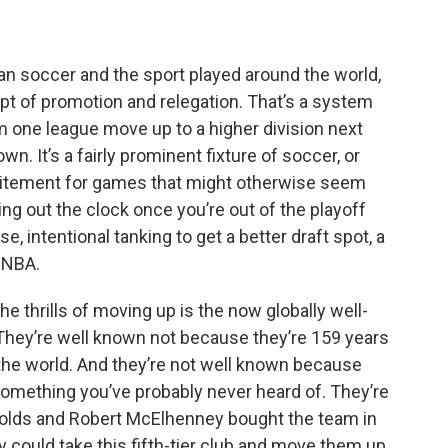
e
t
k
e
b
t
e
s
o
e
d
k
o
r
I
y
an soccer and the sport played around the world,
k
n
pt of promotion and relegation. That’s a system
m one league move up to a higher division next
 It’s a fairly prominent fixture of soccer, or
 excitement for games that might otherwise seem
ing out the clock once you’re out of the playoff
e, intentional tanking to get a better draft spot, a
d NBA.
e thrills of moving up is the now globally well-
ey’re well known not because they’re 159 years
n the world. And they’re not well known because
omething you’ve probably never heard of. They’re
olds and Robert McElhenney bought the team in
ey could take this fifth-tier club and move them up