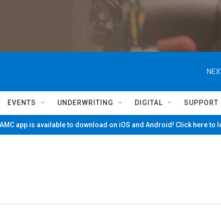
NEX
EVENTS
UNDERWRITING
DIGITAL
SUPPORT
MC app is available to download on iOS and Android! Click here to 