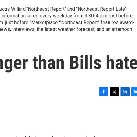
cas Willard."Northeast Report" and "Northeast Report Late"
 information, aired every weekday from 3:30-4 p.m. just before
.m. just before "Marketplace.""Northeast Report" features award-
s, interviews, the latest weather forecast, and an afternoon
nger than Bills hat
F
T
L
B
a
w
i
l
c
i
n
u
e
t
k
e
b
t
e
s
o
e
d
k
o
r
I
y