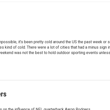
mpossible, it’s been pretty cold around the US the past week or s
 kind of cold. There were a lot of cities that had a minus sign in
 weekend was not the best to hold outdoor sporting events unless
ers
s on the influence of NFL quarterback Aaron Rodgers.