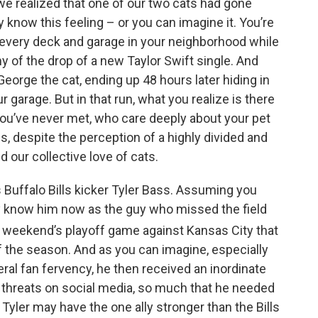
we realized that one of our two cats had gone
k
n
ly know this feeling – or you can imagine it. You’re
h every deck and garage in your neighborhood while
 of the drop of a new Taylor Swift single. And
 George the cat, ending up 48 hours later hiding in
 garage. But in that run, what you realize is there
you’ve never met, who care deeply about your pet
s, despite the perception of a highly divided and
d our collective love of cats.
Buffalo Bills kicker Tyler Bass. Assuming you
y know him now as the guy who missed the field
t weekend’s playoff game against Kansas City that
of the season. And as you can imagine, especially
eral fan fervency, he then received an inordinate
 threats on social media, so much that he needed
 Tyler may have the one ally stronger than the Bills