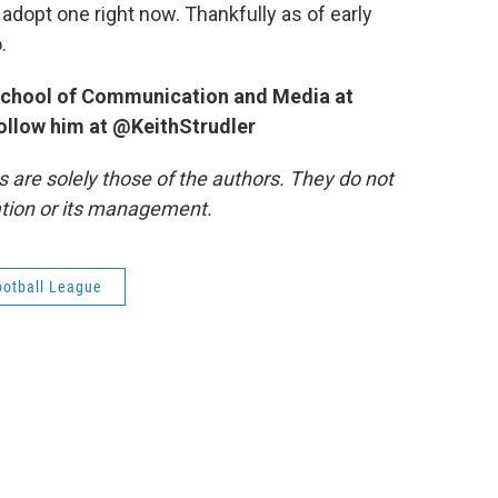
o adopt one right now. Thankfully as of early
.
e School of Communication and Media at
follow him at @KeithStrudler
re solely those of the authors. They do not
tation or its management.
ootball League