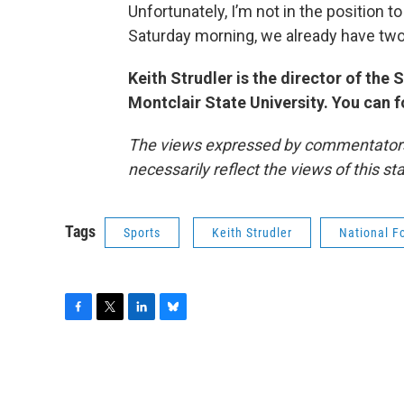
Unfortunately, I’m not in the position t
Saturday morning, we already have two
Keith Strudler is the director of th
Montclair State University. You can 
The views expressed by commentators a
necessarily reflect the views of this s
Tags
Sports
Keith Strudler
National F
F
T
L
B
a
w
i
l
c
i
n
u
e
t
k
e
b
t
e
s