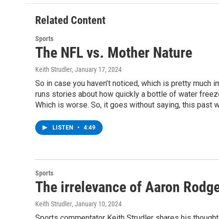
o
e
d
k
o
r
I
y
Related Content
k
n
Sports
The NFL vs. Mother Nature
Keith Strudler
, January 17, 2024
So in case you haven’t noticed, which is pretty much i
runs stories about how quickly a bottle of water freezes
Which is worse. So, it goes without saying, this past
LISTEN
•
4:49
Sports
The irrelevance of Aaron Rodg
Keith Strudler
, January 10, 2024
Sports commentator Keith Strudler shares his thought