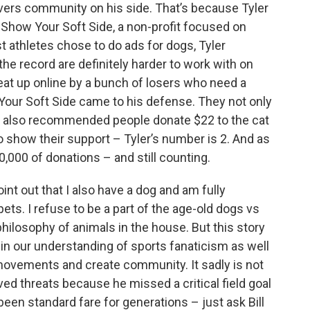
lovers community on his side. That’s because Tyler
r Show Your Soft Side, a non-profit focused on
t athletes chose to do ads for dogs, Tyler
the record are definitely harder to work with on
eat up online by a bunch of losers who need a
w Your Soft Side came to his defense. They not only
 but also recommended people donate $22 to the cat
o show their support – Tyler’s number is 2. And as
0,000 of donations – and still counting.
oint out that I also have a dog and am fully
ets. I refuse to be a part of the age-old dogs vs
 philosophy of animals in the house. But this story
th in our understanding of sports fanaticism as well
 movements and create community. It sadly is not
ived threats because he missed a critical field goal
been standard fare for generations – just ask Bill