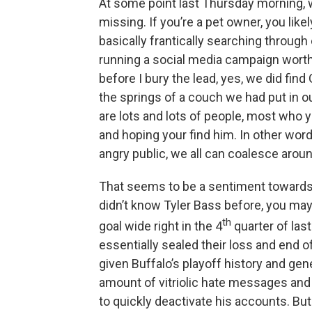
At some point last Thursday morning, 
missing. If you’re a pet owner, you like
basically frantically searching throug
running a social media campaign worthy
before I bury the lead, yes, we did find
the springs of a couch we had put in our
are lots and lots of people, most who 
and hoping your find him. In other word
angry public, we all can coalesce aroun
That seems to be a sentiment towards 
didn’t know Tyler Bass before, you ma
th
goal wide right in the 4
quarter of las
essentially sealed their loss and end 
given Buffalo’s playoff history and gen
amount of vitriolic hate messages and
to quickly deactivate his accounts. But