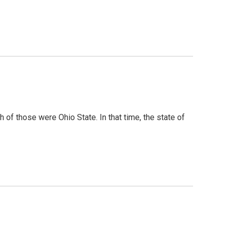
of those were Ohio State. In that time, the state of