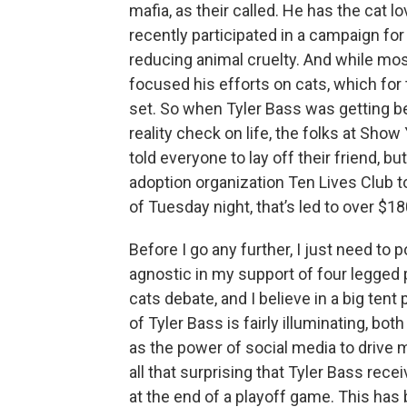
mafia, as their called. He has the cat 
recently participated in a campaign fo
reducing animal cruelty. And while mos
focused his efforts on cats, which for 
set. So when Tyler Bass was getting b
reality check on life, the folks at Sho
told everyone to lay off their friend,
adoption organization Ten Lives Club t
of Tuesday night, that’s led to over $18
Before I go any further, I just need to p
agnostic in my support of four legged p
cats debate, and I believe in a big tent
of Tyler Bass is fairly illuminating, bo
as the power of social media to drive
all that surprising that Tyler Bass rece
at the end of a playoff game. This has 