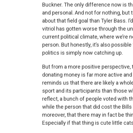
Buckner. The only difference now is tha
and personal. And not for nothing, but
about that field goal than Tyler Bass. I
vitriol has gotten worse through the un
current political climate, where we’re 
person. But honestly, it’s also possibl
politics is simply now catching up.
But from a more positive perspective, 
donating money is far more active and
reminds us that there are likely a who
sport and its participants than those 
reflect, a bunch of people voted with t
while the person that did cost the Bill
moreover, that there may in fact be t
Especially if that thing is cute little c