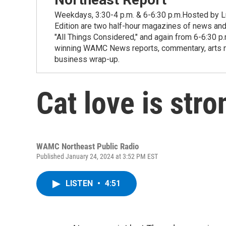
Weekdays, 3:30-4 p.m. & 6-6:30 p.m.Hosted by Lu
Edition are two half-hour magazines of news and
"All Things Considered," and again from 6-6:30 p
winning WAMC News reports, commentary, arts new
business wrap-up.
Cat love is stro
WAMC Northeast Public Radio
Published January 24, 2024 at 3:52 PM EST
LISTEN
•
4:51