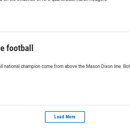
e football
all national champion come from above the Mason Dixon line. Both 
Load More