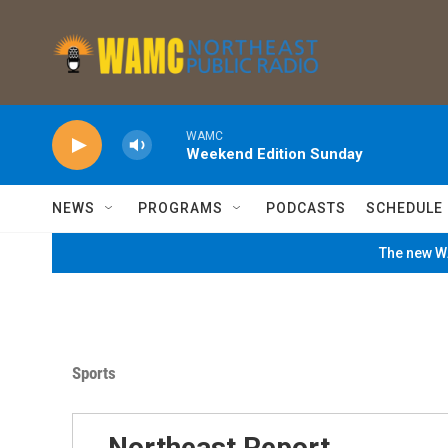
Skip to main content
WAMC
Weekend Edition Sunday
NEWS
PROGRAMS
PODCASTS
SCHEDULE
The new WA
Sports
Northeast Report