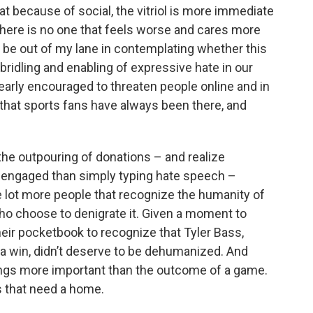
t because of social, the vitriol is more immediate
 there is no one that feels worse and cares more
’d be out of my lane in contemplating whether this
bridling and enabling of expressive hate in our
nearly encouraged to threaten people online and in
e that sports fans have always been there, and
the outpouring of donations – and realize
 engaged than simply typing hate speech –
le lot more people that recognize the humanity of
who choose to denigrate it. Given a moment to
heir pocketbook to recognize that Tyler Bass,
s a win, didn’t deserve to be dehumanized. And
hings more important than the outcome of a game.
ats that need a home.