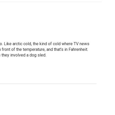
o. Like arctic cold, the kind of cold where TV news
 front of the temperature, and that’s in Fahrenheit.
 they involved a dog sled.