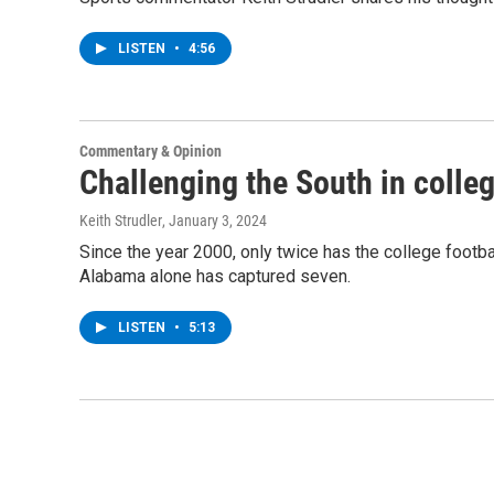
LISTEN
•
4:56
Commentary & Opinion
Challenging the South in colleg
Keith Strudler
, January 3, 2024
Since the year 2000, only twice has the college footb
Alabama alone has captured seven.
LISTEN
•
5:13