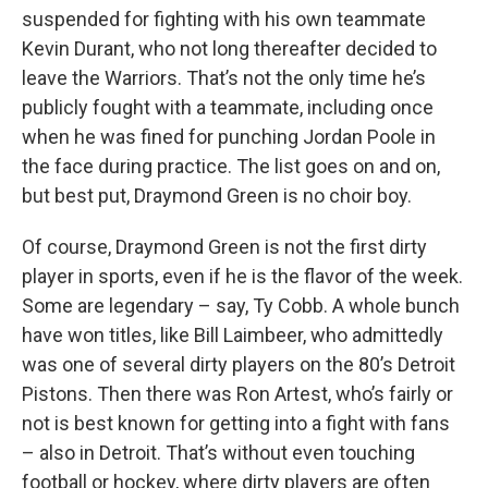
suspended for fighting with his own teammate
Kevin Durant, who not long thereafter decided to
leave the Warriors. That’s not the only time he’s
publicly fought with a teammate, including once
when he was fined for punching Jordan Poole in
the face during practice. The list goes on and on,
but best put, Draymond Green is no choir boy.
Of course, Draymond Green is not the first dirty
player in sports, even if he is the flavor of the week.
Some are legendary – say, Ty Cobb. A whole bunch
have won titles, like Bill Laimbeer, who admittedly
was one of several dirty players on the 80’s Detroit
Pistons. Then there was Ron Artest, who’s fairly or
not is best known for getting into a fight with fans
– also in Detroit. That’s without even touching
football or hockey, where dirty players are often