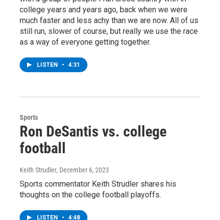
college years and years ago, back when we were
much faster and less achy than we are now. All of us
still run, slower of course, but really we use the race
as a way of everyone getting together.
LISTEN
•
4:31
Sports
Ron DeSantis vs. college
football
Keith Strudler
, December 6, 2023
Sports commentator Keith Strudler shares his
thoughts on the college football playoffs.
LISTEN
•
4:48