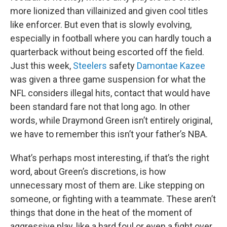
more lionized than villainized and given cool titles
like enforcer. But even that is slowly evolving,
especially in football where you can hardly touch a
quarterback without being escorted off the field.
Just this week,
Steelers
safety
Damontae Kazee
was given a three game suspension for what the
NFL considers illegal hits, contact that would have
been standard fare not that long ago. In other
words, while Draymond Green isn’t entirely original,
we have to remember this isn’t your father’s NBA.
What’s perhaps most interesting, if that’s the right
word, about Green’s discretions, is how
unnecessary most of them are. Like stepping on
someone, or fighting with a teammate. These aren’t
things that done in the heat of the moment of
aggressive play, like a hard foul or even a fight over