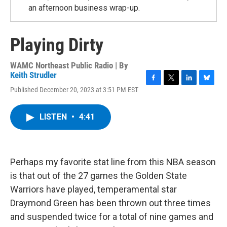
an afternoon business wrap-up.
Playing Dirty
WAMC Northeast Public Radio | By
Keith Strudler
F
T
L
B
Published December 20, 2023 at 3:51 PM EST
a
w
i
l
c
i
n
u
e
t
k
e
LISTEN
•
4:41
b
t
e
s
o
e
d
k
o
r
I
y
k
n
Perhaps my favorite stat line from this NBA season
is that out of the 27 games the Golden State
Warriors have played, temperamental star
Draymond Green has been thrown out three times
and suspended twice for a total of nine games and