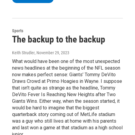
Sports
The backup to the backup
Keith Strudler
, November 29, 2023
What would have been one of the most unexpected
news headlines at the beginning of the NFL season
now makes perfect sense: Giants’ Tommy DeVito
Draws Crowd at Primo Hoagies in Wayne. I suppose
that isn’t quite as strange as the headline, Tommy
DeVito Fever Is Reaching New Heights after Two
Giants Wins. Either way, when the season started, it
would be hard to imagine that the biggest
quarterback story coming out of MetLife stadium
was a guy who still lives at home with his parents
and last won a game at that stadium as a high school
junior.