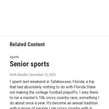
k
n
Related Content
Sports
Senior sports
Keith Strudler
, December 13, 2023
I spent last weekend in Tallahassee, Florida, a trip
that had absolutely nothing to do with Florida State
not making the college football playoffs. I was there
to run a master’s 10k cross country race, something I
do about once a year. It’s become an annual tradition
with a group of people I ran cross country with in