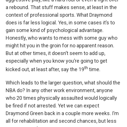
a rebound. That stuff makes sense, at least in the
context of professional sports. What Draymond
does is far less logical. Yes, in some cases it’s to
gain some kind of psychological advantage.
Honestly, who wants to mess with some guy who
might hit you in the groin for no apparent reason.
But at other times, it doesn’t seem to add up,
especially when you know you’re going to get
th
kicked out, at least after, say the 19
time.
Which leads to the larger question, what should the
NBA do? In any other work environment, anyone
who 20 times physically assaulted would logically
be fired if not arrested. Yet we can expect
Draymond Green back in a couple more weeks. I’m
all for rehabilitation and second chances, but less