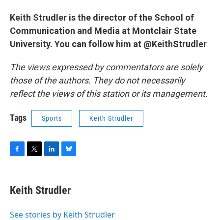
Keith Strudler is the director of the School of
Communication and Media at Montclair State
University. You can follow him at @KeithStrudler
The views expressed by commentators are solely
those of the authors. They do not necessarily
reflect the views of this station or its management.
Tags
Sports
Keith Strudler
F
T
L
B
a
w
i
l
c
i
n
u
e
t
k
e
Keith Strudler
b
t
e
s
o
e
d
k
o
r
I
y
See stories by Keith Strudler