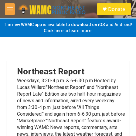
Skip to main content
S
Donate
e
M
a
e
r
n
The new WAMC app is available to download on iOS and Android!
c
u
Click here to learn more.
h
u
e
r
y
Northeast Report
Weekdays, 3:30-4 p.m. & 6-6:30 p.m.Hosted by
Lucas Willard."Northeast Report" and "Northeast
Report Late" Edition are two half-hour magazines
of news and information, aired every weekday
from 3:30-4 p.m. just before "All Things
Considered," and again from 6-6:30 p.m. just before
"Marketplace.""Northeast Report" features award-
winning WAMC News reports, commentary, arts
news, interviews, the latest weather forecast, and