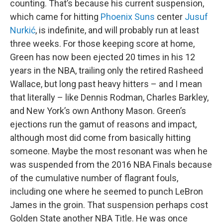
counting. That’s because his current suspension,
which came for hitting
Phoenix Suns
center
Jusuf
Nurkić
, is indefinite, and will probably run at least
three weeks. For those keeping score at home,
Green has now been ejected 20 times in his 12
years in the NBA, trailing only the retired Rasheed
Wallace, but long past heavy hitters – and I mean
that literally – like Dennis Rodman, Charles Barkley,
and New York’s own Anthony Mason. Green’s
ejections run the gamut of reasons and impact,
although most did come from basically hitting
someone. Maybe the most resonant was when he
was suspended from the 2016 NBA Finals because
of the cumulative number of flagrant fouls,
including one where he seemed to punch LeBron
James in the groin. That suspension perhaps cost
Golden State another NBA Title. He was once