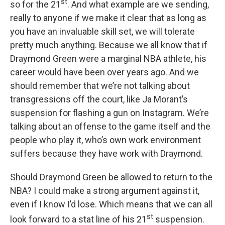
st
so for the 21
. And what example are we sending,
really to anyone if we make it clear that as long as
you have an invaluable skill set, we will tolerate
pretty much anything. Because we all know that if
Draymond Green were a marginal NBA athlete, his
career would have been over years ago. And we
should remember that we’re not talking about
transgressions off the court, like Ja Morant’s
suspension for flashing a gun on Instagram. We’re
talking about an offense to the game itself and the
people who play it, who’s own work environment
suffers because they have work with Draymond.
Should Draymond Green be allowed to return to the
NBA? I could make a strong argument against it,
even if I know I’d lose. Which means that we can all
st
look forward to a stat line of his 21
suspension.