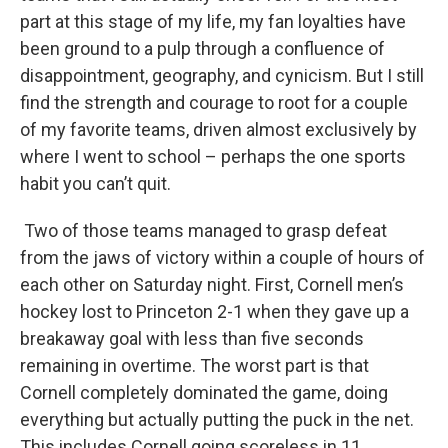
part at this stage of my life, my fan loyalties have
been ground to a pulp through a confluence of
disappointment, geography, and cynicism. But I still
find the strength and courage to root for a couple
of my favorite teams, driven almost exclusively by
where I went to school – perhaps the one sports
habit you can’t quit.
Two of those teams managed to grasp defeat
from the jaws of victory within a couple of hours of
each other on Saturday night. First, Cornell men’s
hockey lost to Princeton 2-1 when they gave up a
breakaway goal with less than five seconds
remaining in overtime. The worst part is that
Cornell completely dominated the game, doing
everything but actually putting the puck in the net.
This includes Cornell going scoreless in 11