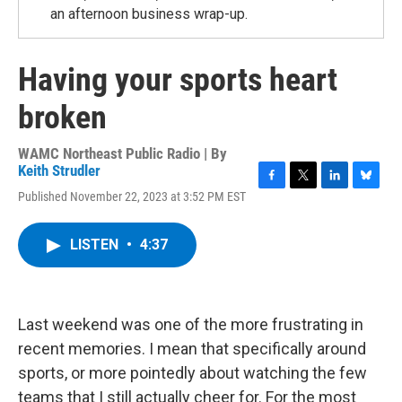
an afternoon business wrap-up.
Having your sports heart
broken
WAMC Northeast Public Radio | By
Keith Strudler
F
T
L
B
Published November 22, 2023 at 3:52 PM EST
a
w
i
l
c
i
n
u
e
t
k
e
LISTEN
•
4:37
b
t
e
s
o
e
d
k
o
r
I
y
k
n
Last weekend was one of the more frustrating in
recent memories. I mean that specifically around
sports, or more pointedly about watching the few
teams that I still actually cheer for. For the most