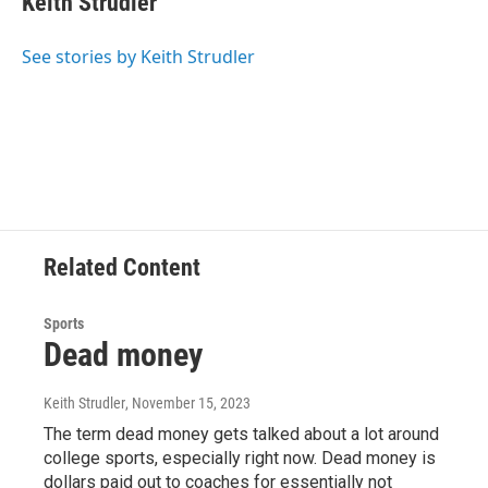
Keith Strudler
b
t
e
s
o
e
d
k
o
r
I
y
See stories by Keith Strudler
k
n
Related Content
Sports
Dead money
Keith Strudler
, November 15, 2023
The term dead money gets talked about a lot around
college sports, especially right now. Dead money is
dollars paid out to coaches for essentially not