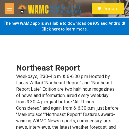
Skip to main content
S
Donate
e
M
a
e
r
n
The new WAMC app is available to download on iOS and Android!
c
u
Click here to learn more.
h
u
e
r
y
Northeast Report
Weekdays, 3:30-4 p.m. & 6-6:30 p.m.Hosted by
Lucas Willard."Northeast Report" and "Northeast
Report Late" Edition are two half-hour magazines
of news and information, aired every weekday
from 3:30-4 p.m. just before "All Things
Considered," and again from 6-6:30 p.m. just before
"Marketplace.""Northeast Report" features award-
winning WAMC News reports, commentary, arts
news, interviews, the latest weather forecast, and