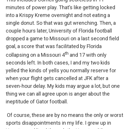
minutes of power play. That’s like getting locked
into a Krispy Kreme overnight and not eating a
single donut. So that was gut wrenching. Then, a
couple hours later, University of Florida football
dropped a game to Missouri on a last second field
goal, a score that was facilitated by Florida
th
collapsing on a Missouri 4
and 17 with only
seconds left. In both cases, I and my two kids
yelled the kinds of yells you normally reserve for
when your flight gets cancelled at JFK after a
seven-hour delay. My kids may argue a lot, but one
thing we can all agree upon is anger about the
ineptitude of Gator football.
Of course, these are by no means the only or worst
sports disappointments in my life. I grew up in