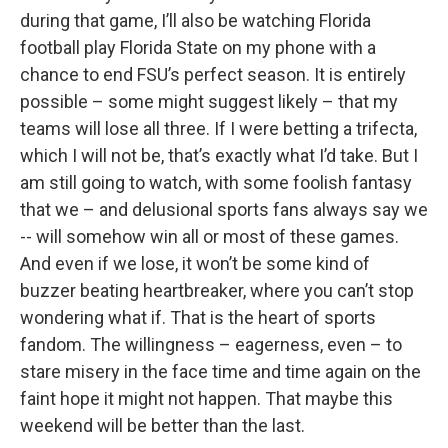
during that game, I’ll also be watching Florida
football play Florida State on my phone with a
chance to end FSU’s perfect season. It is entirely
possible – some might suggest likely – that my
teams will lose all three. If I were betting a trifecta,
which I will not be, that’s exactly what I’d take. But I
am still going to watch, with some foolish fantasy
that we – and delusional sports fans always say we
-- will somehow win all or most of these games.
And even if we lose, it won’t be some kind of
buzzer beating heartbreaker, where you can’t stop
wondering what if. That is the heart of sports
fandom. The willingness – eagerness, even – to
stare misery in the face time and time again on the
faint hope it might not happen. That maybe this
weekend will be better than the last.