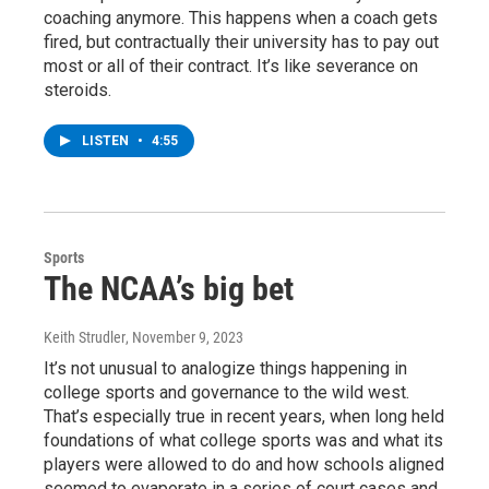
coaching anymore. This happens when a coach gets
fired, but contractually their university has to pay out
most or all of their contract. It’s like severance on
steroids.
LISTEN
•
4:55
Sports
The NCAA’s big bet
Keith Strudler
, November 9, 2023
It’s not unusual to analogize things happening in
college sports and governance to the wild west.
That’s especially true in recent years, when long held
foundations of what college sports was and what its
players were allowed to do and how schools aligned
seemed to evaporate in a series of court cases and