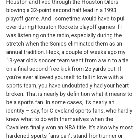
Houston and lived through the Houston Oilers
blowing a 32-point second half lead in a 1993
playoff game. And I sometime would have to pull
over during Houston Rockets playoff games if I
was listening on the radio, especially during the
stretch when the Sonics eliminated them as an
annual tradition. Heck, a couple of weeks ago my
13-year old’s soccer team went from a win to a tie
on a final second free kick from 25 yards out. If
you’re ever allowed yourself to fall in love with a
sports team, you have undoubtedly had your heart
broken. That is nearly by definition what it means to
be a sports fan. In some cases, it’s nearly an
identity – say, for Cleveland sports fans, who hardly
knew what to do with themselves when the
Cavaliers finally won an NBA title. It’s also why most
hardened sports fans can’t stand frontrunner or