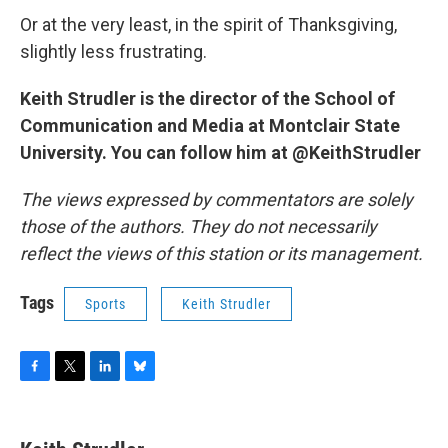
Or at the very least, in the spirit of Thanksgiving,
slightly less frustrating.
Keith Strudler is the director of the School of
Communication and Media at Montclair State
University. You can follow him at @KeithStrudler
The views expressed by commentators are solely
those of the authors. They do not necessarily
reflect the views of this station or its management.
Tags
Sports
Keith Strudler
F
T
L
B
a
w
i
l
c
i
n
u
e
t
k
e