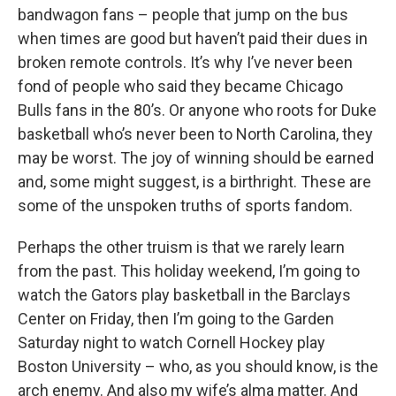
bandwagon fans – people that jump on the bus
when times are good but haven’t paid their dues in
broken remote controls. It’s why I’ve never been
fond of people who said they became Chicago
Bulls fans in the 80’s. Or anyone who roots for Duke
basketball who’s never been to North Carolina, they
may be worst. The joy of winning should be earned
and, some might suggest, is a birthright. These are
some of the unspoken truths of sports fandom.
Perhaps the other truism is that we rarely learn
from the past. This holiday weekend, I’m going to
watch the Gators play basketball in the Barclays
Center on Friday, then I’m going to the Garden
Saturday night to watch Cornell Hockey play
Boston University – who, as you should know, is the
arch enemy. And also my wife’s alma matter. And