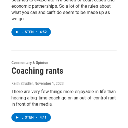
economic partnerships. So a lot of the rules about
what you can and can’t do seem to be made up as
we go.
LISTEN
•
4:52
Commentary & Opinion
Coaching rants
Keith Strudler
, November 1, 2023
There are very few things more enjoyable in life than
hearing a big-time coach go on an out-of-control rant
in front of the media.
LISTEN
•
4:41