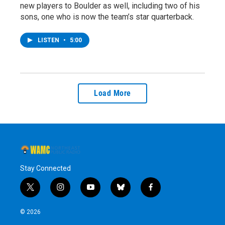
new players to Boulder as well, including two of his
sons, one who is now the team’s star quarterback.
LISTEN
•
5:00
Load More
Stay Connected
t
i
y
b
f
w
n
o
l
a
i
s
u
u
c
© 2026
t
t
t
e
e