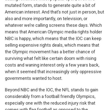
mutated form, stands to generate quite a bit of
American interest. And that’s not just in person, but
also and more importantly, on television, or
whatever we’re calling screens these days. Which
means that American Olympic media rights holder
NBC is happy, which means that the IOC can keep
selling expensive rights deals, which means that
the Olympic movement has a better chance of
surviving what felt like certain doom with rising
costs and waning interest only a few years back,
when it seemed that increasingly only oppressive
governments wanted to host.
Beyond NBC and the IOC, the NFL stands to gain
considerably from a football friendly Olympics,
especially one with the reduced injury risk that
comes with flag football as opposed to the