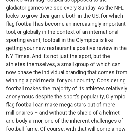
gladiator games we see every Sunday. As the NFL
looks to grow their game both in the US, for which
flag football has become an increasingly important
tool, or globally in the context of an international
sporting event, football in the Olympics is like
getting your new restaurant a positive review in the
NY Times. And it’s not just the sport, but the
athletes themselves, a small group of which can
now chase the individual branding that comes from
winning a gold medal for your country. Considering
football makes the majority of its athletes relatively
anonymous despite the sport’s popularity, Olympic
flag football can make mega stars out of mere
millionaires – and without the shield of a helmet
and body armor, one of the inherent challenges of
football fame. Of course, with that will come a new