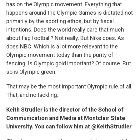
has on the Olympic movement. Everything that
happens around the Olympic Games is dictated not
primarily by the sporting ethos, but by fiscal
intentions. Does the world really care that much
about flag football? Not really. But Nike does. As
does NBC. Which is a lot more relevant to the
Olympic movement today than the purity of
fencing. Is Olympic gold important? Of course. But
so is Olympic green.
That may be the most important Olympic rule of all.
That, and no tackling.
Keith Strudler is the director of the School of
Communication and Media at Montclair State
University. You can follow him at @KeithStrudler