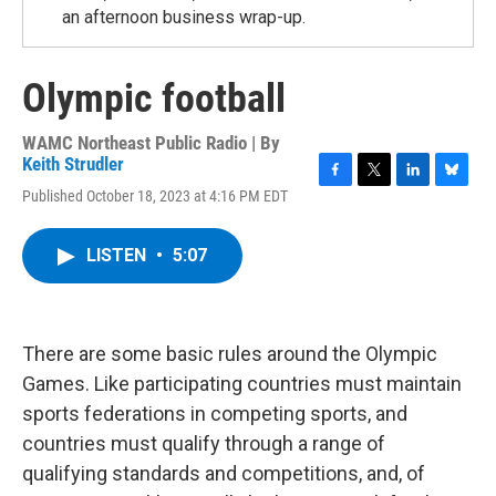
an afternoon business wrap-up.
Olympic football
WAMC Northeast Public Radio | By
Keith Strudler
F
T
L
B
Published October 18, 2023 at 4:16 PM EDT
a
w
i
l
c
i
n
u
e
t
k
e
LISTEN
•
5:07
b
t
e
s
o
e
d
k
o
r
I
y
k
n
There are some basic rules around the Olympic
Games. Like participating countries must maintain
sports federations in competing sports, and
countries must qualify through a range of
qualifying standards and competitions, and, of