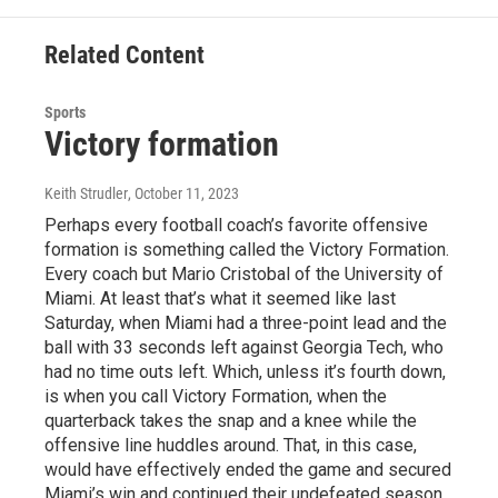
Related Content
Sports
Victory formation
Keith Strudler
, October 11, 2023
Perhaps every football coach’s favorite offensive
formation is something called the Victory Formation.
Every coach but Mario Cristobal of the University of
Miami. At least that’s what it seemed like last
Saturday, when Miami had a three-point lead and the
ball with 33 seconds left against Georgia Tech, who
had no time outs left. Which, unless it’s fourth down,
is when you call Victory Formation, when the
quarterback takes the snap and a knee while the
offensive line huddles around. That, in this case,
would have effectively ended the game and secured
Miami’s win and continued their undefeated season.