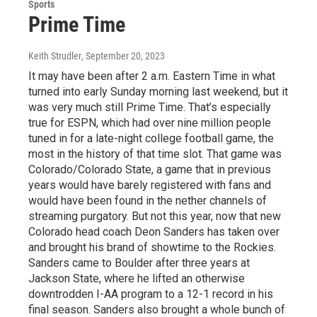
Sports
Prime Time
Keith Strudler
, September 20, 2023
It may have been after 2 a.m. Eastern Time in what
turned into early Sunday morning last weekend, but it
was very much still Prime Time. That’s especially
true for ESPN, which had over nine million people
tuned in for a late-night college football game, the
most in the history of that time slot. That game was
Colorado/Colorado State, a game that in previous
years would have barely registered with fans and
would have been found in the nether channels of
streaming purgatory. But not this year, now that new
Colorado head coach Deon Sanders has taken over
and brought his brand of showtime to the Rockies.
Sanders came to Boulder after three years at
Jackson State, where he lifted an otherwise
downtrodden I-AA program to a 12-1 record in his
final season. Sanders also brought a whole bunch of