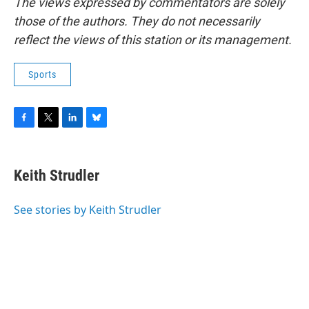
The views expressed by commentators are solely
those of the authors. They do not necessarily
reflect the views of this station or its management.
Sports
F
T
L
B
a
w
i
l
c
i
n
u
e
t
k
e
Keith Strudler
b
t
e
s
o
e
d
k
o
r
I
y
See stories by Keith Strudler
k
n