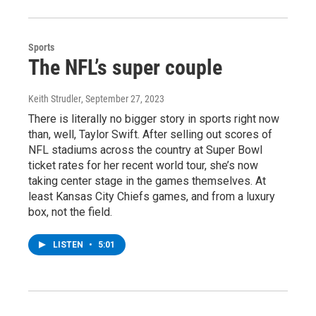
Sports
The NFL’s super couple
Keith Strudler
, September 27, 2023
There is literally no bigger story in sports right now
than, well, Taylor Swift. After selling out scores of
NFL stadiums across the country at Super Bowl
ticket rates for her recent world tour, she’s now
taking center stage in the games themselves. At
least Kansas City Chiefs games, and from a luxury
box, not the field.
LISTEN
•
5:01