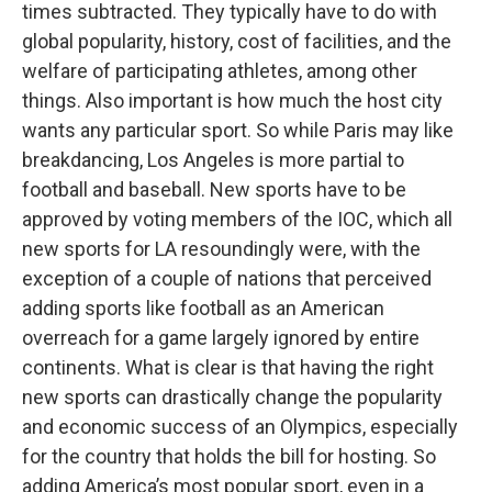
times subtracted. They typically have to do with
global popularity, history, cost of facilities, and the
welfare of participating athletes, among other
things. Also important is how much the host city
wants any particular sport. So while Paris may like
breakdancing, Los Angeles is more partial to
football and baseball. New sports have to be
approved by voting members of the IOC, which all
new sports for LA resoundingly were, with the
exception of a couple of nations that perceived
adding sports like football as an American
overreach for a game largely ignored by entire
continents. What is clear is that having the right
new sports can drastically change the popularity
and economic success of an Olympics, especially
for the country that holds the bill for hosting. So
adding America’s most popular sport, even in a