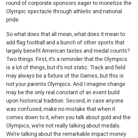
round of corporate sponsors eager to monetize the
Olympic spectacle through athletic and national
pride.
So what does that all mean, what does it mean to
add flag football and a bunch of other sports that
largely benefit American tastes and medal counts?
Two things. First, it’s a reminder that the Olympics
is a lot of things, but it’s not static. Track and field
may always be a fixture of the Games, but this is
not your parents Olympics. And I imagine change
may be the only real constant of an event build
upon historical tradition. Second, in case anyone
was confused, make no mistake that when it
comes down to it, when you talk about gold and the
Olympics, we’re not really talking about medals.
We’re talking about the remarkable impact money