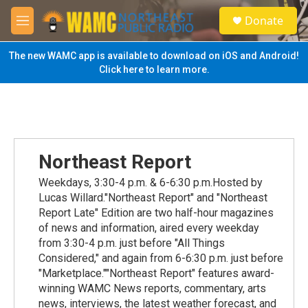
Skip to main content
S
Donate
e
M
a
e
r
n
The new WAMC app is available to download on iOS and Android!
c
u
Click here to learn more.
h
u
e
r
y
Northeast Report
Weekdays, 3:30-4 p.m. & 6-6:30 p.m.Hosted by
Lucas Willard."Northeast Report" and "Northeast
Report Late" Edition are two half-hour magazines
of news and information, aired every weekday
from 3:30-4 p.m. just before "All Things
Considered," and again from 6-6:30 p.m. just before
"Marketplace.""Northeast Report" features award-
winning WAMC News reports, commentary, arts
news, interviews, the latest weather forecast, and