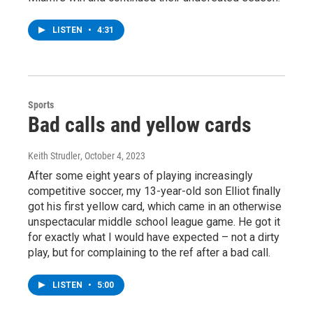
LISTEN
•
4:31
Sports
Bad calls and yellow cards
Keith Strudler
, October 4, 2023
After some eight years of playing increasingly
competitive soccer, my 13-year-old son Elliot finally
got his first yellow card, which came in an otherwise
unspectacular middle school league game. He got it
for exactly what I would have expected – not a dirty
play, but for complaining to the ref after a bad call.
LISTEN
•
5:00