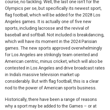
course, no tackling. Well, the last one isn’t for the
Olympics per se, but specifically its newest sport,
flag football, which will be added for the 2028 Los
Angeles games. It is actually one of five new
sports, including lacrosse and the revival of
baseball and softball. Not included is breakdancing,
which will have its moment in the 2024 Parisian
games. The new sports approved overwhelmingly
for Los Angeles are strikingly team oriented and
American centric, minus cricket, which will also be
contested in Los Angeles and drive broadcast rates
in India’s massive television market up
considerably. But with flag football, this is a clear
nod to the power of American sports business.
Historically, there have been a range of reasons
why a sport may be added to the Games – or at