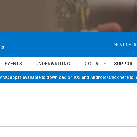
NEXT UP:
8
io
EVENTS
UNDERWRITING
DIGITAL
SUPPORT
MC app is available to download on iOS and Android! Click here to 