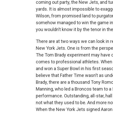
coming out party, the New Jets, and tu
yards. It is almost impossible to exag
Wilson, from promised land to purgatory
somehow managed to win the game in ove
you wouldn’t know it by the tenor in the bu
There are at two ways we can look in r
New York Jets. One is from the perspe
The Tom Brady experiment may have dis
comes to professional athletes. When
and won a Super Bowl in his first seaso
believe that Father Time wasn’t as un
Brady, there are a thousand Tony Romo
Manning, who led a Broncos team to a Su
performance. Outstanding, all-star, ha
not what they used to be. And more not
When the New York Jets signed Aaron R