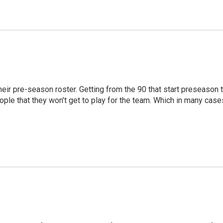
their pre-season roster. Getting from the 90 that start preseason 
ople that they won’t get to play for the team. Which in many case