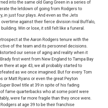
rned into the same old Gang Green in a series of
gerate the letdown of going from Rodgers to
, in just four plays. And even as the Jets
rtime against their fierce division rival Buffalo,
ilding. Win or lose, it still felt like a funeral.
etrospect at the Aaron Rodgers tenure with the
ctive of the team and its personnel decisions.
torted our sense of aging and reality when it
 Brady first went from New England to Tampa Bay
n there at age 43, we all probably started to
defeated as we once imagined. But for every Tom
s or Matt Ryans or even the great Peyton
per Bowl title at 39 in spite of his fading
ll of fame quarterbacks who at some point were
ably, were far more fragile than they once were.
odgers at age 39 to be their franchise