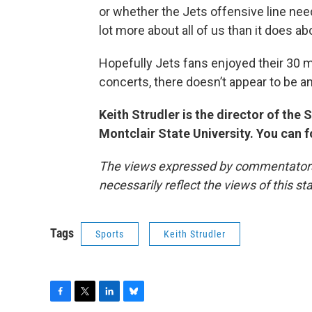
or whether the Jets offensive line need
lot more about all of us than it does a
Hopefully Jets fans enjoyed their 30 
concerts, there doesn’t appear to be a
Keith Strudler is the director of th
Montclair State University. You can 
The views expressed by commentators a
necessarily reflect the views of this s
Tags
Sports
Keith Strudler
F
T
L
B