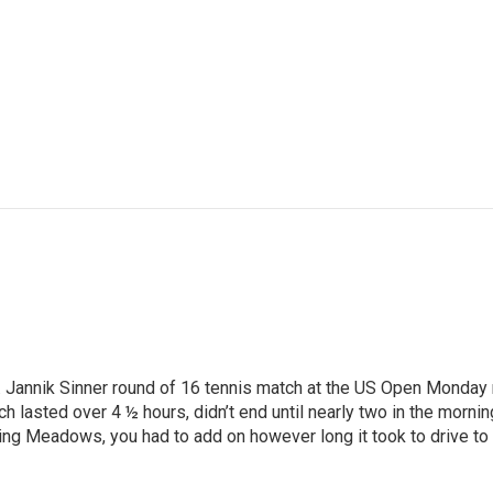
Jannik Sinner round of 16 tennis match at the US Open Monday nig
ich lasted over 4 ½ hours, didn’t end until nearly two in the mo
ng Meadows, you had to add on however long it took to drive to wh