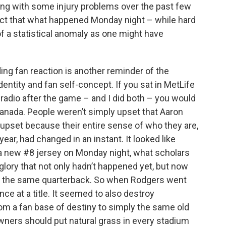
ling with some injury problems over the past few
ct that what happened Monday night – while hard
f a statistical anomaly as one might have
ing fan reaction is another reminder of the
ntity and fan self-concept. If you sat in MetLife
 radio after the game – and I did both – you would
anada. People weren’t simply upset that Aaron
 upset because their entire sense of who they are,
ear, had changed in an instant. It looked like
 a new #8 jersey on Monday night, what scholars
a glory that not only hadn’t happened yet, but now
ith the same quarterback. So when Rodgers went
ance at a title. It seemed to also destroy
om a fan base of destiny to simply the same old
wners should put natural grass in every stadium