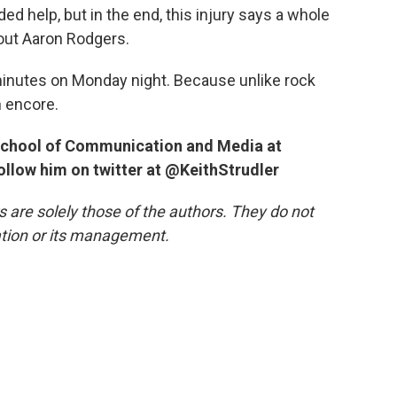
ed help, but in the end, this injury says a whole
bout Aaron Rodgers.
minutes on Monday night. Because unlike rock
n encore.
e School of Communication and Media at
follow him on twitter at @KeithStrudler
re solely those of the authors. They do not
tation or its management.