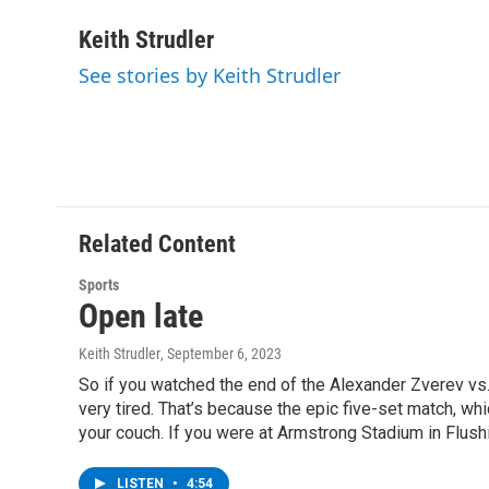
a
w
i
l
c
i
n
u
Keith Strudler
e
t
k
e
See stories by Keith Strudler
b
t
e
s
o
e
d
k
o
r
I
y
k
n
Related Content
Sports
Open late
Keith Strudler
, September 6, 2023
So if you watched the end of the Alexander Zverev vs. 
very tired. That’s because the epic five-set match, wh
your couch. If you were at Armstrong Stadium in Flushi
LISTEN
•
4:54