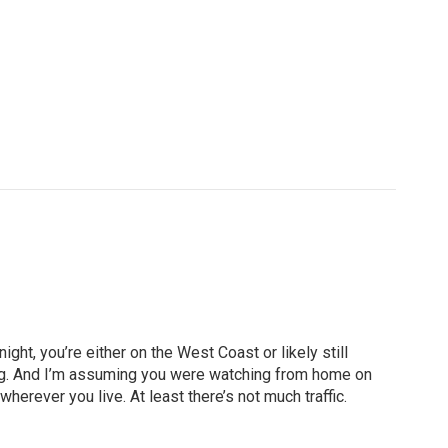
ht, you’re either on the West Coast or likely still
rning. And I’m assuming you were watching from home on
erever you live. At least there’s not much traffic.