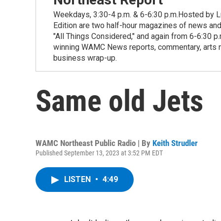
Weekdays, 3:30-4 p.m. & 6-6:30 p.m.Hosted by Lu
Edition are two half-hour magazines of news and
"All Things Considered," and again from 6-6:30 p
winning WAMC News reports, commentary, arts new
business wrap-up.
Same old Jets
WAMC Northeast Public Radio | By
Keith Strudler
Published September 13, 2023 at 3:52 PM EDT
LISTEN
•
4:49