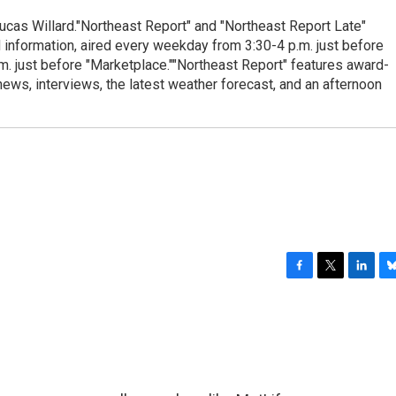
cas Willard."Northeast Report" and "Northeast Report Late"
 information, aired every weekday from 3:30-4 p.m. just before
.m. just before "Marketplace.""Northeast Report" features award-
s, interviews, the latest weather forecast, and an afternoon
F
T
L
B
a
w
i
l
c
i
n
u
e
t
k
e
b
t
e
s
o
e
d
k
o
r
I
y