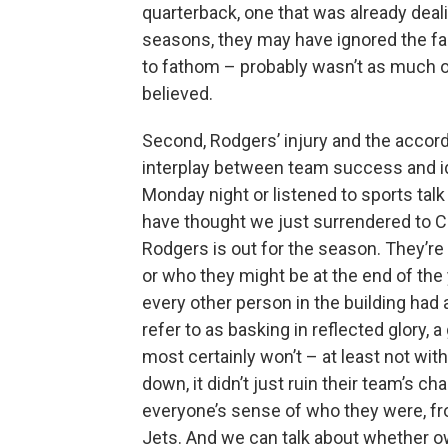
quarterback, one that was already dea
seasons, they may have ignored the fa
to fathom – probably wasn’t as much o
believed.
Second, Rodgers’ injury and the accord
interplay between team success and ide
Monday night or listened to sports talk
have thought we just surrendered to C
Rodgers is out for the season. They’re
or who they might be at the end of the y
every other person in the building had
refer to as basking in reflected glory, 
most certainly won’t – at least not w
down, it didn’t just ruin their team’s ch
everyone’s sense of who they were, fr
Jets. And we can talk about whether o