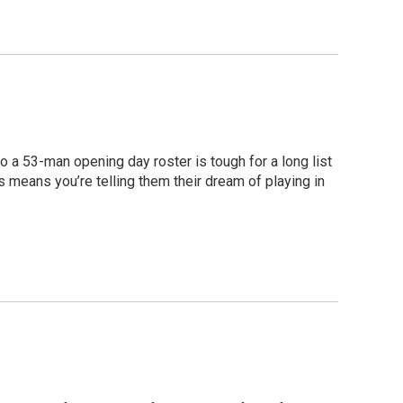
to a 53-man opening day roster is tough for a long list
s means you’re telling them their dream of playing in