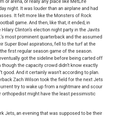
um or arena, or really any place like MetLife
k
n
y night. It was louder than an airplane and had
sses. It felt more like the Monsters of Rock
otball game. And then, like that, it ended, in
lary Clinton’s election night party in the Javits
FL’s most prominent quarterback and the assumed
 Super Bowl aspirations, fell to the turf at the
 the first regular season game of the season.
eventually got the sideline before being carted off
en though the capacity crowd didn’t know exactly
 good. And it certainly wasn’t according to plan.
back Zach Wilson took the field for the next Jets
urrent try to wake up from a nightmare and scour
r orthopedist might have the least pessimistic
k Jets, an evening that was supposed to be their