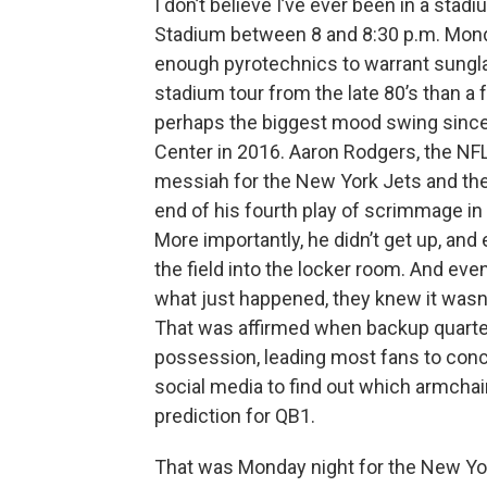
I don’t believe I’ve ever been in a stadi
Stadium between 8 and 8:30 p.m. Monda
enough pyrotechnics to warrant sungla
stadium tour from the late 80’s than a fo
perhaps the biggest mood swing since Hi
Center in 2016. Aaron Rodgers, the N
messiah for the New York Jets and their
end of his fourth play of scrimmage in
More importantly, he didn’t get up, and 
the field into the locker room. And ev
what just happened, they knew it wasn’t
That was affirmed when backup quarter
possession, leading most fans to conc
social media to find out which armchai
prediction for QB1.
That was Monday night for the New Yor