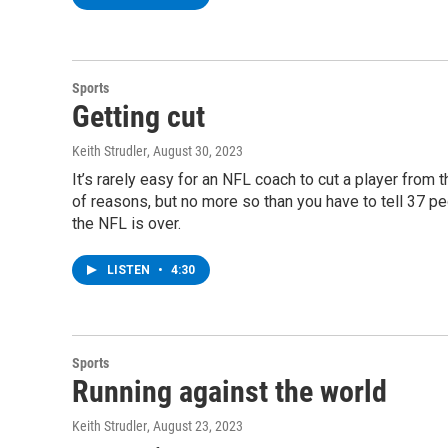
Sports
Getting cut
Keith Strudler
, August 30, 2023
It’s rarely easy for an NFL coach to cut a player from 
of reasons, but no more so than you have to tell 37 pe
the NFL is over.
LISTEN
•
4:30
Sports
Running against the world
Keith Strudler
, August 23, 2023