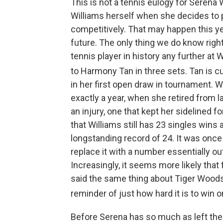
This is not a tennis eulogy for Serena 
Williams herself when she decides to pu
competitively. That may happen this ye
future. The only thing we do know righ
tennis player in history any further a
to Harmony Tan in three sets. Tan is c
in her first open draw in tournament. W
exactly a year, when she retired from 
an injury, one that kept her sidelined 
that Williams still has 23 singles wins 
longstanding record of 24. It was onc
replace it with a number essentially ou
Increasingly, it seems more likely tha
said the same thing about Tiger Woods a
reminder of just how hard it is to win o
Before Serena has so much as left the c