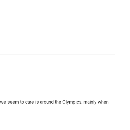
 we seem to care is around the Olympics, mainly when