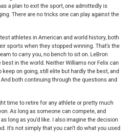
as a plan to exit the sport, one admittedly is
ing. There are no tricks one can play against the
test athletes in American and world history, both
eir sports when they stopped winning. That’s the
 team to carry you, no bench to sit on. LeBron
 best in the world. Neither Williams nor Felix can
eep on going, still elite but hardly the best, and
. And both continuing through the questions and
ht time to retire for any athlete or pretty much
geon. As long as someone can compete, and
 as long as you’d like. I also imagine the decision
d. It’s not simply that you can’t do what you used