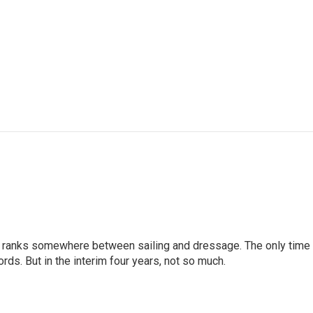
g ranks somewhere between sailing and dressage. The only time
rds. But in the interim four years, not so much.