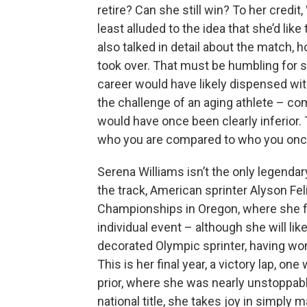
retire? Can she still win? To her credit,
least alluded to the idea that she’d lik
also talked in detail about the match, 
took over. That must be humbling for 
career would have likely dispensed with
the challenge of an aging athlete – co
would have once been clearly inferior. 
who you are compared to who you onc
Serena Williams isn’t the only legendar
the track, American sprinter Alyson Fel
Championships in Oregon, where she fa
individual event – although she will like
decorated Olympic sprinter, having w
This is her final year, a victory lap, o
prior, where she was nearly unstoppabl
national title, she takes joy in simply 