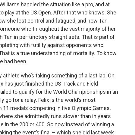
 Williams handled the situation like a pro, and at
e to play at the US Open. After that who knows. She
how she lost control and fatigued, and how Tan
someone who throughout the vast majority of her
 Tan in perfunctory straight sets. That is part of
mpleting with futility against opponents who
That is a true understanding of mortality. To know
e had been.
y athlete who’s taking something of a last lap. On
ix has just finished the US Track and Field
iled to qualify for the World Championships in an
ly go for a relay. Felix is the world’s most
on 11 medals competing in five Olympic Games.
ne where she admittedly runs slower than in years
e in the 200 or 400. So now instead of winning a
making the event’s final – which she did last week