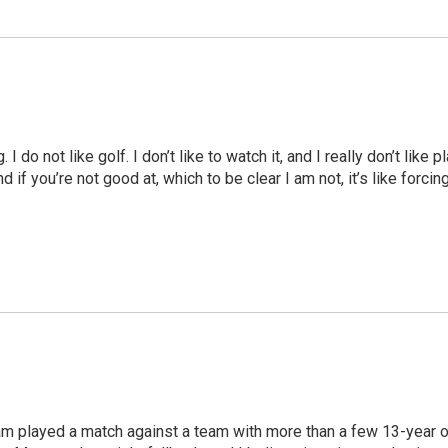
I do not like golf. I don’t like to watch it, and I really don’t like 
And if you’re not good at, which to be clear I am not, it’s like for
am played a match against a team with more than a few 13-year o