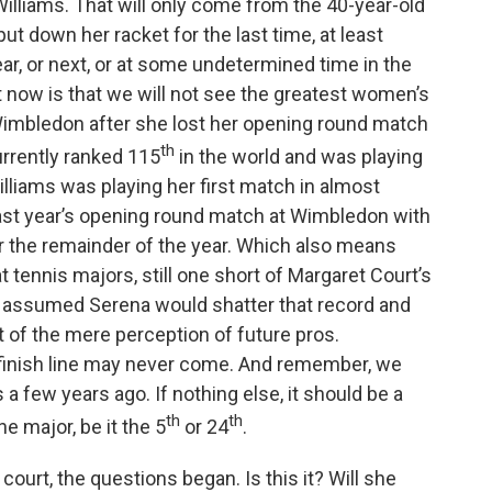
Williams. That will only come from the 40-year-old
k
n
t down her racket for the last time, at least
ar, or next, or at some undetermined time in the
t now is that we will not see the greatest women’s
t Wimbledon after she lost her opening round match
th
urrently ranked 115
in the world and was playing
illiams was playing her first match in almost
last year’s opening round match at Wimbledon with
for the remainder of the year. Which also means
at tennis majors, still one short of Margaret Court’s
e assumed Serena would shatter that record and
t of the mere perception of future pros.
t finish line may never come. And remember, we
 few years ago. If nothing else, it should be a
th
th
ne major, be it the 5
or 24
.
ourt, the questions began. Is this it? Will she