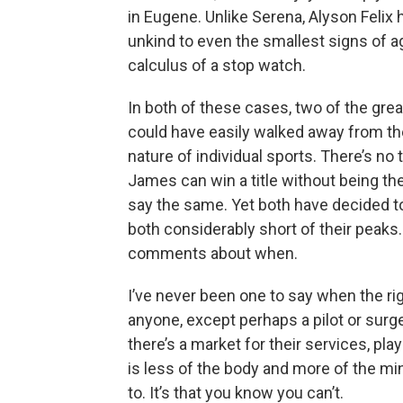
in Eugene. Unlike Serena, Alyson Felix h
unkind to even the smallest signs of ag
calculus of a stop watch.
In both of these cases, two of the grea
could have easily walked away from th
nature of individual sports. There’s no
James can win a title without being the
say the same. Yet both have decided to k
both considerably short of their peaks
comments about when.
I’ve never been one to say when the rig
anyone, except perhaps a pilot or sur
there’s a market for their services, play
is less of the body and more of the min
to. It’s that you know you can’t.