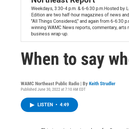
Weekdays, 3:30-4 p.m. & 6-6:30 p.m.Hosted by Lu
Edition are two half-hour magazines of news and
"All Things Considered," and again from 6-6:30 p
winning WAMC News reports, commentary, arts new
business wrap-up.
When to say w
WAMC Northeast Public Radio | By
Keith Strudler
Published June 30, 2022 at 7:10 AM EDT
LISTEN
•
4:49