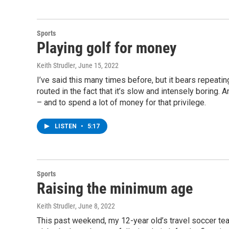
Sports
Playing golf for money
Keith Strudler
, June 15, 2022
I’ve said this many times before, but it bears repeating. 
routed in the fact that it’s slow and intensely boring. 
– and to spend a lot of money for that privilege.
LISTEN
•
5:17
Sports
Raising the minimum age
Keith Strudler
, June 8, 2022
This past weekend, my 12-year old’s travel soccer te