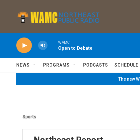
Skip to main content
WAMC
Open to Debate
NEWS
PROGRAMS
PODCASTS
SCHEDULE
The new WA
Sports
Northeast Report