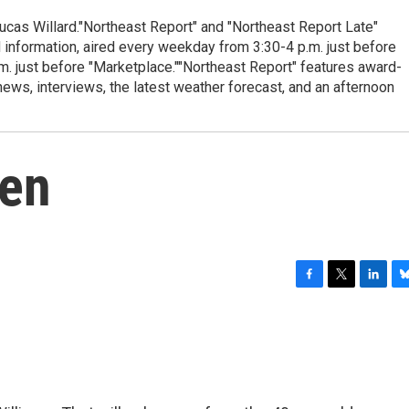
cas Willard."Northeast Report" and "Northeast Report Late"
 information, aired every weekday from 3:30-4 p.m. just before
.m. just before "Marketplace.""Northeast Report" features award-
s, interviews, the latest weather forecast, and an afternoon
hen
F
T
L
B
a
w
i
l
c
i
n
u
e
t
k
e
b
t
e
s
o
e
d
k
o
r
I
y