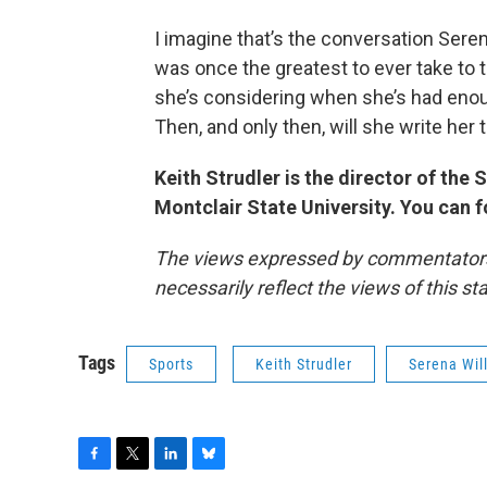
I imagine that’s the conversation Sere
was once the greatest to ever take to t
she’s considering when she’s had enou
Then, and only then, will she write her 
Keith Strudler is the director of th
Montclair State University. You can 
The views expressed by commentators a
necessarily reflect the views of this s
Tags
Sports
Keith Strudler
Serena Wil
F
T
L
B