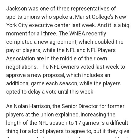
Jackson was one of three representatives of
sports unions who spoke at Marist College’s New
York City executive center last week. And it is a big
moment for all three. The WNBA recently
completed a new agreement, which doubled the
pay of players, while the NFL and NFL Players
Association are in the middle of their own
negotiations. The NFL owners voted last week to
approve a new proposal, which includes an
additional game each season, while the players
opted to delay a vote until this week.
As Nolan Harrison, the Senior Director for former
players at the union explained, increasing the
length of the NFL season to 17 games is a difficult
thing for a lot of players to agree to, but if they give