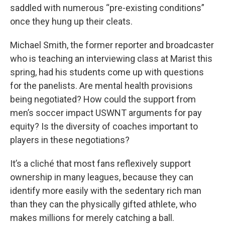
saddled with numerous “pre-existing conditions”
once they hung up their cleats.
Michael Smith, the former reporter and broadcaster
who is teaching an interviewing class at Marist this
spring, had his students come up with questions
for the panelists. Are mental health provisions
being negotiated? How could the support from
men’s soccer impact USWNT arguments for pay
equity? Is the diversity of coaches important to
players in these negotiations?
It’s a cliché that most fans reflexively support
ownership in many leagues, because they can
identify more easily with the sedentary rich man
than they can the physically gifted athlete, who
makes millions for merely catching a ball.