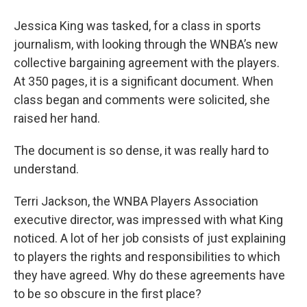
o
r
I
y
k
n
Jessica King was tasked, for a class in sports
journalism, with looking through the WNBA’s new
collective bargaining agreement with the players.
At 350 pages, it is a significant document. When
class began and comments were solicited, she
raised her hand.
The document is so dense, it was really hard to
understand.
Terri Jackson, the WNBA Players Association
executive director, was impressed with what King
noticed. A lot of her job consists of just explaining
to players the rights and responsibilities to which
they have agreed. Why do these agreements have
to be so obscure in the first place?