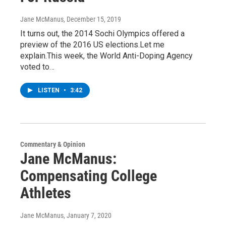
Jane McManus
, December 15, 2019
It turns out, the 2014 Sochi Olympics offered a
preview of the 2016 US elections.Let me
explain.This week, the World Anti-Doping Agency
voted to…
LISTEN
•
3:42
Commentary & Opinion
Jane McManus:
Compensating College
Athletes
Jane McManus
, January 7, 2020