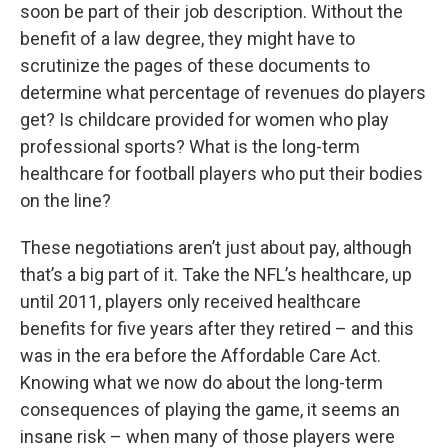
soon be part of their job description. Without the
benefit of a law degree, they might have to
scrutinize the pages of these documents to
determine what percentage of revenues do players
get? Is childcare provided for women who play
professional sports? What is the long-term
healthcare for football players who put their bodies
on the line?
These negotiations aren’t just about pay, although
that’s a big part of it. Take the NFL’s healthcare, up
until 2011, players only received healthcare
benefits for five years after they retired – and this
was in the era before the Affordable Care Act.
Knowing what we now do about the long-term
consequences of playing the game, it seems an
insane risk – when many of those players were