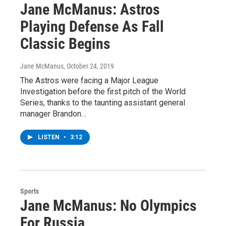
Jane McManus: Astros
Playing Defense As Fall
Classic Begins
Jane McManus
, October 24, 2019
The Astros were facing a Major League
Investigation before the first pitch of the World
Series, thanks to the taunting assistant general
manager Brandon…
LISTEN
•
3:12
Sports
Jane McManus: No Olympics
For Russia