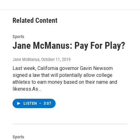
o
r
I
y
k
n
Related Content
Sports
Jane McManus: Pay For Play?
Jane McManus
, October 11, 2019
Last week, California governor Gavin Newsom
signed a law that will potentially allow college
athletes to earn money based on their name and
likeness.As…
LISTEN
•
3:07
Sports