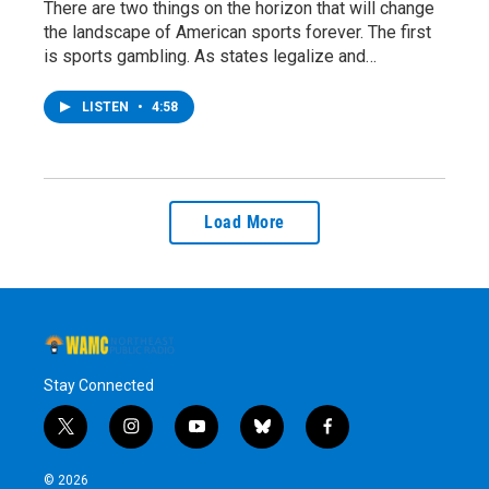
There are two things on the horizon that will change
the landscape of American sports forever. The first
is sports gambling. As states legalize and…
LISTEN
•
4:58
Load More
Stay Connected
t
i
y
b
f
w
n
o
l
a
i
s
u
u
c
© 2026