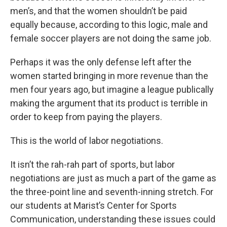
men’s, and that the women shouldn’t be paid
equally because, according to this logic, male and
female soccer players are not doing the same job.
Perhaps it was the only defense left after the
women started bringing in more revenue than the
men four years ago, but imagine a league publically
making the argument that its product is terrible in
order to keep from paying the players.
This is the world of labor negotiations.
It isn’t the rah-rah part of sports, but labor
negotiations are just as much a part of the game as
the three-point line and seventh-inning stretch. For
our students at Marist’s Center for Sports
Communication, understanding these issues could