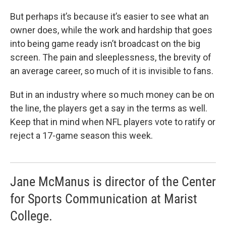
But perhaps it’s because it’s easier to see what an
owner does, while the work and hardship that goes
into being game ready isn’t broadcast on the big
screen. The pain and sleeplessness, the brevity of
an average career, so much of it is invisible to fans.
But in an industry where so much money can be on
the line, the players get a say in the terms as well.
Keep that in mind when NFL players vote to ratify or
reject a 17-game season this week.
Jane McManus is director of the Center
for Sports Communication at Marist
College.