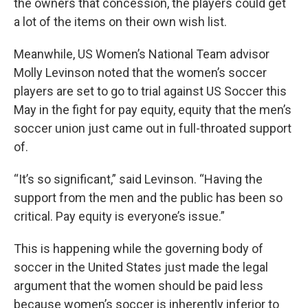
the owners that concession, the players could get
a lot of the items on their own wish list.
Meanwhile, US Women’s National Team advisor
Molly Levinson noted that the women’s soccer
players are set to go to trial against US Soccer this
May in the fight for pay equity, equity that the men’s
soccer union just came out in full-throated support
of.
“It’s so significant,” said Levinson. “Having the
support from the men and the public has been so
critical. Pay equity is everyone’s issue.”
This is happening while the governing body of
soccer in the United States just made the legal
argument that the women should be paid less
because women’s soccer is inherently inferior to