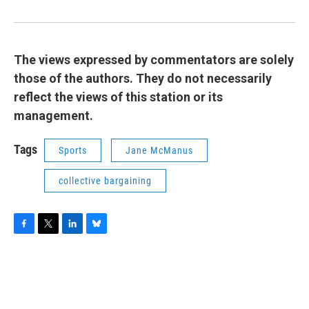
The views expressed by commentators are solely
those of the authors. They do not necessarily
reflect the views of this station or its
management.
Tags
Sports
Jane McManus
collective bargaining
F
T
L
B
a
w
i
l
c
i
n
u
e
t
k
e
b
t
e
s
o
e
d
k