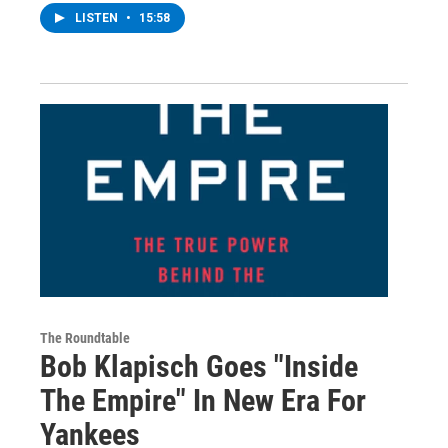
LISTEN
•
15:58
The Roundtable
Bob Klapisch Goes "Inside
The Empire" In New Era For
Yankees