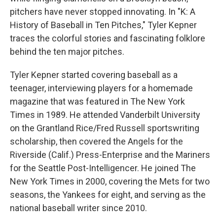
pitchers have never stopped innovating. In "K: A
History of Baseball in Ten Pitches," Tyler Kepner
traces the colorful stories and fascinating folklore
behind the ten major pitches.
Tyler Kepner started covering baseball as a
teenager, interviewing players for a homemade
magazine that was featured in The New York
Times in 1989. He attended Vanderbilt University
on the Grantland Rice/Fred Russell sportswriting
scholarship, then covered the Angels for the
Riverside (Calif.) Press-Enterprise and the Mariners
for the Seattle Post-Intelligencer. He joined The
New York Times in 2000, covering the Mets for two
seasons, the Yankees for eight, and serving as the
national baseball writer since 2010.