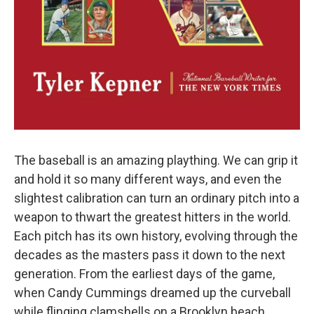
The baseball is an amazing plaything. We can grip it
and hold it so many different ways, and even the
slightest calibration can turn an ordinary pitch into a
weapon to thwart the greatest hitters in the world.
Each pitch has its own history, evolving through the
decades as the masters pass it down to the next
generation. From the earliest days of the game,
when Candy Cummings dreamed up the curveball
while flinging clamshells on a Brooklyn beach,