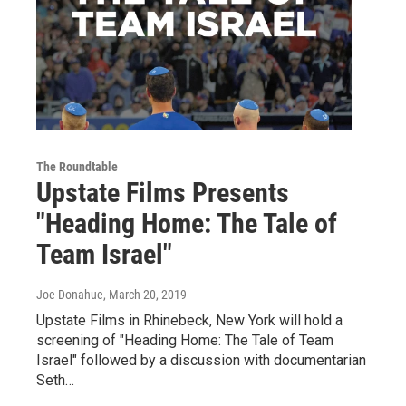
The Roundtable
Upstate Films Presents
"Heading Home: The Tale of
Team Israel"
Joe Donahue
, March 20, 2019
Upstate Films in Rhinebeck, New York will hold a
screening of "Heading Home: The Tale of Team
Israel" followed by a discussion with documentarian
Seth…