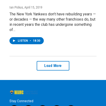
Ian Pickus
, April 15, 2019
The New York Yankees don’t have rebuilding years —
or decades — the way many other franchises do, but
in recent years the club has undergone something
of…
LISTEN
•
18:30
Load More
Stay Connected