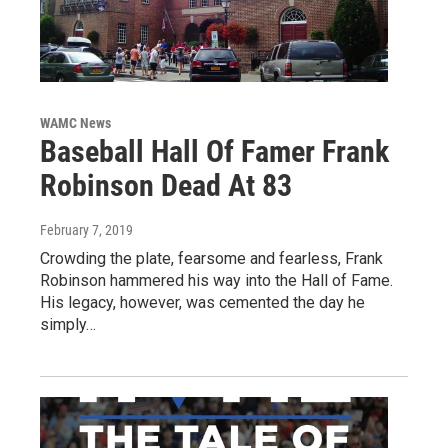
WAMC News
Baseball Hall Of Famer Frank
Robinson Dead At 83
February 7, 2019
Crowding the plate, fearsome and fearless, Frank
Robinson hammered his way into the Hall of Fame.
His legacy, however, was cemented the day he
simply…