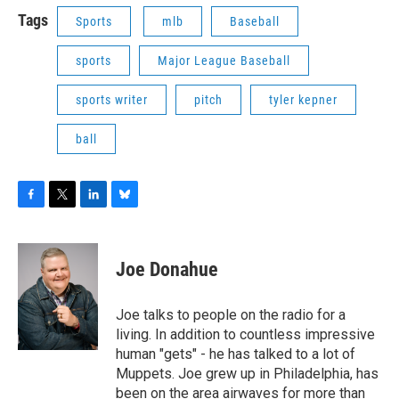
Tags
Sports
mlb
Baseball
sports
Major League Baseball
sports writer
pitch
tyler kepner
ball
F
T
L
B
a
w
i
l
c
i
n
u
e
t
k
e
Joe Donahue
b
t
e
s
o
e
d
k
o
r
I
y
Joe talks to people on the radio for a
k
n
living. In addition to countless impressive
human "gets" - he has talked to a lot of
Muppets. Joe grew up in Philadelphia, has
been on the area airwaves for more than