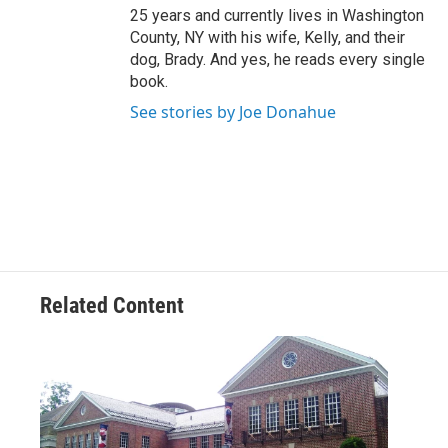
25 years and currently lives in Washington
County, NY with his wife, Kelly, and their
dog, Brady. And yes, he reads every single
book.
See stories by Joe Donahue
Related Content