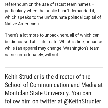
referendum on the use of racist team names –
particularly when the public hasn’t demanded it,
which speaks to the unfortunate political capital of
Native Americans.
There’s a lot more to unpack here, all of which can
be discussed at a later date. Which is fine, because
while fan apparel may change, Washington’s team
name, unfortunately, will not.
Keith Strudler is the director of the
School of Communication and Media at
Montclair State University. You can
follow him on twitter at @KeithStrudler