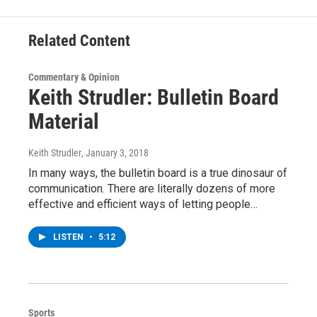
k
n
Related Content
Commentary & Opinion
Keith Strudler: Bulletin Board
Material
Keith Strudler
, January 3, 2018
In many ways, the bulletin board is a true dinosaur of
communication. There are literally dozens of more
effective and efficient ways of letting people…
LISTEN
•
5:12
Sports