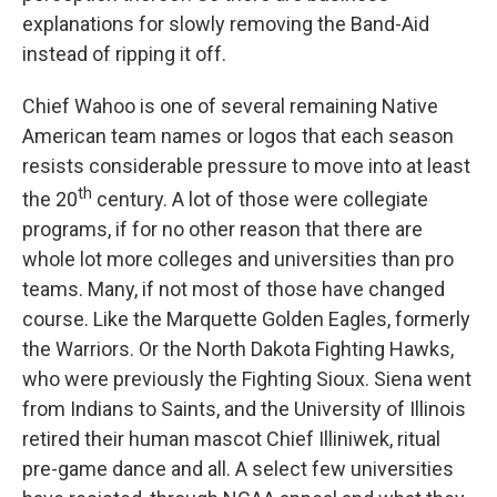
explanations for slowly removing the Band-Aid
instead of ripping it off.
Chief Wahoo is one of several remaining Native
American team names or logos that each season
resists considerable pressure to move into at least
th
the 20
century. A lot of those were collegiate
programs, if for no other reason that there are
whole lot more colleges and universities than pro
teams. Many, if not most of those have changed
course. Like the Marquette Golden Eagles, formerly
the Warriors. Or the North Dakota Fighting Hawks,
who were previously the Fighting Sioux. Siena went
from Indians to Saints, and the University of Illinois
retired their human mascot Chief Illiniwek, ritual
pre-game dance and all. A select few universities