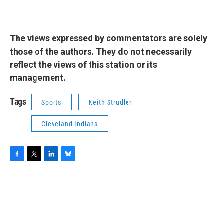
The views expressed by commentators are solely
those of the authors. They do not necessarily
reflect the views of this station or its
management.
Tags
Sports
Keith Strudler
Cleveland Indians
F
T
L
B
a
w
i
l
c
i
n
u
e
t
k
e
b
t
e
s
o
e
d
k
o
r
I
y