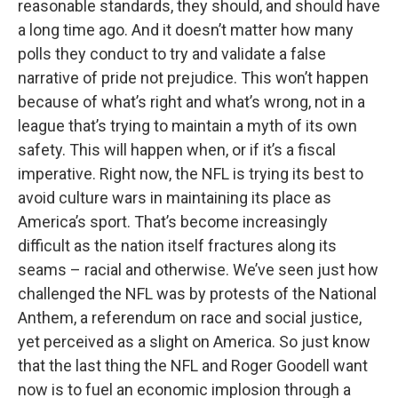
reasonable standards, they should, and should have
a long time ago. And it doesn’t matter how many
polls they conduct to try and validate a false
narrative of pride not prejudice. This won’t happen
because of what’s right and what’s wrong, not in a
league that’s trying to maintain a myth of its own
safety. This will happen when, or if it’s a fiscal
imperative. Right now, the NFL is trying its best to
avoid culture wars in maintaining its place as
America’s sport. That’s become increasingly
difficult as the nation itself fractures along its
seams – racial and otherwise. We’ve seen just how
challenged the NFL was by protests of the National
Anthem, a referendum on race and social justice,
yet perceived as a slight on America. So just know
that the last thing the NFL and Roger Goodell want
now is to fuel an economic implosion through a