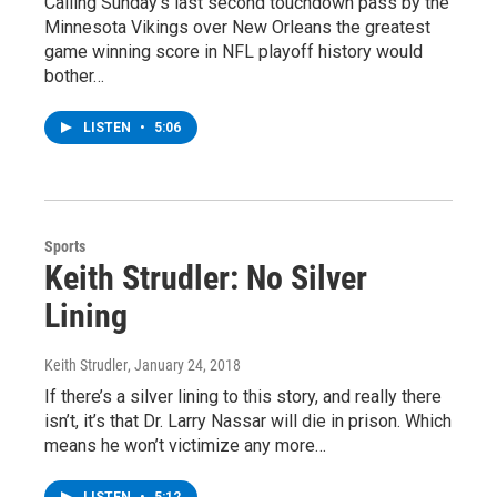
Calling Sunday’s last second touchdown pass by the
Minnesota Vikings over New Orleans the greatest
game winning score in NFL playoff history would
bother…
LISTEN
•
5:06
Sports
Keith Strudler: No Silver
Lining
Keith Strudler
, January 24, 2018
If there’s a silver lining to this story, and really there
isn’t, it’s that Dr. Larry Nassar will die in prison. Which
means he won’t victimize any more…