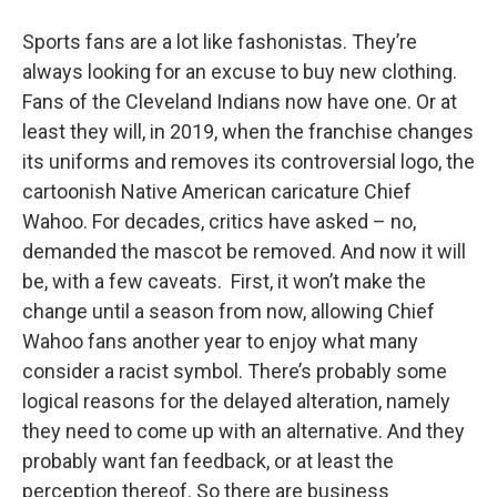
o
r
I
y
k
n
Sports fans are a lot like fashonistas. They’re
always looking for an excuse to buy new clothing.
Fans of the Cleveland Indians now have one. Or at
least they will, in 2019, when the franchise changes
its uniforms and removes its controversial logo, the
cartoonish Native American caricature Chief
Wahoo. For decades, critics have asked – no,
demanded the mascot be removed. And now it will
be, with a few caveats. First, it won’t make the
change until a season from now, allowing Chief
Wahoo fans another year to enjoy what many
consider a racist symbol. There’s probably some
logical reasons for the delayed alteration, namely
they need to come up with an alternative. And they
probably want fan feedback, or at least the
perception thereof. So there are business