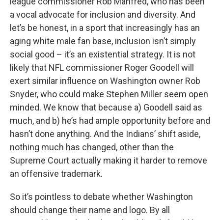
league commissioner Rob Manfred, who has been
a vocal advocate for inclusion and diversity. And
let’s be honest, in a sport that increasingly has an
aging white male fan base, inclusion isn’t simply
social good – it’s an existential strategy. It is not
likely that NFL commissioner Roger Goodell will
exert similar influence on Washington owner Rob
Snyder, who could make Stephen Miller seem open
minded. We know that because a) Goodell said as
much, and b) he’s had ample opportunity before and
hasn’t done anything. And the Indians’ shift aside,
nothing much has changed, other than the
Supreme Court actually making it harder to remove
an offensive trademark.
So it’s pointless to debate whether Washington
should change their name and logo. By all