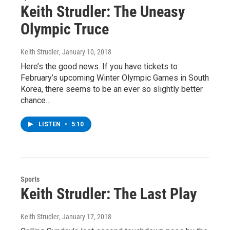
Keith Strudler: The Uneasy
Olympic Truce
Keith Strudler
, January 10, 2018
Here’s the good news. If you have tickets to
February’s upcoming Winter Olympic Games in South
Korea, there seems to be an ever so slightly better
chance…
LISTEN
•
5:10
Sports
Keith Strudler: The Last Play
Keith Strudler
, January 17, 2018