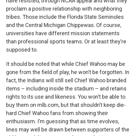
have resisted, through NCAA appeal and what they
proclaim a positive relationship with neighboring
tribes. Those include the Florida State Seminoles
and the Central Michigan Chippewas. Of course,
universities have different mission statements
than professional sports teams. Or at least they’re
supposed to.
It should be noted that while Chief Wahoo may be
gone from the field of play, he won’t be forgotten. In
fact, the Indians will still sell Chief Wahoo branded
items – including inside the stadium – and retains
rights to its use and likeness. You won’t be able to
buy them on mlb.com, but that shouldn’t keep die-
hard Chief Wahoo fans from showing their
enthusiasm. I’m guessing that as time evolves,
lines may well be drawn between supporters of the