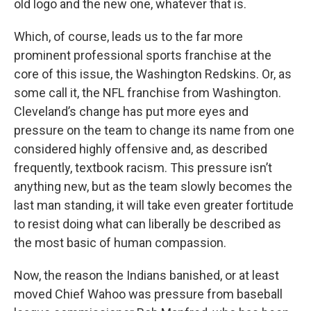
old logo and the new one, whatever that is.
Which, of course, leads us to the far more
prominent professional sports franchise at the
core of this issue, the Washington Redskins. Or, as
some call it, the NFL franchise from Washington.
Cleveland’s change has put more eyes and
pressure on the team to change its name from one
considered highly offensive and, as described
frequently, textbook racism. This pressure isn’t
anything new, but as the team slowly becomes the
last man standing, it will take even greater fortitude
to resist doing what can liberally be described as
the most basic of human compassion.
Now, the reason the Indians banished, or at least
moved Chief Wahoo was pressure from baseball