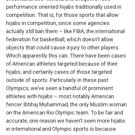
performance oriented hijabs traditionally used in
competition. That is, for those sports that allow
hijabs in competition, since some agencies
actually still ban them – like FIBA, the international
federation for basketball, which doesn’t allow
objects that could cause injury to other players.
Which apparently this can. There have been cases
of American athletes targeted because of their
hijabs, and certainly cases of those targeted
outside of sports. Particularly in these past
Olympics, we’ve seen a handful of prominent
athletes with hijabs – most notably American
fencer Ibtihaj Muhammad, the only Muslim woman
on the American Rio Olympic team. To be fair and
accurate, one reason we haven’t seen more hijabs
in international and Olympic sports is because