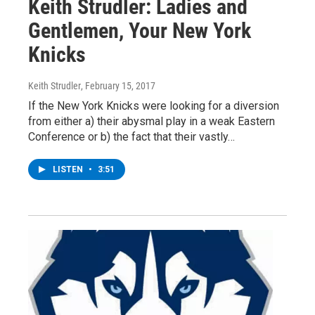
Keith Strudler: Ladies and
Gentlemen, Your New York
Knicks
Keith Strudler
, February 15, 2017
If the New York Knicks were looking for a diversion
from either a) their abysmal play in a weak Eastern
Conference or b) the fact that their vastly…
LISTEN
•
3:51