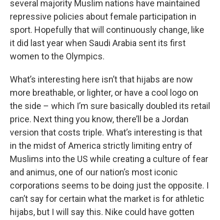
several majority Muslim nations have maintained
repressive policies about female participation in
sport. Hopefully that will continuously change, like
it did last year when Saudi Arabia sent its first
women to the Olympics.
What’s interesting here isn’t that hijabs are now
more breathable, or lighter, or have a cool logo on
the side – which I’m sure basically doubled its retail
price. Next thing you know, there’ll be a Jordan
version that costs triple. What’s interesting is that
in the midst of America strictly limiting entry of
Muslims into the US while creating a culture of fear
and animus, one of our nation’s most iconic
corporations seems to be doing just the opposite. I
can’t say for certain what the market is for athletic
hijabs, but I will say this. Nike could have gotten