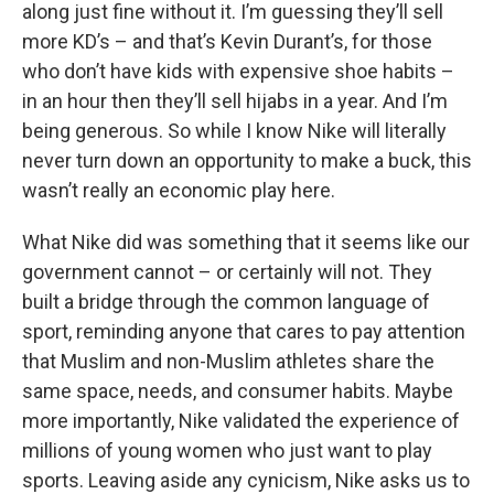
along just fine without it. I’m guessing they’ll sell
more KD’s – and that’s Kevin Durant’s, for those
who don’t have kids with expensive shoe habits –
in an hour then they’ll sell hijabs in a year. And I’m
being generous. So while I know Nike will literally
never turn down an opportunity to make a buck, this
wasn’t really an economic play here.
What Nike did was something that it seems like our
government cannot – or certainly will not. They
built a bridge through the common language of
sport, reminding anyone that cares to pay attention
that Muslim and non-Muslim athletes share the
same space, needs, and consumer habits. Maybe
more importantly, Nike validated the experience of
millions of young women who just want to play
sports. Leaving aside any cynicism, Nike asks us to