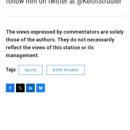
follow him on twitter at @KeithStrudler
The views expressed by commentators are solely
those of the authors. They do not necessarily
reflect the views of this station or its
management.
Tags
Sports
Keith Strudler
F
T
L
B
a
w
i
l
c
i
n
u
e
t
k
e
b
t
e
s
o
e
d
k
o
r
I
y