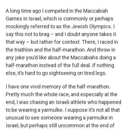
o
r
I
y
k
n
A long time ago I competed in the Maccabiah
Games in Israel, which is commonly or perhaps
mockingly referred to as the Jewish Olympics. I
say this not to brag – and I doubt anyone takes it
that way – but rather for context. There, I raced in
the triathlon and the half-marathon. And throw in
any joke you’d like about the Maccabiahs doing a
half-marathon instead of the full deal. If nothing
else, it’s hard to go sightseeing on tired legs.
I have one vivid memory of the half-marathon.
Pretty much the whole race, and especially at the
end, I was chasing an Israeli athlete who happened
to be wearing a yarmulke. I suppose it’s not all that
unusual to see someone wearing a yarmulke in
Israel, but perhaps still uncommon at the end of