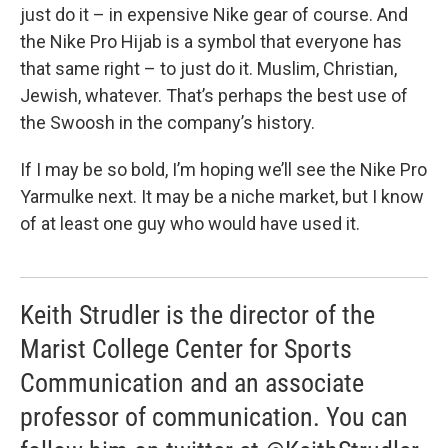
just do it – in expensive Nike gear of course. And
the Nike Pro Hijab is a symbol that everyone has
that same right – to just do it. Muslim, Christian,
Jewish, whatever. That’s perhaps the best use of
the Swoosh in the company’s history.
If I may be so bold, I’m hoping we’ll see the Nike Pro
Yarmulke next. It may be a niche market, but I know
of at least one guy who would have used it.
Keith Strudler is the director of the
Marist College Center for Sports
Communication and an associate
professor of communication. You can