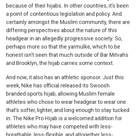
because of their hijabs. In other countries, it’s been
a point of contentious legislation and policy. And
certainly amongst the Muslim community, there are
differing perspectives about the nature of this
headgear in an allegedly progressive society. So,
perhaps more so that the yarmulke, which to be
honest isn’t seen that much outside of Bar Mitvahs
and Brooklyn, the hijab carries some context.
And now, it also has an athletic sponsor. Just this
week, Nike has official released its Swoosh
branded sports hijab, allowing Muslim female
athletes who chose to wear headgear to wear one
that’s softer, lighter, and long enough to stay tucked
in. The Nike Pro Hijab is a welcomed addition for
athletes who may have competed with less-
breathable, less-flexible, and altogether less-