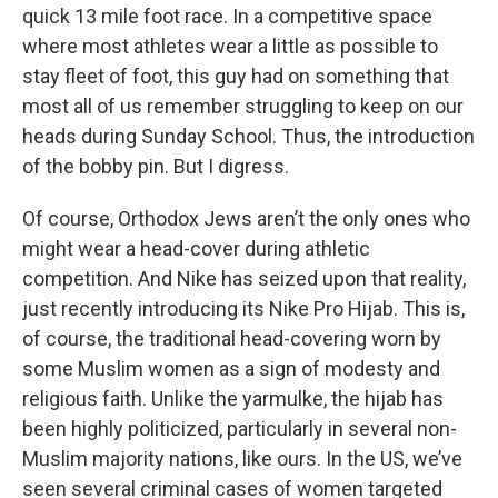
quick 13 mile foot race. In a competitive space
where most athletes wear a little as possible to
stay fleet of foot, this guy had on something that
most all of us remember struggling to keep on our
heads during Sunday School. Thus, the introduction
of the bobby pin. But I digress.
Of course, Orthodox Jews aren’t the only ones who
might wear a head-cover during athletic
competition. And Nike has seized upon that reality,
just recently introducing its Nike Pro Hijab. This is,
of course, the traditional head-covering worn by
some Muslim women as a sign of modesty and
religious faith. Unlike the yarmulke, the hijab has
been highly politicized, particularly in several non-
Muslim majority nations, like ours. In the US, we’ve
seen several criminal cases of women targeted