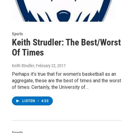
Sports
Keith Strudler: The Best/Worst
Of Times
Keith Strudler
, February 22, 2017
Perhaps it’s true that for women’s basketball as an
aggregate, these are the best of times and the worst
of times. Certainly, the University of…
LISTEN
•
4:53
Sports