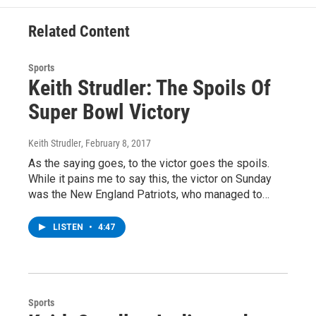
k
n
Related Content
Sports
Keith Strudler: The Spoils Of
Super Bowl Victory
Keith Strudler
, February 8, 2017
As the saying goes, to the victor goes the spoils.
While it pains me to say this, the victor on Sunday
was the New England Patriots, who managed to…
LISTEN
•
4:47
Sports