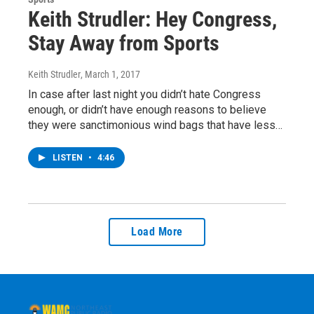
Keith Strudler: Hey Congress,
Stay Away from Sports
Keith Strudler
, March 1, 2017
In case after last night you didn’t hate Congress
enough, or didn’t have enough reasons to believe
they were sanctimonious wind bags that have less…
LISTEN
•
4:46
Load More