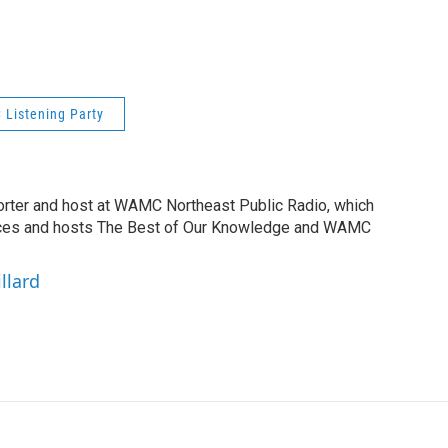
Listening Party
orter and host at WAMC Northeast Public Radio, which
duces and hosts The Best of Our Knowledge and WAMC
llard