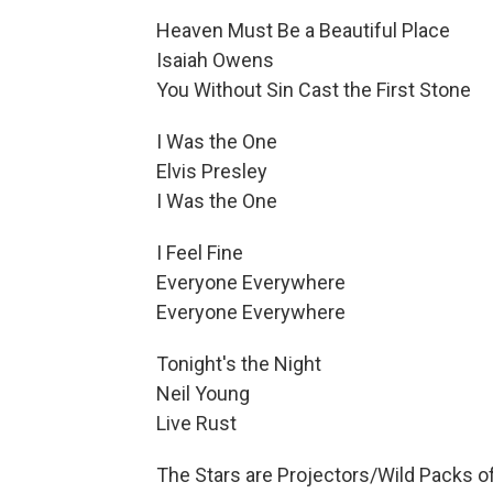
Heaven Must Be a Beautiful Place
Isaiah Owens
You Without Sin Cast the First Stone
I Was the One
Elvis Presley
I Was the One
I Feel Fine
Everyone Everywhere
Everyone Everywhere
Tonight's the Night
Neil Young
Live Rust
The Stars are Projectors/Wild Packs o