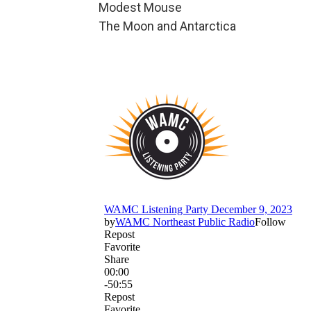
Modest Mouse
The Moon and Antarctica