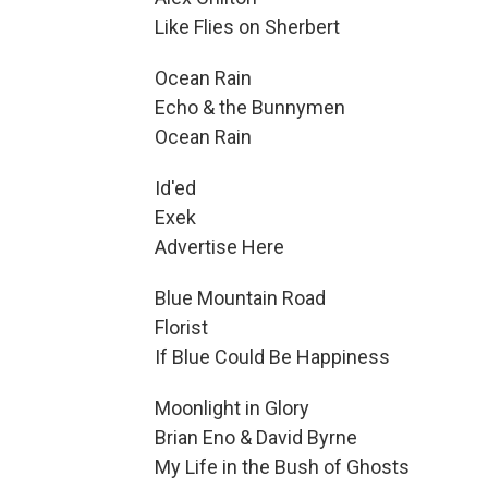
Like Flies on Sherbert
Ocean Rain
Echo & the Bunnymen
Ocean Rain
Id'ed
Exek
Advertise Here
Blue Mountain Road
Florist
If Blue Could Be Happiness
Moonlight in Glory
Brian Eno & David Byrne
My Life in the Bush of Ghosts