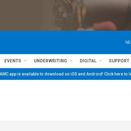
NE
EVENTS
UNDERWRITING
DIGITAL
SUPPORT
MC app is available to download on iOS and Android! Click here to 