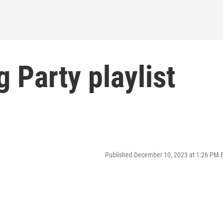
 Party playlist
Published December 10, 2023 at 1:26 PM 