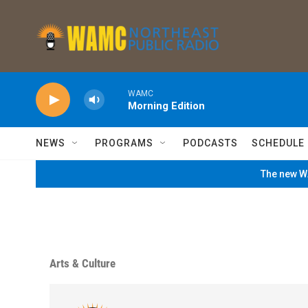
Skip to main content
WAMC
Morning Edition
NEWS
PROGRAMS
PODCASTS
SCHEDULE
The new WA
Arts & Culture