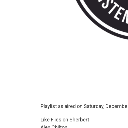
Playlist as aired on Saturday, December
Like Flies on Sherbert
Alex Chilton