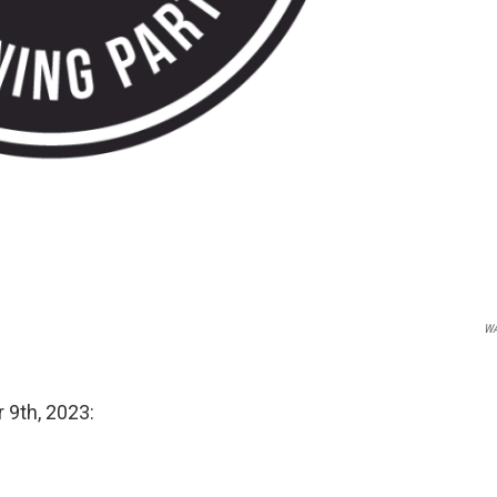
W
 9th, 2023: