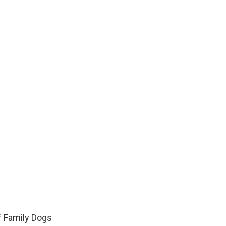
f Family Dogs