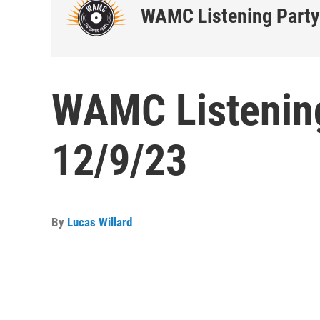
WAMC Listening Party
WAMC Listening
12/9/23
By
Lucas Willard