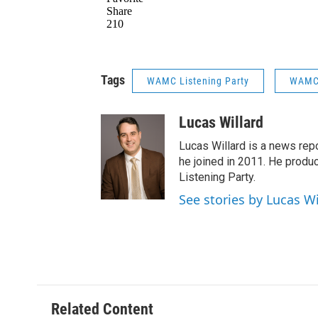
Tags
WAMC Listening Party
WAMC 
Lucas Willard
Lucas Willard is a news rep
he joined in 2011. He pro
Listening Party.
See stories by Lucas Wi
Related Content