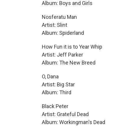
Album: Boys and Girls
Nosferatu Man
Artist: Slint
Album: Spiderland
How Fun it is to Year Whip
Artist: Jeff Parker
Album: The New Breed
O, Dana
Artist: Big Star
Album: Third
Black Peter
Artist: Grateful Dead
Album: Workingman's Dead