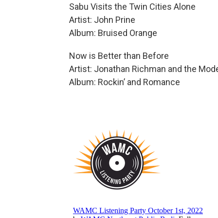
Sabu Visits the Twin Cities Alone
Artist: John Prine
Album: Bruised Orange
Now is Better than Before
Artist: Jonathan Richman and the Mod
Album: Rockin’ and Romance