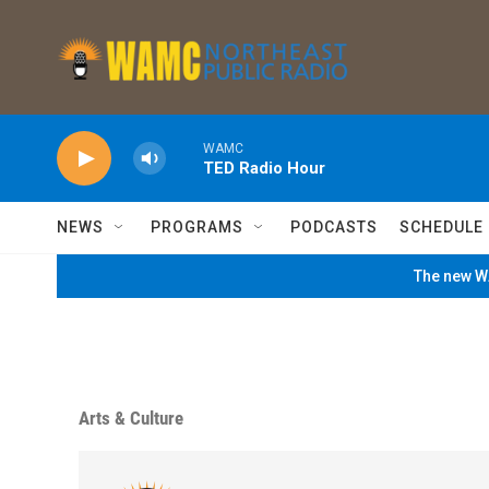
Skip to main content
WAMC
TED Radio Hour
NEWS
PROGRAMS
PODCASTS
SCHEDULE
The new WA
Arts & Culture