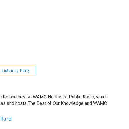
Listening Party
orter and host at WAMC Northeast Public Radio, which
duces and hosts The Best of Our Knowledge and WAMC
llard