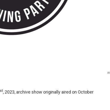
W
st
, 2023, archive show originally aired on October