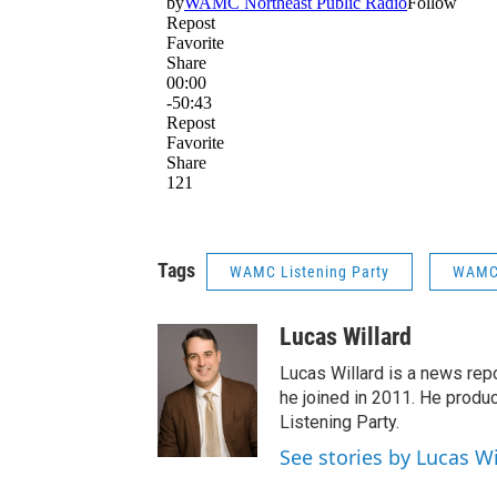
Tags
WAMC Listening Party
WAMC 
Lucas Willard
Lucas Willard is a news rep
he joined in 2011. He pro
Listening Party.
See stories by Lucas Wi