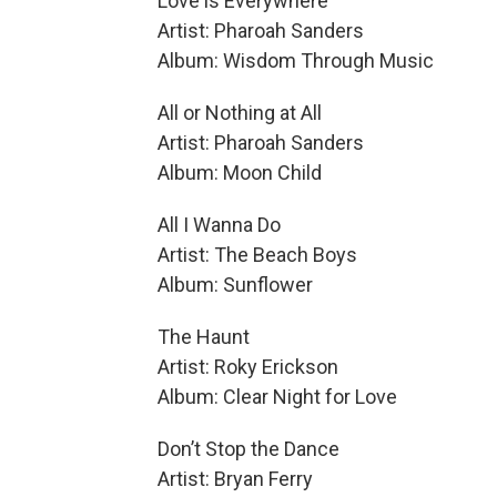
Love is Everywhere
Artist: Pharoah Sanders
Album: Wisdom Through Music
All or Nothing at All
Artist: Pharoah Sanders
Album: Moon Child
All I Wanna Do
Artist: The Beach Boys
Album: Sunflower
The Haunt
Artist: Roky Erickson
Album: Clear Night for Love
Don’t Stop the Dance
Artist: Bryan Ferry