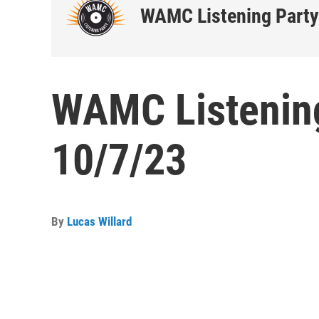
WAMC Listening Party
WAMC Listening
10/7/23
By
Lucas Willard