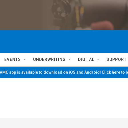
EVENTS
UNDERWRITING
DIGITAL
SUPPORT
MC app is available to download on iOS and Android! Click here to 