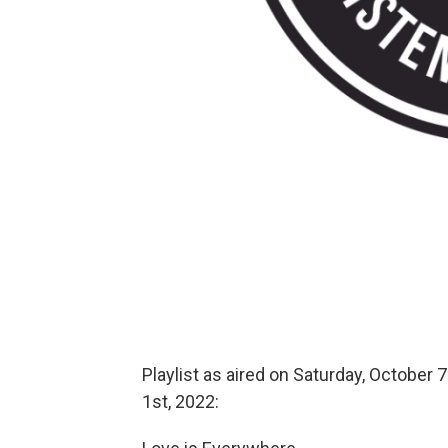
Playlist as aired on Saturday, October 7
1st, 2022: