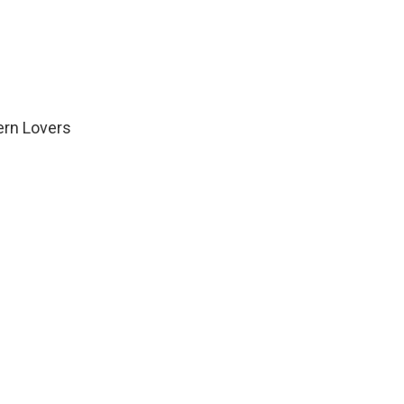
ern Lovers