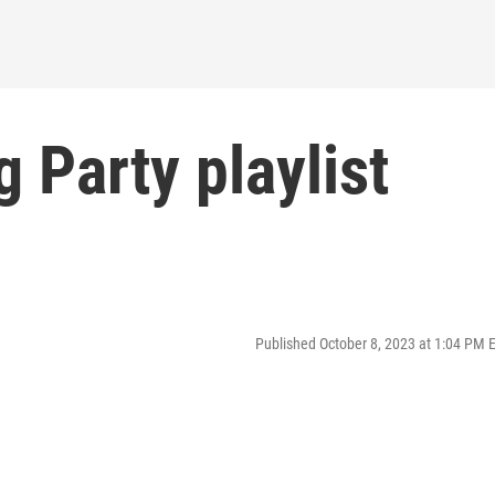
 Party playlist
Published October 8, 2023 at 1:04 PM 