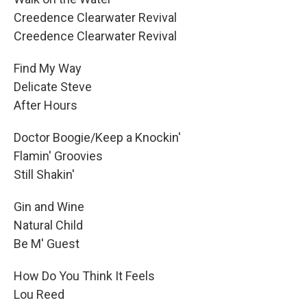
Creedence Clearwater Revival
Creedence Clearwater Revival
Find My Way
Delicate Steve
After Hours
Doctor Boogie/Keep a Knockin'
Flamin' Groovies
Still Shakin'
Gin and Wine
Natural Child
Be M' Guest
How Do You Think It Feels
Lou Reed