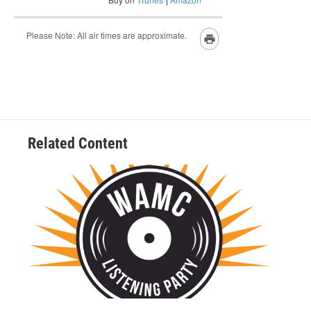
Related Content