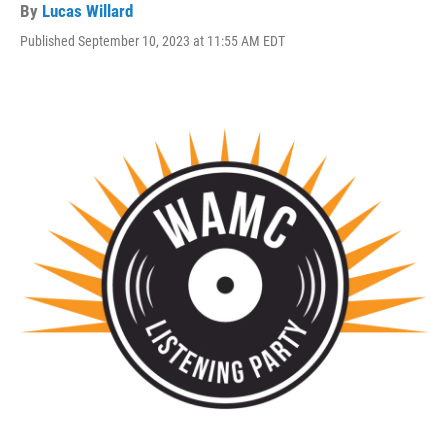
By
Lucas Willard
Published September 10, 2023 at 11:55 AM EDT