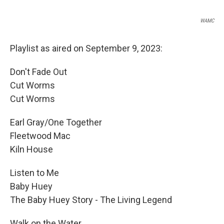
WAMC
Playlist as aired on September 9, 2023:
Don't Fade Out
Cut Worms
Cut Worms
Earl Gray/One Together
Fleetwood Mac
Kiln House
Listen to Me
Baby Huey
The Baby Huey Story - The Living Legend
Walk on the Water