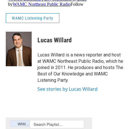
WAMC Listening Party
Lucas Willard
Lucas Willard is a news reporter and host
at WAMC Northeast Public Radio, which he
joined in 2011. He produces and hosts The
Best of Our Knowledge and WAMC
Listening Party.
See stories by Lucas Willard