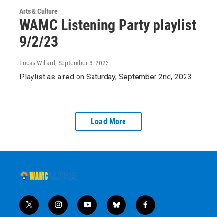
Arts & Culture
WAMC Listening Party playlist
9/2/23
Lucas Willard
, September 3, 2023
Playlist as aired on Saturday, September 2nd, 2023
Load More
t
i
y
b
f