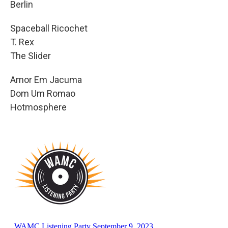
Berlin
Spaceball Ricochet
T. Rex
The Slider
Amor Em Jacuma
Dom Um Romao
Hotmosphere