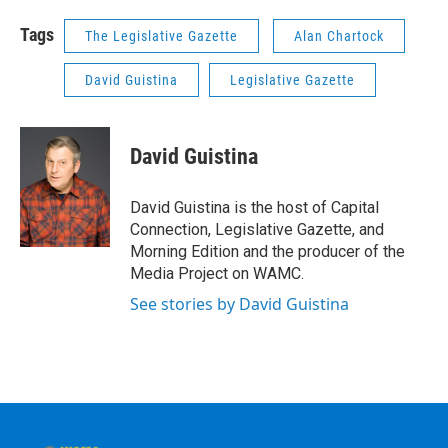
Tags
The Legislative Gazette
Alan Chartock
David Guistina
Legislative Gazette
David Guistina
David Guistina is the host of Capital
Connection, Legislative Gazette, and
Morning Edition and the producer of the
Media Project on WAMC.
See stories by David Guistina