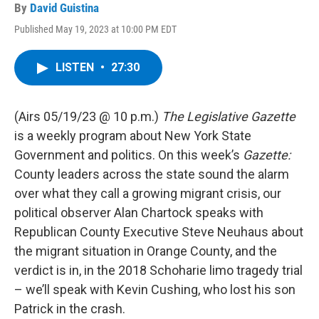
By
David Guistina
Published May 19, 2023 at 10:00 PM EDT
LISTEN
•
27:30
(Airs 05/19/23 @ 10 p.m.)
The Legislative Gazette
is a weekly program about New York State
Government and politics. On this week’s
Gazette:
County leaders across the state sound the alarm
over what they call a growing migrant crisis, our
political observer Alan Chartock speaks with
Republican County Executive Steve Neuhaus about
the migrant situation in Orange County, and the
verdict is in, in the 2018 Schoharie limo tragedy trial
– we’ll speak with Kevin Cushing, who lost his son
Patrick in the crash.