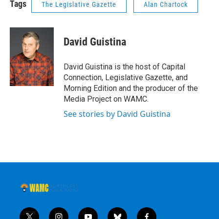
Tags
The Legislative Gazette
Alan Chartock
David Guistina
David Guistina is the host of Capital
Connection, Legislative Gazette, and
Morning Edition and the producer of the
Media Project on WAMC.
See stories by David Guistina