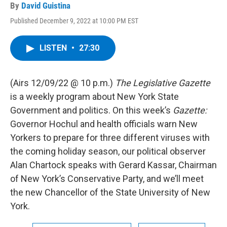
By
David Guistina
Published December 9, 2022 at 10:00 PM EST
LISTEN
•
27:30
(Airs 12/09/22 @ 10 p.m.)
The Legislative Gazette
is a weekly program about New York State
Government and politics. On this week’s
Gazette:
Governor Hochul and health officials warn New
Yorkers to prepare for three different viruses with
the coming holiday season, our political observer
Alan Chartock speaks with Gerard Kassar, Chairman
of New York’s Conservative Party, and we’ll meet
the new Chancellor of the State University of New
York.