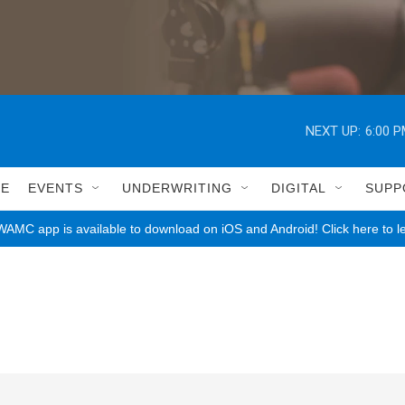
NEXT UP:
6:00 
LE
EVENTS
UNDERWRITING
DIGITAL
SUPP
AMC app is available to download on iOS and Android! Click here to l