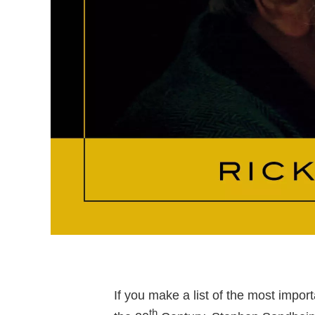
If you make a list of the most import
th