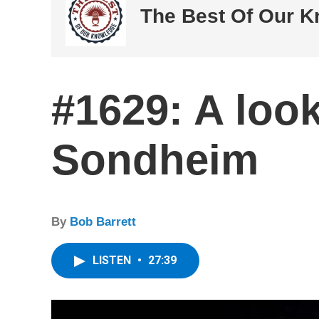
The Best Of Our 
#1629: A loo
Sondheim
By
Bob Barrett
LISTEN
•
27:39