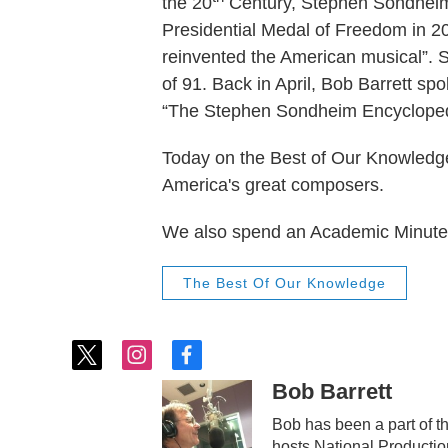
the 20
Century, Stephen Sondheim 
Presidential Medal of Freedom in 2
reinvented the American musical”.
of 91. Back in April, Bob Barrett s
“The Stephen Sondheim Encycloped
Today on the Best of Our Knowledge,
America's great composers.
We also spend an Academic Minute 
The Best Of Our Knowledge
t
i
f
w
n
a
Bob Barrett
i
s
c
t
t
e
Bob has been a part of 
t
a
b
hosts National Producti