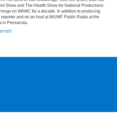
nt Show and The Health Show for National Productions
ings on WAMC for a decade. In addition to producing
 reporter and on air host at WUWF Public Radio at the
da in Pensacola.
arrett