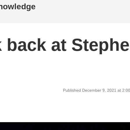
Knowledge
k back at Steph
Published December 9, 2021 at 2:0