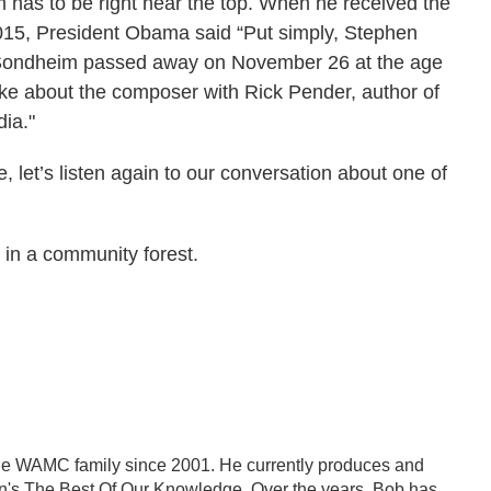
has to be right near the top. When he received the
015, President Obama said “Put simply, Stephen
 Sondheim passed away on November 26 at the age
poke about the composer with Rick Pender, author of
ia."
 let’s listen again to our conversation about one of
in a community forest.
the WAMC family since 2001. He currently produces and
on's The Best Of Our Knowledge. Over the years, Bob has