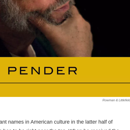
Rowman & Littlefiel
ant names in American culture in the latter half of