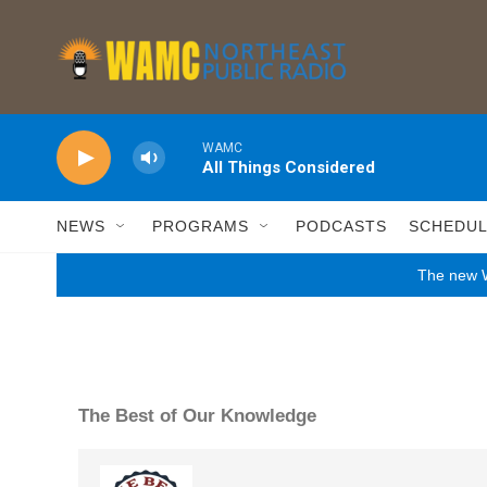
Skip to main content
WAMC
All Things Considered
NEWS
PROGRAMS
PODCASTS
SCHEDU
The new W
The Best of Our Knowledge