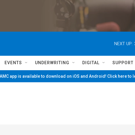
NEXT UP:
EVENTS
UNDERWRITING
DIGITAL
SUPPORT
MC app is available to download on iOS and Android! Click here to 