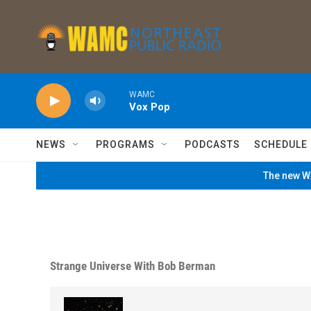
Skip to main content
WAMC
Vox Pop
NEWS
PROGRAMS
PODCASTS
SCHEDULE
The new WA
Strange Universe With Bob Berman