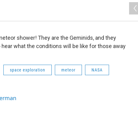
 meteor shower! They are the Geminids, and they
 hear what the conditions will be like for those away
space exploration
meteor
NASA
Berman