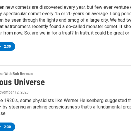
en new comets are discovered every year, but few ever venture 
ly spectacular comet every 15 or 20 years on average. Long perio
n be seen through the lights and smog of a large city. We had tw
at astronomers recently found a so-called monster comet. It shou
 from now. So, are we in for a treat? In truth, it could be great or 
•
2:30
rse With Bob Berman
ous Universe
November 12, 2023
the 1920’s, some physicists like Werner Heisenberg suggested th
 by steering an arching consciousness that’s a fundamental prop
rse.
•
2:30