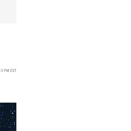
:13 PM EST