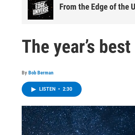
From the Edge of the 
The year’s best
By
Bob Berman
LISTEN
•
2:30