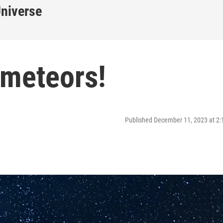
Universe
 meteors!
Published December 11, 2023 at 2