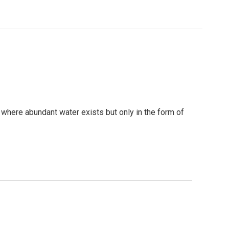
s where abundant water exists but only in the form of