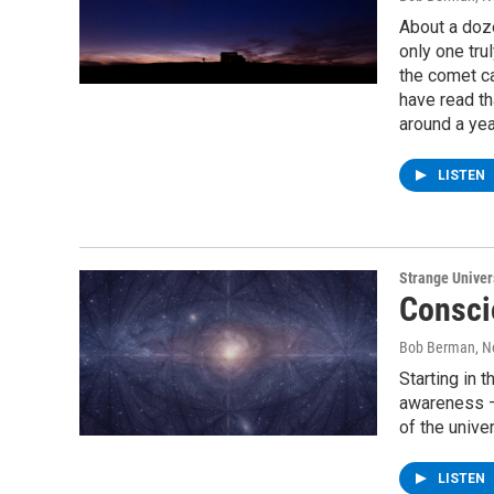
About a doz
only one tru
the comet ca
have read th
around a year
LISTEN
Strange Unive
Consci
Bob Berman
, 
Starting in 
awareness –
of the unive
LISTEN