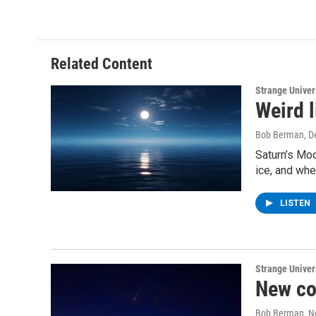
Related Content
Strange Unive
Weird l
Bob Berman
, 
Saturn’s Moo
ice, and whe
LISTEN
Strange Unive
New c
Bob Berman
, 