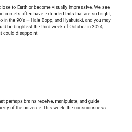
close to Earth or become visually impressive. We see
d comets often have extended tails that are so bright,
o in the 90’s -- Hale Bopp, and Hyakutaki, and you may
ld be brightest the third week of October in 2024,
it could disappoint.
at perhaps brains receive, manipulate, and guide
erty of the universe. This week: the consciousness