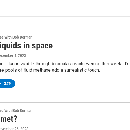
rse With Bob Berman
iquids in space
December 4, 2023
n Titan is visible through binoculars each evening this week. It'
re pools of fluid methane add a surrealistic touch.
•
2:30
rse With Bob Berman
omet?
November 26, 2023