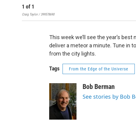
1
of
1
Craig Taylor / 399578690
This week we’ll see the year’s best
deliver a meteor a minute. Tune in to
from the city lights.
Tags
From the Edge of the Universe
Bob Berman
See stories by Bob 